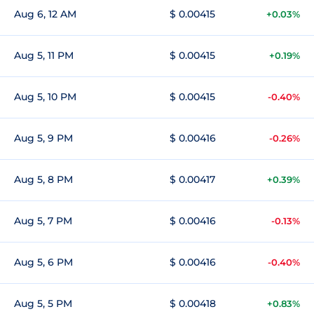
Aug 6, 12 AM
$ 0.00415
+0.03%
Aug 5, 11 PM
$ 0.00415
+0.19%
Aug 5, 10 PM
$ 0.00415
-0.40%
Aug 5, 9 PM
$ 0.00416
-0.26%
Aug 5, 8 PM
$ 0.00417
+0.39%
Aug 5, 7 PM
$ 0.00416
-0.13%
Aug 5, 6 PM
$ 0.00416
-0.40%
Aug 5, 5 PM
$ 0.00418
+0.83%