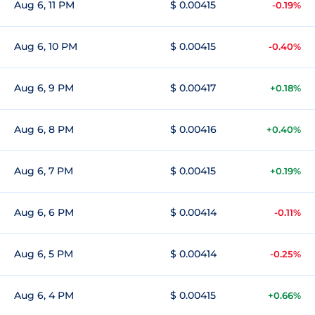
Aug 6, 11 PM
$ 0.00415
-0.19%
Aug 6, 10 PM
$ 0.00415
-0.40%
Aug 6, 9 PM
$ 0.00417
+0.18%
Aug 6, 8 PM
$ 0.00416
+0.40%
Aug 6, 7 PM
$ 0.00415
+0.19%
Aug 6, 6 PM
$ 0.00414
-0.11%
Aug 6, 5 PM
$ 0.00414
-0.25%
Aug 6, 4 PM
$ 0.00415
+0.66%