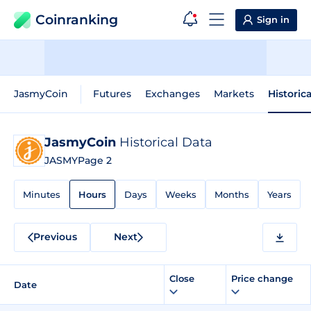
Coinranking
Sign in
JasmyCoin
Futures
Exchanges
Markets
Historic
JasmyCoin
Historical Data
JASMY
Page 2
Minutes
Hours
Days
Weeks
Months
Years
Previous
Next
Close
Price change
Date