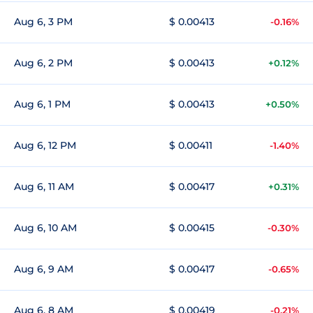
Aug 6, 3 PM
$ 0.00413
-0.16%
Aug 6, 2 PM
$ 0.00413
+0.12%
Aug 6, 1 PM
$ 0.00413
+0.50%
Aug 6, 12 PM
$ 0.00411
-1.40%
Aug 6, 11 AM
$ 0.00417
+0.31%
Aug 6, 10 AM
$ 0.00415
-0.30%
Aug 6, 9 AM
$ 0.00417
-0.65%
Aug 6, 8 AM
$ 0.00419
-0.21%