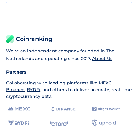
Coinranking
We're an independent company founded in The
Netherlands and operating since 2017.
About Us
Partners
Collaborating with leading platforms like
MEXC
,
Binance
,
BYDFi
, and others to deliver accurate, real-time
cryptocurrency data.