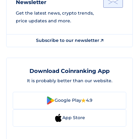
Newsletter
Get the latest news, crypto trends,
price updates and more.
Subscribe to our newsletter
Download Coinranking App
It is probably better than our website.
Google Play
4.9
App Store