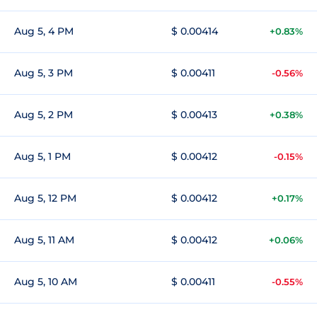
Aug 5, 4 PM
$ 0.00414
+0.83%
Aug 5, 3 PM
$ 0.00411
-0.56%
Aug 5, 2 PM
$ 0.00413
+0.38%
Aug 5, 1 PM
$ 0.00412
-0.15%
Aug 5, 12 PM
$ 0.00412
+0.17%
Aug 5, 11 AM
$ 0.00412
+0.06%
Aug 5, 10 AM
$ 0.00411
-0.55%