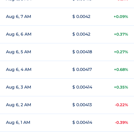
Aug 6, 7 AM
$ 0.0042
+0.09%
Aug 6, 6 AM
$ 0.0042
+0.37%
Aug 6, 5 AM
$ 0.00418
+0.27%
Aug 6, 4 AM
$ 0.00417
+0.68%
Aug 6, 3 AM
$ 0.00414
+0.35%
Aug 6, 2 AM
$ 0.00413
-0.22%
Aug 6, 1 AM
$ 0.00414
-0.39%