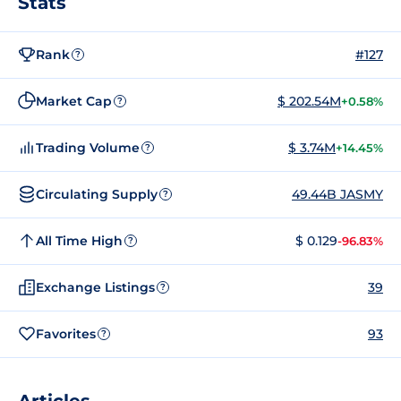
Stats
Rank
#127
?
Market Cap
$ 202.54M
+0.58%
?
Trading Volume
$ 3.74M
+14.45%
?
Circulating Supply
49.44B JASMY
?
All Time High
$ 0.129
-96.83%
?
Exchange Listings
39
?
Favorites
93
?