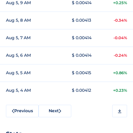
Aug 5, 9 AM
$ 0.00414
+0.25%
Aug 5, 8 AM
$ 0.00413
-0.34%
Aug 5, 7 AM
$ 0.00414
-0.04%
Aug 5, 6 AM
$ 0.00414
-0.24%
Aug 5, 5 AM
$ 0.00415
+0.86%
Aug 5, 4 AM
$ 0.00412
+0.23%
Previous
Next