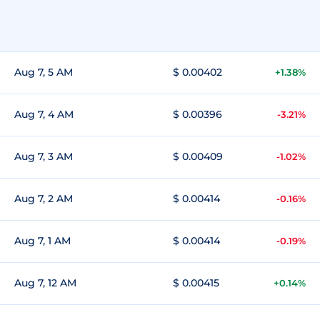
Aug 7, 5 AM
$ 0.00402
+1.38%
Aug 7, 4 AM
$ 0.00396
-3.21%
Aug 7, 3 AM
$ 0.00409
-1.02%
Aug 7, 2 AM
$ 0.00414
-0.16%
Aug 7, 1 AM
$ 0.00414
-0.19%
Aug 7, 12 AM
$ 0.00415
+0.14%