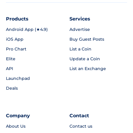
Products
Services
Android App (★4.9)
Advertise
iOS App
Buy Guest Posts
Pro Chart
List a Coin
Elite
Update a Coin
API
List an Exchange
Launchpad
Deals
Company
Contact
About Us
Contact us