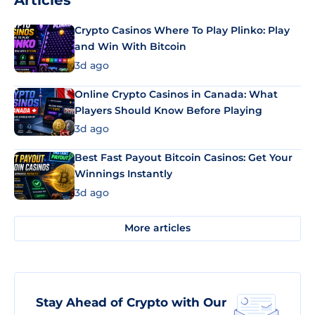
Articles
Crypto Casinos Where To Play Plinko: Play
and Win With Bitcoin
3d ago
Online Crypto Casinos in Canada: What
Players Should Know Before Playing
3d ago
Best Fast Payout Bitcoin Casinos: Get Your
Winnings Instantly
3d ago
More articles
Stay Ahead of Crypto with Our