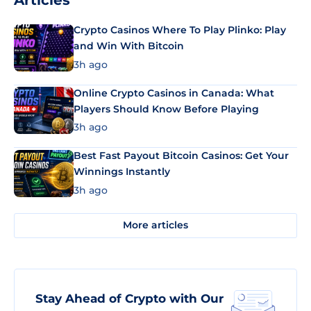
Articles
Crypto Casinos Where To Play Plinko: Play
and Win With Bitcoin
3h ago
Online Crypto Casinos in Canada: What
Players Should Know Before Playing
3h ago
Best Fast Payout Bitcoin Casinos: Get Your
Winnings Instantly
3h ago
More articles
Stay Ahead of Crypto with Our