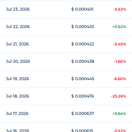
Jul 23, 2026
$ 0.000401
-5.53%
Jul 22, 2026
$ 0.000425
+0.52%
Jul 21, 2026
$ 0.000422
-3.45%
Jul 20, 2026
$ 0.000438
-1.60%
Jul 19, 2026
$ 0.000445
-6.60%
Jul 18, 2026
$ 0.000476
-25.26%
Jul 17, 2026
$ 0.000637
+3.64%
Jul 16, 2026
$ 0.000615
-5.52%