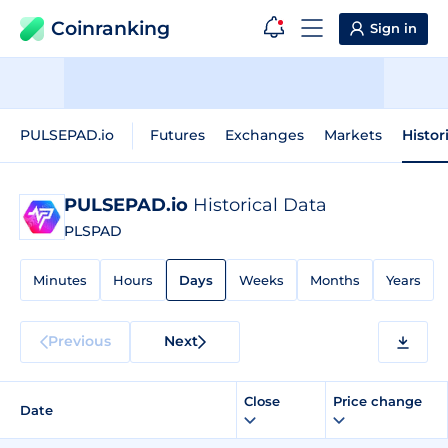
Coinranking
Sign in
PULSEPAD.io
Futures
Exchanges
Markets
Histor
PULSEPAD.io
Historical Data
PLSPAD
Minutes
Hours
Days
Weeks
Months
Years
Previous
Next
Close
Price change
Date