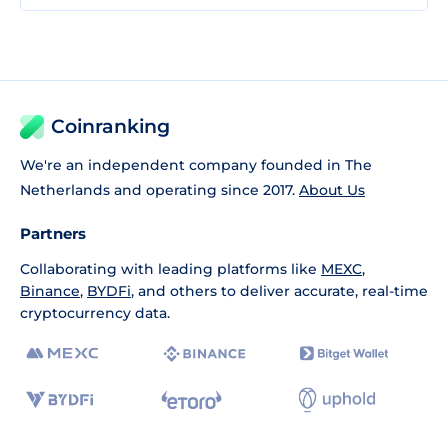
Coinranking
We're an independent company founded in The
Netherlands and operating since 2017.
About Us
Partners
Collaborating with leading platforms like
MEXC
,
Binance
,
BYDFi
, and others to deliver accurate, real-time
cryptocurrency data.