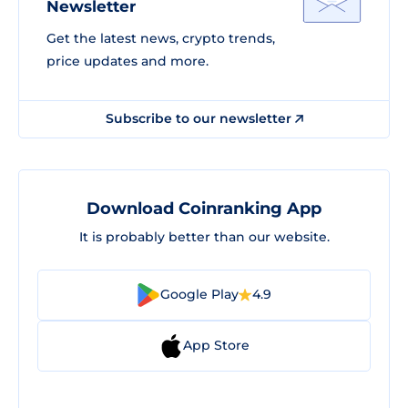
Newsletter
Get the latest news, crypto trends,
price updates and more.
Subscribe to our newsletter
Download Coinranking App
It is probably better than our website.
Google Play
4.9
App Store