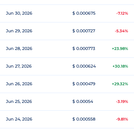
Jun 30, 2026
$ 0.000675
-7.12%
Jun 29, 2026
$ 0.000727
-5.34%
Jun 28, 2026
$ 0.000773
+23.98%
Jun 27, 2026
$ 0.000624
+30.18%
Jun 26, 2026
$ 0.000479
+29.32%
Jun 25, 2026
$ 0.00054
-3.19%
Jun 24, 2026
$ 0.000558
-9.81%