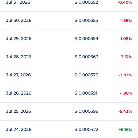
Jul 31, 2026
$ 0.000352
-0.40%
Jul 30, 2026
$ 0.000353
-1.59%
Jul 29, 2026
$ 0.000359
-1.05%
Jul 28, 2026
$ 0.000363
-3.51%
Jul 27, 2026
$ 0.000376
-3.83%
Jul 26, 2026
$ 0.000391
-1.98%
Jul 25, 2026
$ 0.000399
-5.43%
Jul 24, 2026
$ 0.000422
+5.16%