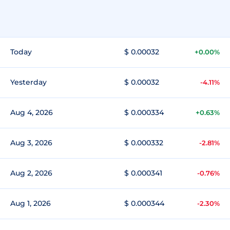
Today
$ 0.00032
+0.00%
Yesterday
$ 0.00032
-4.11%
Aug 4, 2026
$ 0.000334
+0.63%
Aug 3, 2026
$ 0.000332
-2.81%
Aug 2, 2026
$ 0.000341
-0.76%
Aug 1, 2026
$ 0.000344
-2.30%