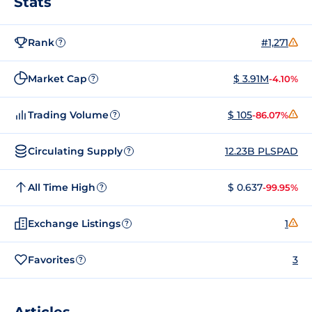
Stats
Rank
#1,271
?
Market Cap
$ 3.91M
-4.10%
?
Trading Volume
$ 105
-86.07%
?
Circulating Supply
12.23B PLSPAD
?
All Time High
$ 0.637
-99.95%
?
Exchange Listings
1
?
Favorites
3
?