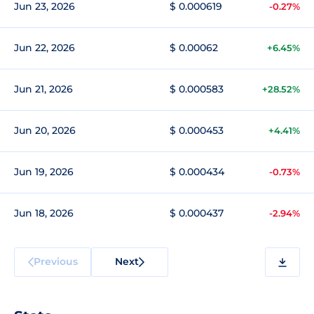
Jun 23, 2026
$ 0.000619
-0.27%
Jun 22, 2026
$ 0.00062
+6.45%
Jun 21, 2026
$ 0.000583
+28.52%
Jun 20, 2026
$ 0.000453
+4.41%
Jun 19, 2026
$ 0.000434
-0.73%
Jun 18, 2026
$ 0.000437
-2.94%
Previous
Next