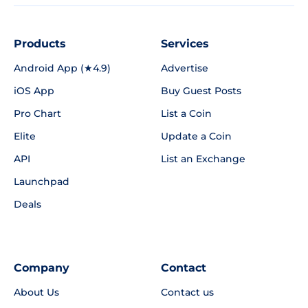
Products
Services
Android App (★4.9)
Advertise
iOS App
Buy Guest Posts
Pro Chart
List a Coin
Elite
Update a Coin
API
List an Exchange
Launchpad
Deals
Company
Contact
About Us
Contact us