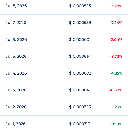
Jul 8, 2026
$ 0.000525
-5.79%
Jul 7, 2026
$ 0.000558
-7.24%
Jul 6, 2026
$ 0.000601
-2.04%
Jul 5, 2026
$ 0.000614
-8.72%
Jul 4, 2026
$ 0.000672
+4.85%
Jul 3, 2026
$ 0.000641
-11.62%
Jul 2, 2026
$ 0.000725
+1.23%
Jul 1, 2026
$ 0.000717
+6.11%