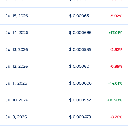
Jul 15, 2026
$ 0.00065
-5.02%
Jul 14, 2026
$ 0.000685
+17.01%
Jul 13, 2026
$ 0.000585
-2.62%
Jul 12, 2026
$ 0.000601
-0.85%
Jul 11, 2026
$ 0.000606
+14.01%
Jul 10, 2026
$ 0.000532
+10.90%
Jul 9, 2026
$ 0.000479
-8.76%