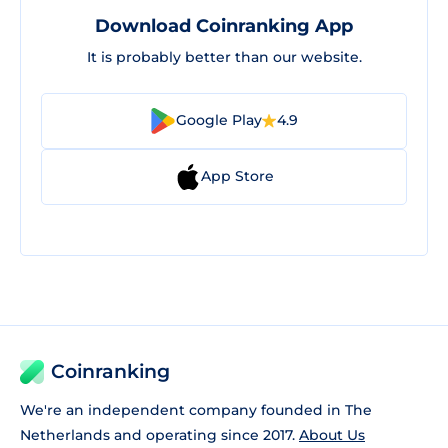
Download Coinranking App
It is probably better than our website.
Google Play
4.9
App Store
Coinranking
We're an independent company founded in The
Netherlands and operating since 2017.
About Us