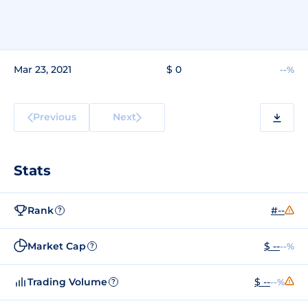
Mar 23, 2021
$ 0
--%
Previous
Next
Stats
Rank
#--
?
Market Cap
$ --
--%
?
Trading Volume
$ --
--%
?