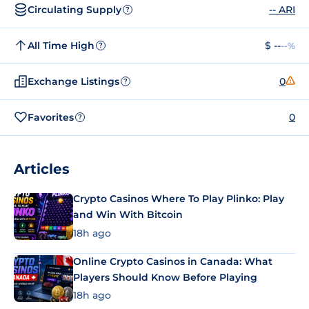
Circulating Supply
-- ARI
?
All Time High
$ --
--%
?
Exchange Listings
0
?
Favorites
0
?
Articles
Crypto Casinos Where To Play Plinko: Play
and Win With Bitcoin
18h ago
Online Crypto Casinos in Canada: What
Players Should Know Before Playing
18h ago