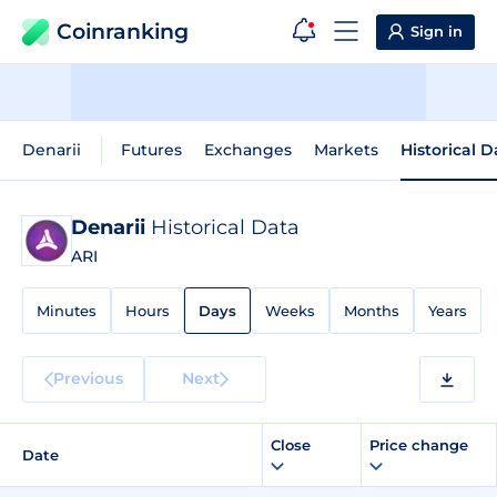
Coinranking
Sign in
Denarii
Futures
Exchanges
Markets
Historical D
Denarii
Historical Data
ARI
Minutes
Hours
Days
Weeks
Months
Years
Previous
Next
Close
Price change
Date