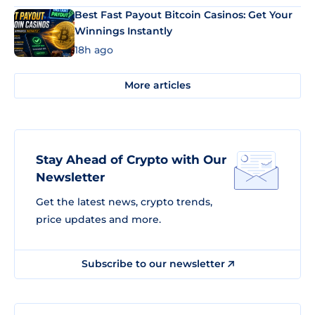
Best Fast Payout Bitcoin Casinos: Get Your
Winnings Instantly
18h ago
More articles
Stay Ahead of Crypto with Our
Newsletter
Get the latest news, crypto trends,
price updates and more.
Subscribe to our newsletter