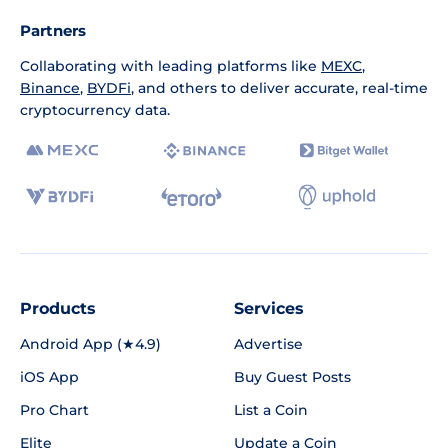
Partners
Collaborating with leading platforms like
MEXC
,
Binance
,
BYDFi
, and others to deliver accurate, real-time
cryptocurrency data.
Products
Services
Android App (★4.9)
Advertise
iOS App
Buy Guest Posts
Pro Chart
List a Coin
Elite
Update a Coin