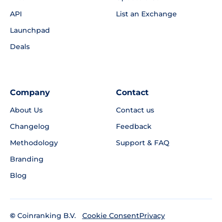
API
List an Exchange
Launchpad
Deals
Company
Contact
About Us
Contact us
Changelog
Feedback
Methodology
Support & FAQ
Branding
Blog
©
Coinranking B.V.
Privacy
Cookie Consent