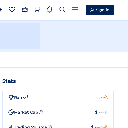
Sign in
Stats
Rank
#--
?
Market Cap
$ --
--%
?
Trading Volume
$ --
--%
?