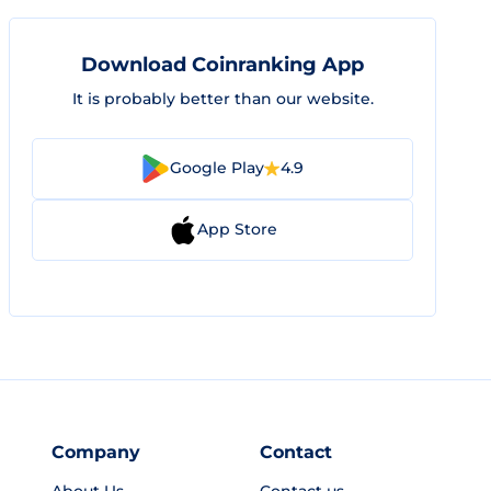
Download Coinranking App
It is probably better than our website.
Google Play
4.9
App Store
Company
Contact
About Us
Contact us