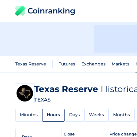
Coinranking
Texas Reserve
Futures
Exchanges
Markets
Texas Reserve
Historic
TEXAS
Minutes
Hours
Days
Weeks
Months
Close
Price chang
Date