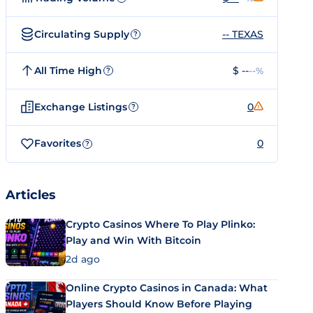
Circulating Supply
-- TEXAS
?
All Time High
$ --
--%
?
Exchange Listings
0
?
Favorites
0
?
Articles
Crypto Casinos Where To Play Plinko:
Play and Win With Bitcoin
2d ago
Online Crypto Casinos in Canada: What
Players Should Know Before Playing