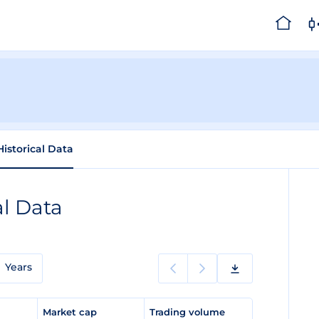
Historical Data
al Data
Years
e
Market cap
Trading volume