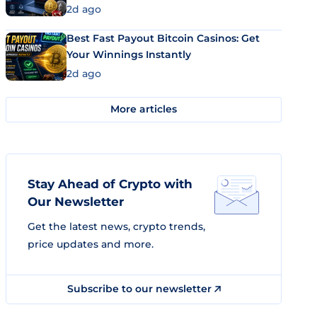
2d ago
Best Fast Payout Bitcoin Casinos: Get
Your Winnings Instantly
2d ago
More articles
Stay Ahead of Crypto with
Our Newsletter
Get the latest news, crypto trends,
price updates and more.
Subscribe to our newsletter