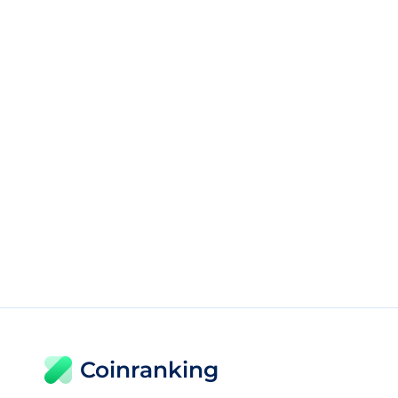
Coinranking