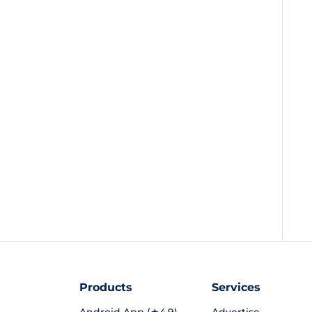
Products
Services
Android App (★4.9)
Advertise