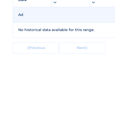
Ad
No historical data available for this range.
Previous
Next