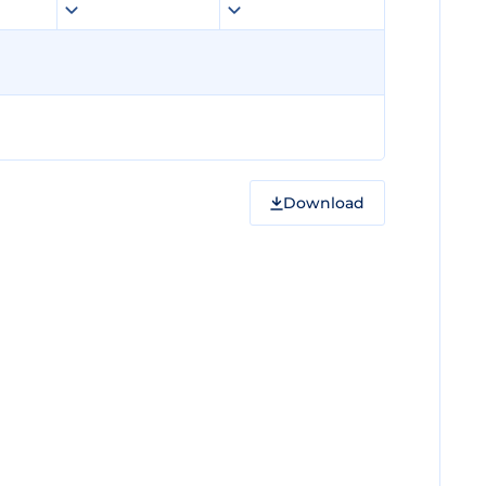
Download