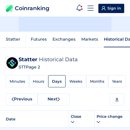
Coinranking
Sign in
Statter
Futures
Exchanges
Markets
Historical D
Statter
Historical Data
STT
Page 2
Minutes
Hours
Days
Weeks
Months
Years
Previous
Next
Close
Price change
Date