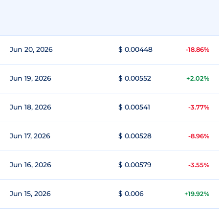
Jun 20, 2026
$ 0.00448
-18.86%
Jun 19, 2026
$ 0.00552
+2.02%
Jun 18, 2026
$ 0.00541
-3.77%
Jun 17, 2026
$ 0.00528
-8.96%
Jun 16, 2026
$ 0.00579
-3.55%
Jun 15, 2026
$ 0.006
+19.92%