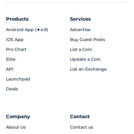
Products
Services
Android App (★4.9)
Advertise
iOS App
Buy Guest Posts
Pro Chart
List a Coin
Elite
Update a Coin
API
List an Exchange
Launchpad
Deals
Company
Contact
About Us
Contact us