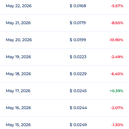
May 22, 2026
$ 0.0168
-5.57%
May 21, 2026
$ 0.0179
-8.50%
May 20, 2026
$ 0.0199
-10.90%
May 19, 2026
$ 0.0223
-2.49%
May 18, 2026
$ 0.0229
-6.40%
May 17, 2026
$ 0.0245
+0.39%
May 16, 2026
$ 0.0244
-2.07%
May 15, 2026
$ 0.0249
-1.30%