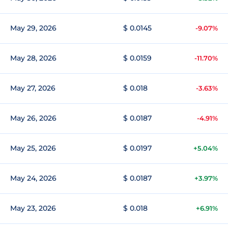
May 29, 2026
$ 0.0145
-9.07%
May 28, 2026
$ 0.0159
-11.70%
May 27, 2026
$ 0.018
-3.63%
May 26, 2026
$ 0.0187
-4.91%
May 25, 2026
$ 0.0197
+5.04%
May 24, 2026
$ 0.0187
+3.97%
May 23, 2026
$ 0.018
+6.91%