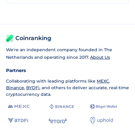
Coinranking
We're an independent company founded in The
Netherlands and operating since 2017.
About Us
Partners
Collaborating with leading platforms like
MEXC
,
Binance
,
BYDFi
, and others to deliver accurate, real-time
cryptocurrency data.