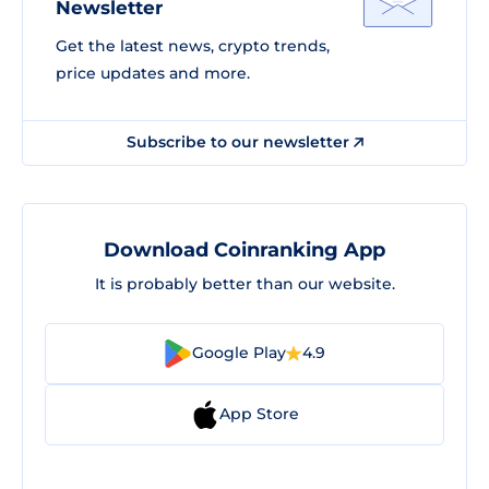
Newsletter
Get the latest news, crypto trends,
price updates and more.
Subscribe to our newsletter
Download Coinranking App
It is probably better than our website.
Google Play
4.9
App Store