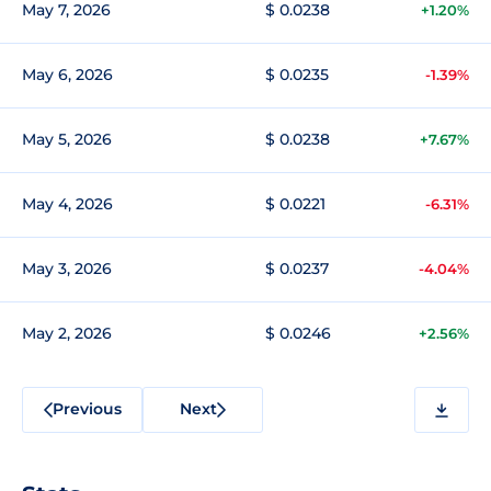
May 7, 2026
$ 0.0238
+1.20%
May 6, 2026
$ 0.0235
-1.39%
May 5, 2026
$ 0.0238
+7.67%
May 4, 2026
$ 0.0221
-6.31%
May 3, 2026
$ 0.0237
-4.04%
May 2, 2026
$ 0.0246
+2.56%
Previous
Next