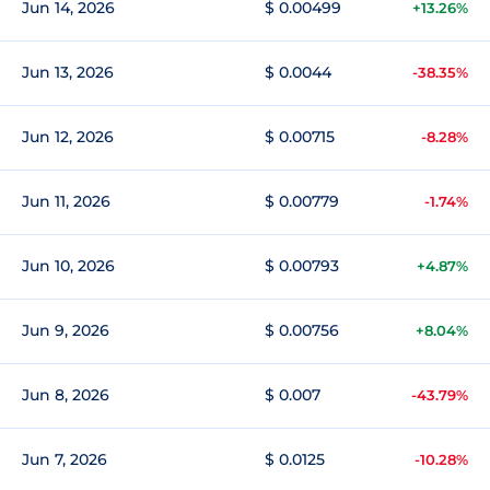
Jun 14, 2026
$ 0.00499
+13.26%
Jun 13, 2026
$ 0.0044
-38.35%
Jun 12, 2026
$ 0.00715
-8.28%
Jun 11, 2026
$ 0.00779
-1.74%
Jun 10, 2026
$ 0.00793
+4.87%
Jun 9, 2026
$ 0.00756
+8.04%
Jun 8, 2026
$ 0.007
-43.79%
Jun 7, 2026
$ 0.0125
-10.28%