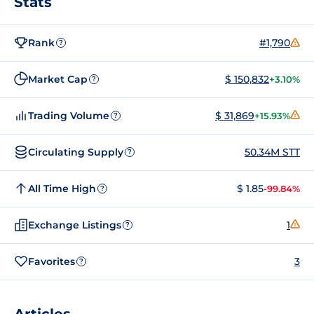
Stats
Rank
#1,790
?
Market Cap
$ 150,832
+3.10%
?
Trading Volume
$ 31,869
+15.93%
?
Circulating Supply
50.34M STT
?
All Time High
$ 1.85
-99.84%
?
Exchange Listings
1
?
Favorites
3
?