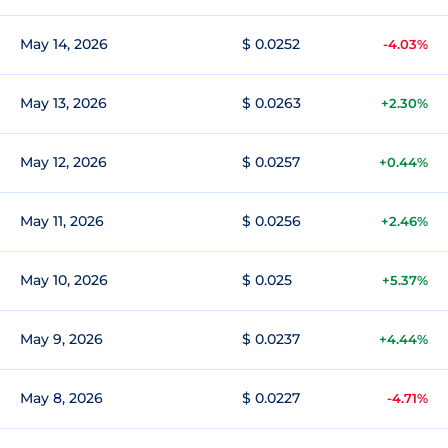
May 14, 2026
$ 0.0252
-4.03%
May 13, 2026
$ 0.0263
+2.30%
May 12, 2026
$ 0.0257
+0.44%
May 11, 2026
$ 0.0256
+2.46%
May 10, 2026
$ 0.025
+5.37%
May 9, 2026
$ 0.0237
+4.44%
May 8, 2026
$ 0.0227
-4.71%