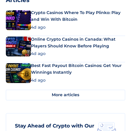
Articles
Crypto Casinos Where To Play Plinko: Play
and Win With Bitcoin
4d ago
Online Crypto Casinos in Canada: What
Players Should Know Before Playing
4d ago
Best Fast Payout Bitcoin Casinos: Get Your
Winnings Instantly
4d ago
More articles
Stay Ahead of Crypto with Our