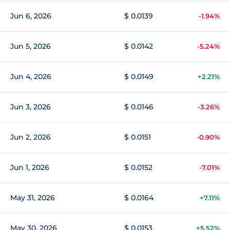
Jun 6, 2026
$ 0.0139
-1.94%
Jun 5, 2026
$ 0.0142
-5.24%
Jun 4, 2026
$ 0.0149
+2.21%
Jun 3, 2026
$ 0.0146
-3.26%
Jun 2, 2026
$ 0.0151
-0.90%
Jun 1, 2026
$ 0.0152
-7.01%
May 31, 2026
$ 0.0164
+7.11%
May 30, 2026
$ 0.0153
+5.52%