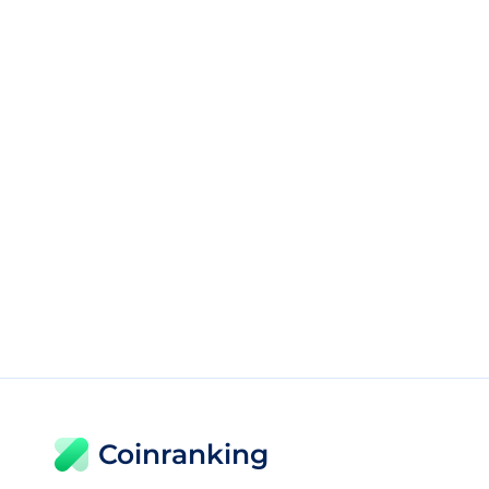
Coinranking