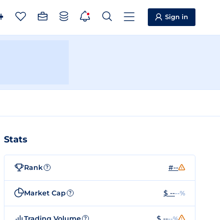
Sign in
Stats
Rank
#--
?
Market Cap
$ --
--%
?
Trading Volume
$ --
--%
?