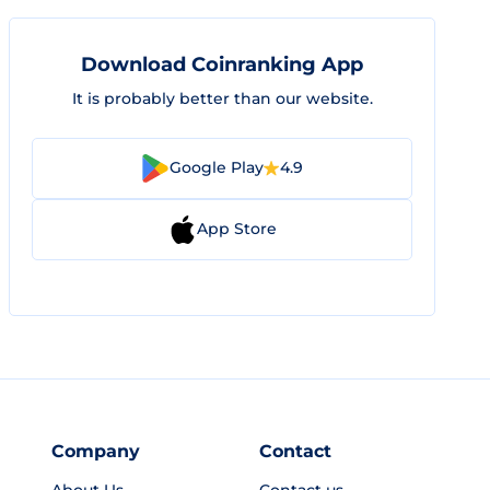
Download Coinranking App
It is probably better than our website.
Google Play
4.9
App Store
Company
Contact
About Us
Contact us