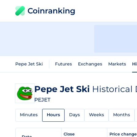
Coinranking
Pepe Jet Ski
Futures
Exchanges
Markets
Hi
Pepe Jet Ski
Historical
PEJET
Minutes
Hours
Days
Weeks
Months
Close
Price chang
Date