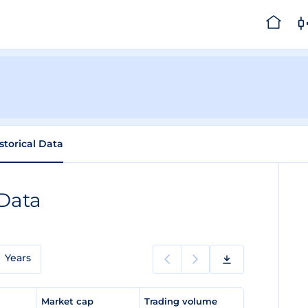
storical Data
 Data
Years
e
Market cap
Trading volume