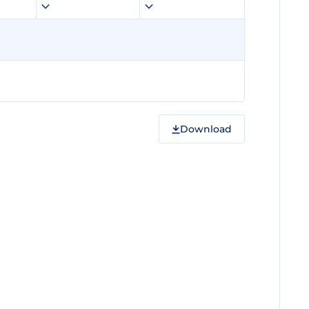
Download