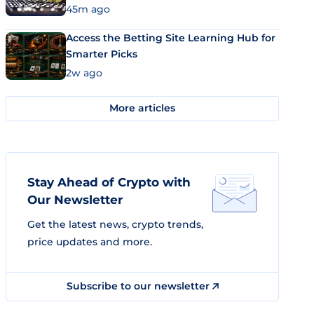
45m ago
Access the Betting Site Learning Hub for
Smarter Picks
2w ago
More articles
Stay Ahead of Crypto with
Our Newsletter
Get the latest news, crypto trends,
price updates and more.
Subscribe to our newsletter