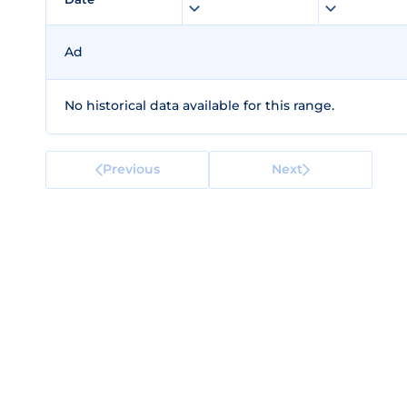
Ad
No historical data available for this range.
Previous
Next