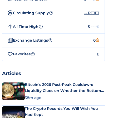
Circulating Supply
-- PEJET
?
All Time High
$ --
--%
?
Exchange Listings
0
?
Favorites
0
?
Articles
Bitcoin’s 2026 Post-Peak Cooldown:
Liquidity Clues on Whether the Bottom
Is In
38m ago
The Crypto Records You Will Wish You
Had Kept