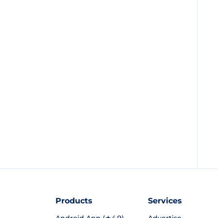
Products
Services
Android App (★4.9)
Advertise