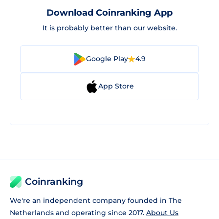
Download Coinranking App
It is probably better than our website.
Google Play
4.9
App Store
Coinranking
We're an independent company founded in The
Netherlands and operating since 2017.
About Us