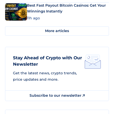
Best Fast Payout Bitcoin Casinos: Get Your
Winnings Instantly
11h ago
More articles
Stay Ahead of Crypto with Our
Newsletter
Get the latest news, crypto trends,
price updates and more.
Subscribe to our newsletter