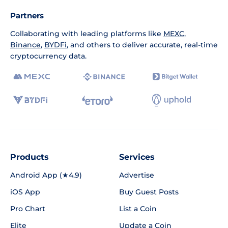
Partners
Collaborating with leading platforms like
MEXC
,
Binance
,
BYDFi
, and others to deliver accurate, real-time
cryptocurrency data.
Products
Services
Android App (★4.9)
Advertise
iOS App
Buy Guest Posts
Pro Chart
List a Coin
Elite
Update a Coin