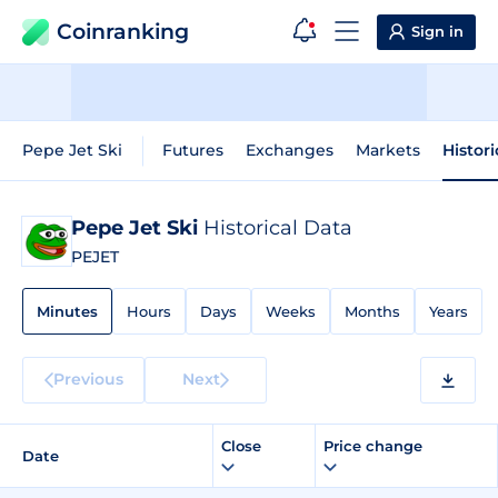
Coinranking
Sign in
Pepe Jet Ski
Futures
Exchanges
Markets
Histor
Pepe Jet Ski
Historical Data
PEJET
Minutes
Hours
Days
Weeks
Months
Years
Previous
Next
Close
Price change
Date