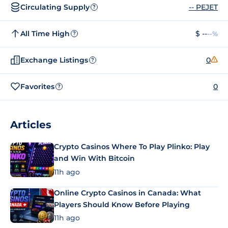
Circulating Supply
-- PEJET
?
All Time High
$ --
--%
?
Exchange Listings
0
?
Favorites
0
?
Articles
Crypto Casinos Where To Play Plinko: Play
and Win With Bitcoin
11h ago
Online Crypto Casinos in Canada: What
Players Should Know Before Playing
11h ago