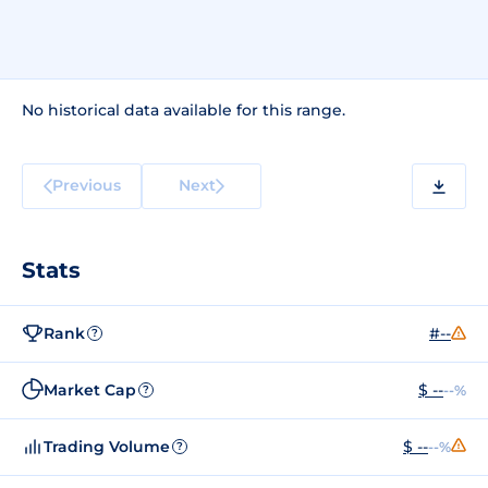
No historical data available for this range.
Previous
Next
Stats
Rank
#--
?
Market Cap
$ --
--%
?
Trading Volume
$ --
--%
?