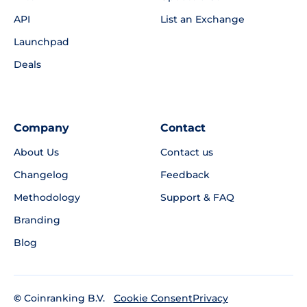
API
List an Exchange
Launchpad
Deals
Company
Contact
About Us
Contact us
Changelog
Feedback
Methodology
Support & FAQ
Branding
Blog
©
Coinranking B.V.
Privacy
Cookie Consent