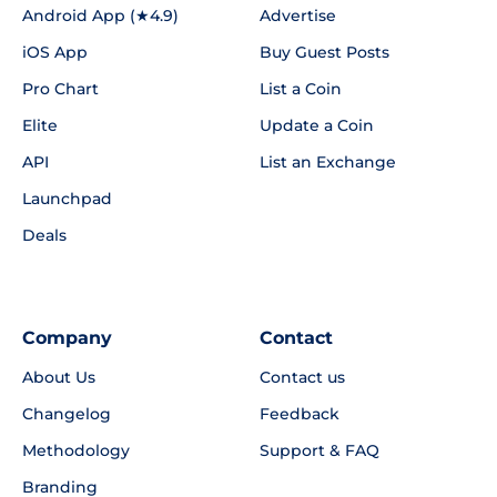
Android App (★4.9)
Advertise
iOS App
Buy Guest Posts
Pro Chart
List a Coin
Elite
Update a Coin
API
List an Exchange
Launchpad
Deals
Company
Contact
About Us
Contact us
Changelog
Feedback
Methodology
Support & FAQ
Branding