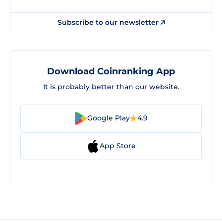
Subscribe to our newsletter
Download Coinranking App
It is probably better than our website.
Google Play
4.9
App Store