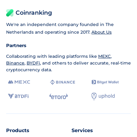
Coinranking
We're an independent company founded in The
Netherlands and operating since 2017.
About Us
Partners
Collaborating with leading platforms like
MEXC
,
Binance
,
BYDFi
, and others to deliver accurate, real-time
cryptocurrency data.
Products
Services