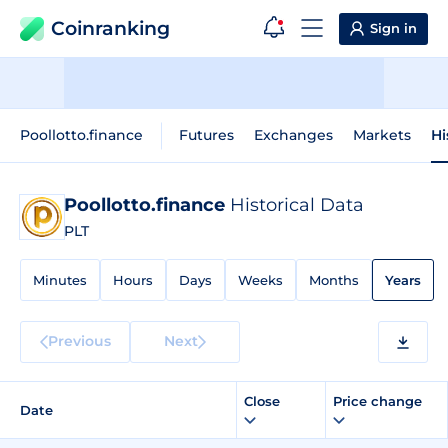
Coinranking
Sign in
Poollotto.finance
Futures
Exchanges
Markets
Hi
Poollotto.finance
Historical Data
PLT
Minutes
Hours
Days
Weeks
Months
Years
Previous
Next
Close
Price change
Date