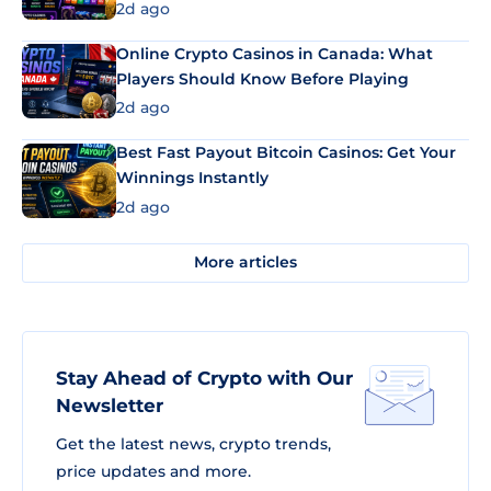
2d ago
Online Crypto Casinos in Canada: What
Players Should Know Before Playing
2d ago
Best Fast Payout Bitcoin Casinos: Get Your
Winnings Instantly
2d ago
More articles
Stay Ahead of Crypto with Our
Newsletter
Get the latest news, crypto trends,
price updates and more.