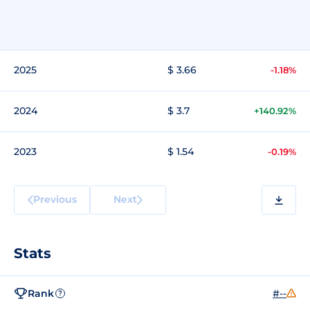
2025
$ 3.66
-1.18%
2024
$ 3.7
+140.92%
2023
$ 1.54
-0.19%
Previous
Next
Stats
Rank
#--
?