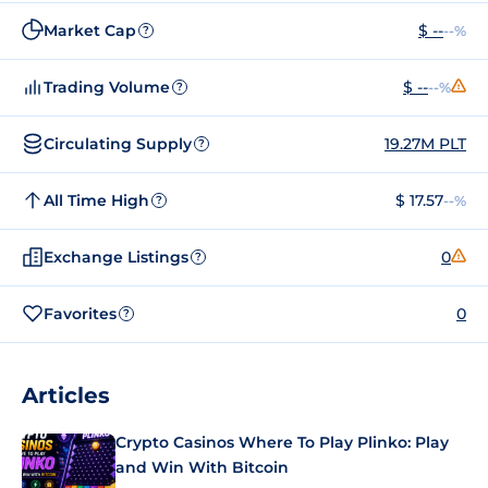
Market Cap
$ --
--%
?
Trading Volume
$ --
--%
?
Circulating Supply
19.27M PLT
?
All Time High
$ 17.57
--%
?
Exchange Listings
0
?
Favorites
0
?
Articles
Crypto Casinos Where To Play Plinko: Play
and Win With Bitcoin