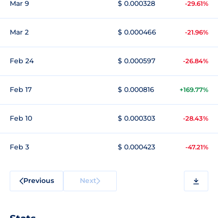
Mar 9
$ 0.000328
-29.61%
Mar 2
$ 0.000466
-21.96%
Feb 24
$ 0.000597
-26.84%
Feb 17
$ 0.000816
+169.77%
Feb 10
$ 0.000303
-28.43%
Feb 3
$ 0.000423
-47.21%
Previous
Next