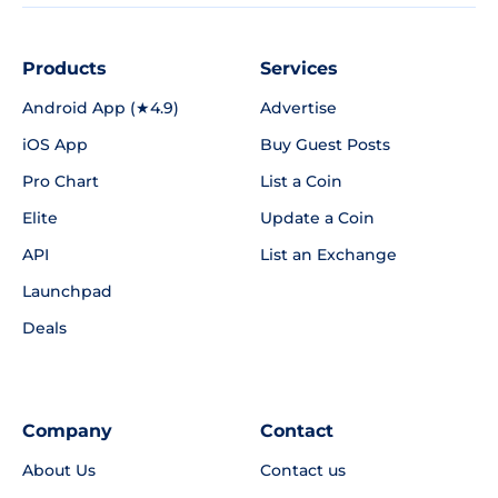
Products
Services
Android App (★4.9)
Advertise
iOS App
Buy Guest Posts
Pro Chart
List a Coin
Elite
Update a Coin
API
List an Exchange
Launchpad
Deals
Company
Contact
About Us
Contact us