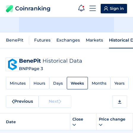
Coinranking
Sign in
BenePit
Futures
Exchanges
Markets
Historical 
BenePit
Historical Data
BNP
Page 3
Minutes
Hours
Days
Weeks
Months
Years
Previous
Next
Close
Price change
Date