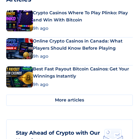
Crypto Casinos Where To Play Plinko: Play
and Win With Bitcoin
9h ago
Online Crypto Casinos in Canada: What
Players Should Know Before Playing
9h ago
Best Fast Payout Bitcoin Casinos: Get Your
Winnings Instantly
9h ago
More articles
Stay Ahead of Crypto with Our