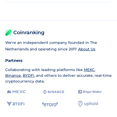
Coinranking
We're an independent company founded in The
Netherlands and operating since 2017.
About Us
Partners
Collaborating with leading platforms like
MEXC
,
Binance
,
BYDFi
, and others to deliver accurate, real-time
cryptocurrency data.