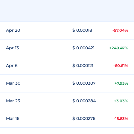
Apr 20
$ 0.000181
-57.04%
Apr 13
$ 0.000421
+249.47%
Apr 6
$ 0.000121
-60.61%
Mar 30
$ 0.000307
+7.93%
Mar 23
$ 0.000284
+3.03%
Mar 16
$ 0.000276
-15.83%