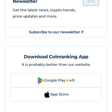
Newsletter
Get the latest news, crypto trends,
price updates and more.
Subscribe to our newsletter
Download Coinranking App
It is probably better than our website.
Google Play
4.9
App Store