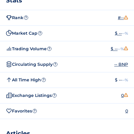
Stats
Rank
#--
?
Market Cap
$ --
--%
?
Trading Volume
$ --
--%
?
Circulating Supply
-- BNP
?
All Time High
$ --
--%
?
Exchange Listings
0
?
Favorites
0
?
Articles