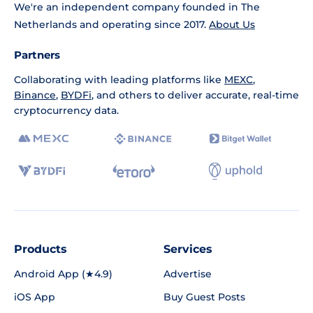
We're an independent company founded in The
Netherlands and operating since 2017.
About Us
Partners
Collaborating with leading platforms like
MEXC
,
Binance
,
BYDFi
, and others to deliver accurate, real-time
cryptocurrency data.
Products
Services
Android App (★4.9)
Advertise
iOS App
Buy Guest Posts