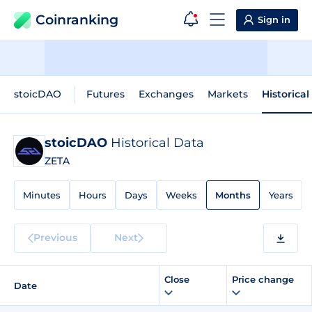
Coinranking
Sign in
stoicDAO
Futures
Exchanges
Markets
Historical
stoicDAO
Historical Data
ZETA
Minutes
Hours
Days
Weeks
Months
Years
Previous
Next
Close
Price change
Date