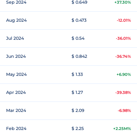
Sep 2024
$ 0.649
+37.30%
Aug 2024
$ 0.473
-12.01%
Jul 2024
$ 0.54
-36.01%
Jun 2024
$ 0.842
-36.74%
May 2024
$ 1.33
+6.90%
Apr 2024
$ 1.27
-39.38%
Mar 2024
$ 2.09
-6.98%
Feb 2024
$ 2.25
+2.25M%