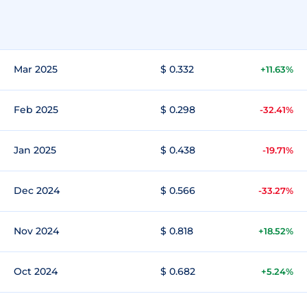
Mar 2025
$ 0.332
+11.63%
Feb 2025
$ 0.298
-32.41%
Jan 2025
$ 0.438
-19.71%
Dec 2024
$ 0.566
-33.27%
Nov 2024
$ 0.818
+18.52%
Oct 2024
$ 0.682
+5.24%