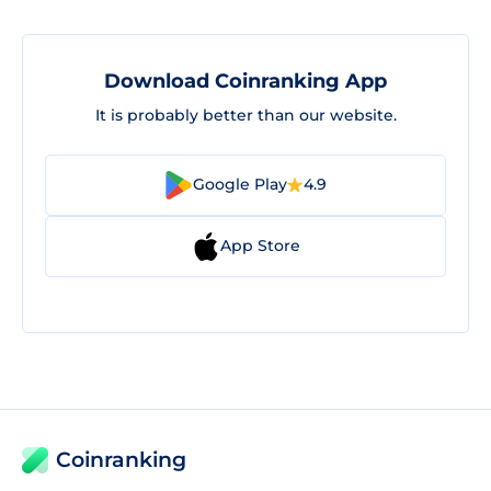
Download Coinranking App
It is probably better than our website.
Google Play
4.9
App Store
Coinranking