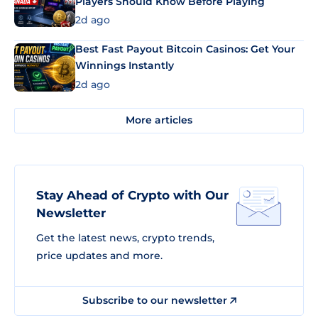
Players Should Know Before Playing
2d ago
Best Fast Payout Bitcoin Casinos: Get Your
Winnings Instantly
2d ago
More articles
Stay Ahead of Crypto with Our
Newsletter
Get the latest news, crypto trends,
price updates and more.
Subscribe to our newsletter