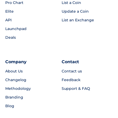
Pro Chart
List a Coin
Elite
Update a Coin
API
List an Exchange
Launchpad
Deals
Company
Contact
About Us
Contact us
Changelog
Feedback
Methodology
Support & FAQ
Branding
Blog