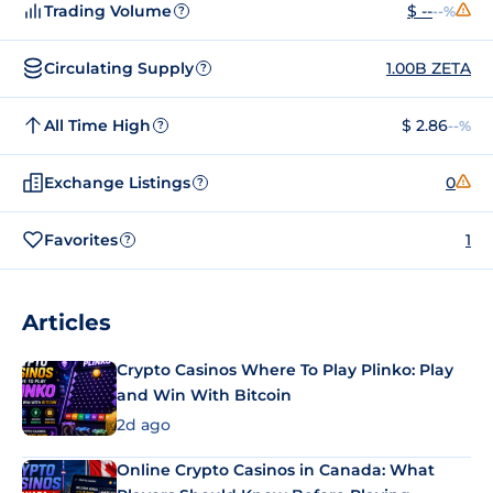
Trading Volume
$ --
--%
?
Circulating Supply
1.00B ZETA
?
All Time High
$ 2.86
--%
?
Exchange Listings
0
?
Favorites
1
?
Articles
Crypto Casinos Where To Play Plinko: Play
and Win With Bitcoin
2d ago
Online Crypto Casinos in Canada: What