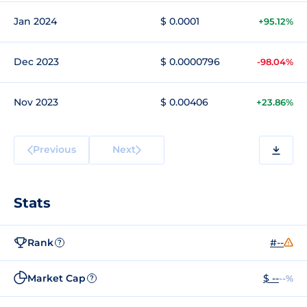
Jan 2024
$ 0.0001
+95.12%
Dec 2023
$ 0.0000796
-98.04%
Nov 2023
$ 0.00406
+23.86%
Previous
Next
Stats
Rank
#--
?
Market Cap
$ --
--%
?