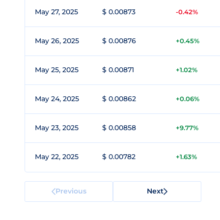
May 27, 2025
$ 0.00873
-0.42%
May 26, 2025
$ 0.00876
+0.45%
May 25, 2025
$ 0.00871
+1.02%
May 24, 2025
$ 0.00862
+0.06%
May 23, 2025
$ 0.00858
+9.77%
May 22, 2025
$ 0.00782
+1.63%
Previous
Next