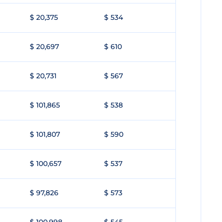
$ 20,375
$ 534
$ 20,697
$ 610
$ 20,731
$ 567
$ 101,865
$ 538
$ 101,807
$ 590
$ 100,657
$ 537
$ 97,826
$ 573