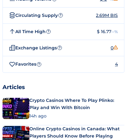
Circulating Supply
2.69M BIS
?
All Time High
$ 16.77
--%
?
Exchange Listings
0
?
Favorites
4
?
Articles
Crypto Casinos Where To Play Plinko:
Play and Win With Bitcoin
14h ago
Online Crypto Casinos in Canada: What
Players Should Know Before Playing