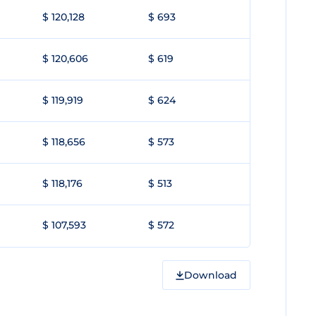
$ 120,128
$ 693
$ 120,606
$ 619
$ 119,919
$ 624
$ 118,656
$ 573
$ 118,176
$ 513
$ 107,593
$ 572
Download