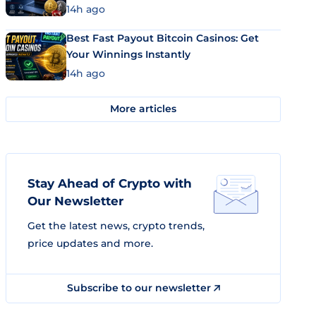
14h ago
Best Fast Payout Bitcoin Casinos: Get
Your Winnings Instantly
14h ago
More articles
Stay Ahead of Crypto with
Our Newsletter
Get the latest news, crypto trends,
price updates and more.
Subscribe to our newsletter