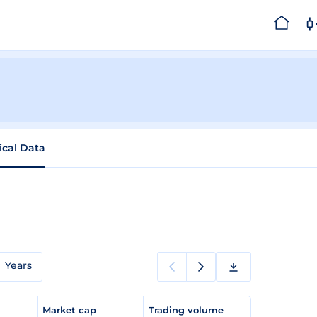
ical Data
a
Years
e
Market cap
Trading volume