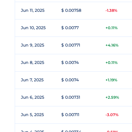
Jun 11, 2025
$ 0.00758
-1.38%
Jun 10, 2025
$ 0.0077
+0.11%
Jun 9, 2025
$ 0.00771
+4.16%
Jun 8, 2025
$ 0.0074
+0.11%
Jun 7, 2025
$ 0.0074
+1.19%
Jun 6, 2025
$ 0.00731
+2.59%
Jun 5, 2025
$ 0.00711
-3.07%