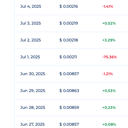
Jul 4, 2025
$ 0.00216
-1.41%
Jul 3, 2025
$ 0.00219
+0.52%
Jul 2, 2025
$ 0.00218
+3.29%
Jul 1, 2025
$ 0.00211
-75.36%
Jun 30, 2025
$ 0.00857
-1.21%
Jun 29, 2025
$ 0.00863
+0.53%
Jun 28, 2025
$ 0.00859
+0.23%
Jun 27, 2025
$ 0.00857
+0.08%