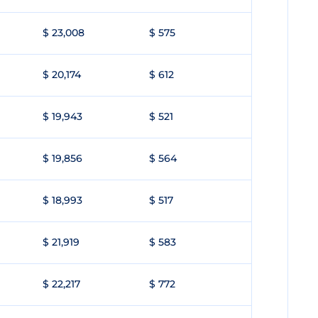
$ 23,008
$ 575
$ 20,174
$ 612
$ 19,943
$ 521
$ 19,856
$ 564
$ 18,993
$ 517
$ 21,919
$ 583
$ 22,217
$ 772