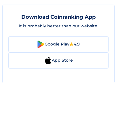
Download Coinranking App
It is probably better than our website.
Google Play
4.9
App Store