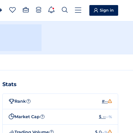
Sign in
Stats
Rank
#--
?
Market Cap
$ --
--%
?
Trading Volume
$ 0
--%
?