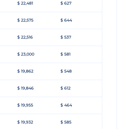
$ 22,481
$ 627
$ 22,575
$ 644
$ 22,516
$ 537
$ 23,000
$ 581
$ 19,862
$ 548
$ 19,846
$ 612
$ 19,955
$ 464
$ 19,932
$ 585