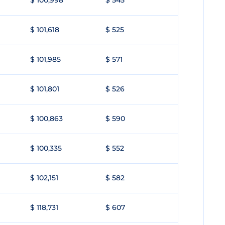
$ 100,998
$ 545
$ 101,618
$ 525
$ 101,985
$ 571
$ 101,801
$ 526
$ 100,863
$ 590
$ 100,335
$ 552
$ 102,151
$ 582
$ 118,731
$ 607