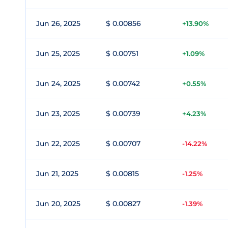
Jun 26, 2025
$ 0.00856
+13.90%
Jun 25, 2025
$ 0.00751
+1.09%
Jun 24, 2025
$ 0.00742
+0.55%
Jun 23, 2025
$ 0.00739
+4.23%
Jun 22, 2025
$ 0.00707
-14.22%
Jun 21, 2025
$ 0.00815
-1.25%
Jun 20, 2025
$ 0.00827
-1.39%