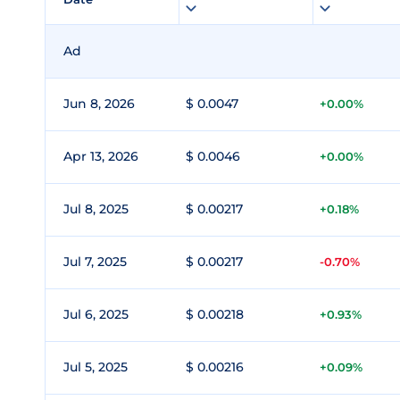
Ad
Jun 8, 2026
$ 0.0047
+0.00%
Apr 13, 2026
$ 0.0046
+0.00%
Jul 8, 2025
$ 0.00217
+0.18%
Jul 7, 2025
$ 0.00217
-0.70%
Jul 6, 2025
$ 0.00218
+0.93%
Jul 5, 2025
$ 0.00216
+0.09%