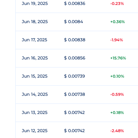
Jun 19, 2025
$ 0.00836
-0.23%
Jun 18, 2025
$ 0.0084
+0.36%
Jun 17, 2025
$ 0.00838
-1.94%
Jun 16, 2025
$ 0.00856
+15.76%
Jun 15, 2025
$ 0.00739
+0.10%
Jun 14, 2025
$ 0.00738
-0.59%
Jun 13, 2025
$ 0.00742
+0.18%
Jun 12, 2025
$ 0.00742
-2.48%