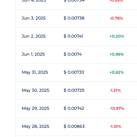
Jun 4, 2025
$ 0.00734
-0.59%
Jun 3, 2025
$ 0.00738
-0.76%
Jun 2, 2025
$ 0.00741
+0.20%
Jun 1, 2025
$ 0.0074
+0.96%
May 31, 2025
$ 0.00733
+0.62%
May 30, 2025
$ 0.00729
-1.31%
May 29, 2025
$ 0.00742
-13.97%
May 28, 2025
$ 0.00863
-1.10%