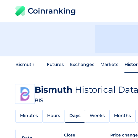
Coinranking
Bismuth
Futures
Exchanges
Markets
Histor
Bismuth
Historical Dat
BIS
Minutes
Hours
Days
Weeks
Months
Close
Price chang
Date