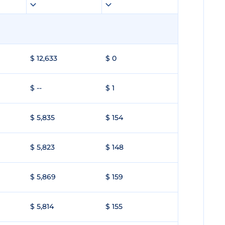
$ 12,633
$ 0
$ --
$ 1
$ 5,835
$ 154
$ 5,823
$ 148
$ 5,869
$ 159
$ 5,814
$ 155