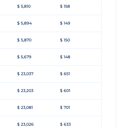
$ 5,810
$ 158
$ 5,894
$ 149
$ 5,870
$ 150
$ 5,679
$ 148
$ 23,037
$ 651
$ 23,203
$ 601
$ 23,081
$ 701
$ 23,026
$ 633