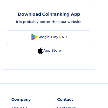
Download Coinranking App
It is probably better than our website.
Google Play
4.9
App Store
Company
Contact
About Us
Contact us