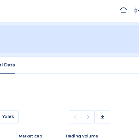
al Data
Years
e
Market cap
Trading volume