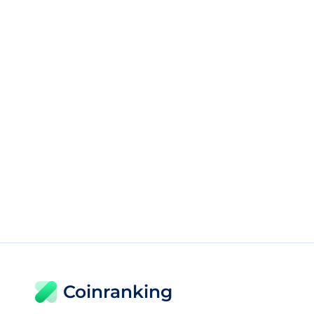
Coinranking