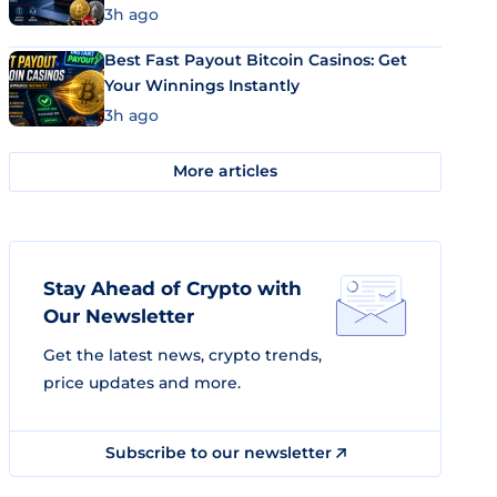
3h ago
Best Fast Payout Bitcoin Casinos: Get
Your Winnings Instantly
3h ago
More articles
Stay Ahead of Crypto with
Our Newsletter
Get the latest news, crypto trends,
price updates and more.
Subscribe to our newsletter