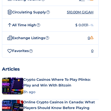
Circulating Supply
510.00M GIGAH
?
All Time High
$ 0.0131
--%
?
Exchange Listings
0
?
Favorites
0
?
Articles
Crypto Casinos Where To Play Plinko:
Play and Win With Bitcoin
3h ago
Online Crypto Casinos in Canada: What
Players Should Know Before Playing