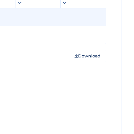
Download