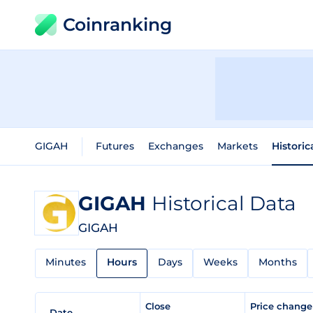
Coinranking
GIGAH
Futures
Exchanges
Markets
Historic
GIGAH
Historical Data
GIGAH
Minutes
Hours
Days
Weeks
Months
Close
Price chang
Date