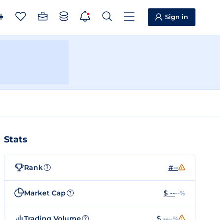
Sign in
Stats
Rank
#--
?
Market Cap
$ --
--%
?
Trading Volume
$ --
--%
?