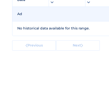
Ad
No historical data available for this range.
Previous
Next