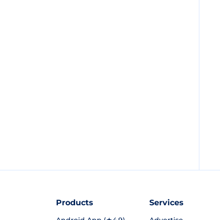
Products
Services
Android App (★4.9)
Advertise