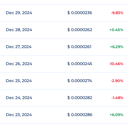
Dec 29, 2024
$ 0.0000236
-9.83%
Dec 28, 2024
$ 0.0000262
+0.45%
Dec 27, 2024
$ 0.0000261
+6.29%
Dec 26, 2024
$ 0.0000245
-10.46%
Dec 25, 2024
$ 0.0000274
-2.90%
Dec 24, 2024
$ 0.0000282
-1.48%
Dec 23, 2024
$ 0.0000286
+6.09%