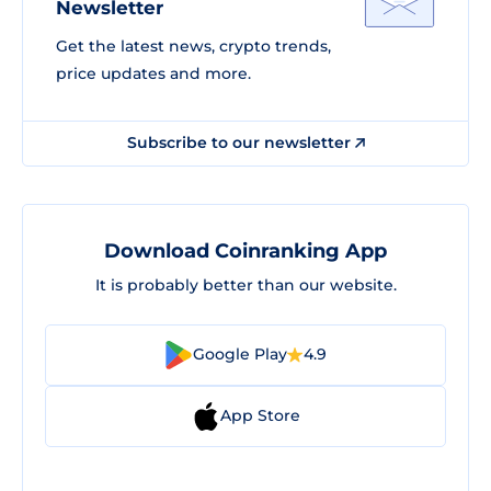
Newsletter
Get the latest news, crypto trends,
price updates and more.
Subscribe to our newsletter
Download Coinranking App
It is probably better than our website.
Google Play
4.9
App Store