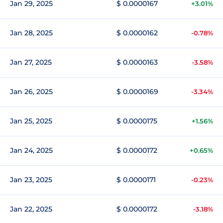
Jan 29, 2025
$ 0.0000167
+3.01%
Jan 28, 2025
$ 0.0000162
-0.78%
Jan 27, 2025
$ 0.0000163
-3.58%
Jan 26, 2025
$ 0.0000169
-3.34%
Jan 25, 2025
$ 0.0000175
+1.56%
Jan 24, 2025
$ 0.0000172
+0.65%
Jan 23, 2025
$ 0.0000171
-0.23%
Jan 22, 2025
$ 0.0000172
-3.18%