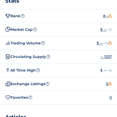
Stats
Rank
#--
?
Market Cap
$ --
--%
?
Trading Volume
$ --
--%
?
Circulating Supply
-- 1337
?
All Time High
$ --
--%
?
Exchange Listings
0
?
Favorites
0
?