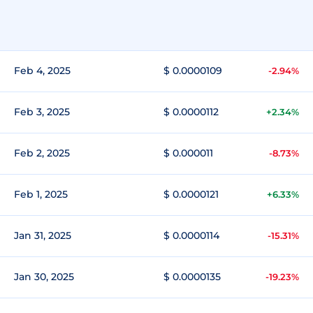
Feb 4, 2025
$ 0.0000109
-2.94%
Feb 3, 2025
$ 0.0000112
+2.34%
Feb 2, 2025
$ 0.000011
-8.73%
Feb 1, 2025
$ 0.0000121
+6.33%
Jan 31, 2025
$ 0.0000114
-15.31%
Jan 30, 2025
$ 0.0000135
-19.23%