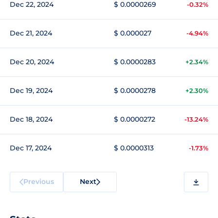
Dec 22, 2024
$ 0.0000269
-0.32%
Dec 21, 2024
$ 0.000027
-4.94%
Dec 20, 2024
$ 0.0000283
+2.34%
Dec 19, 2024
$ 0.0000278
+2.30%
Dec 18, 2024
$ 0.0000272
-13.24%
Dec 17, 2024
$ 0.0000313
-1.73%
Previous
Next