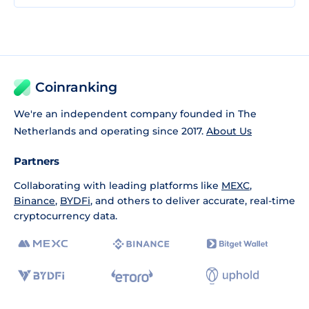
Coinranking
We're an independent company founded in The
Netherlands and operating since 2017.
About Us
Partners
Collaborating with leading platforms like
MEXC
,
Binance
,
BYDFi
, and others to deliver accurate, real-time
cryptocurrency data.