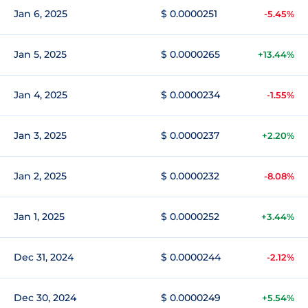
Jan 6, 2025
$ 0.0000251
-5.45%
Jan 5, 2025
$ 0.0000265
+13.44%
Jan 4, 2025
$ 0.0000234
-1.55%
Jan 3, 2025
$ 0.0000237
+2.20%
Jan 2, 2025
$ 0.0000232
-8.08%
Jan 1, 2025
$ 0.0000252
+3.44%
Dec 31, 2024
$ 0.0000244
-2.12%
Dec 30, 2024
$ 0.0000249
+5.54%