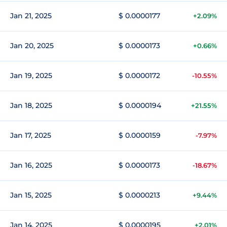
Jan 21, 2025
$ 0.0000177
+2.09%
Jan 20, 2025
$ 0.0000173
+0.66%
Jan 19, 2025
$ 0.0000172
-10.55%
Jan 18, 2025
$ 0.0000194
+21.55%
Jan 17, 2025
$ 0.0000159
-7.97%
Jan 16, 2025
$ 0.0000173
-18.67%
Jan 15, 2025
$ 0.0000213
+9.44%
Jan 14, 2025
$ 0.0000195
+2.01%