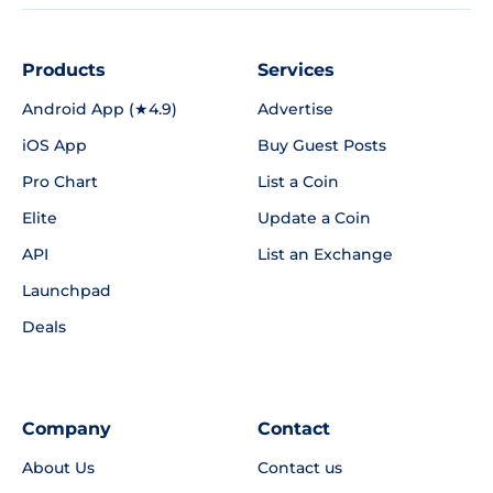
Products
Services
Android App (★4.9)
Advertise
iOS App
Buy Guest Posts
Pro Chart
List a Coin
Elite
Update a Coin
API
List an Exchange
Launchpad
Deals
Company
Contact
About Us
Contact us