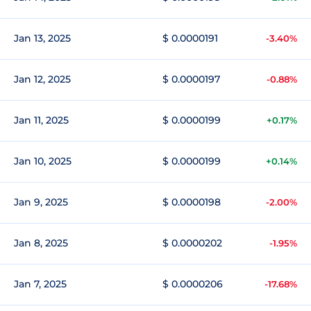
Jan 13, 2025
$ 0.0000191
-3.40%
Jan 12, 2025
$ 0.0000197
-0.88%
Jan 11, 2025
$ 0.0000199
+0.17%
Jan 10, 2025
$ 0.0000199
+0.14%
Jan 9, 2025
$ 0.0000198
-2.00%
Jan 8, 2025
$ 0.0000202
-1.95%
Jan 7, 2025
$ 0.0000206
-17.68%