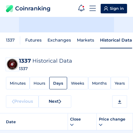
Coinranking
Sign in
1337
Futures
Exchanges
Markets
Historical Data
1337
Historical Data
1337
Minutes
Hours
Days
Weeks
Months
Years
Previous
Next
Close
Price change
Date