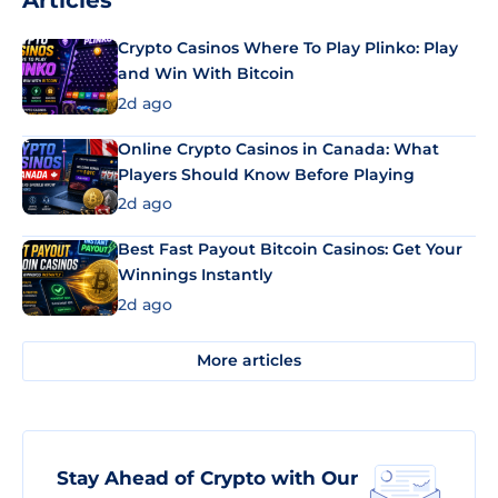
Articles
Crypto Casinos Where To Play Plinko: Play
and Win With Bitcoin
2d ago
Online Crypto Casinos in Canada: What
Players Should Know Before Playing
2d ago
Best Fast Payout Bitcoin Casinos: Get Your
Winnings Instantly
2d ago
More articles
Stay Ahead of Crypto with Our