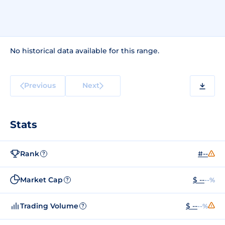
No historical data available for this range.
Previous
Next
Stats
Rank
#--
?
Market Cap
$ --
--%
?
Trading Volume
$ --
--%
?