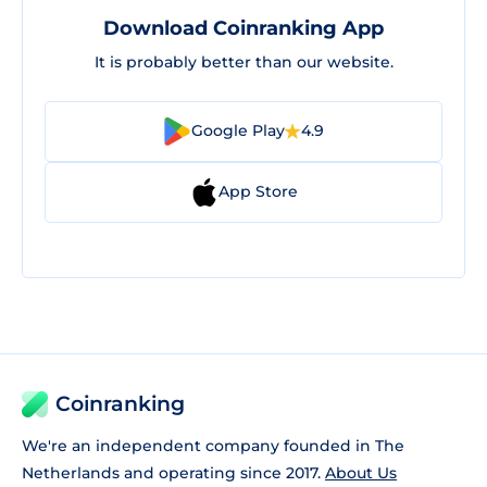
Download Coinranking App
It is probably better than our website.
Google Play
4.9
App Store
Coinranking
We're an independent company founded in The
Netherlands and operating since 2017.
About Us