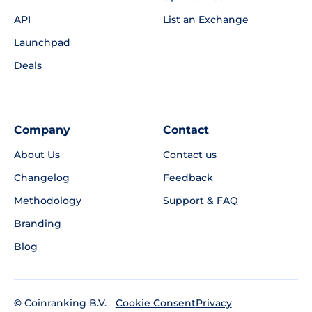
API
List an Exchange
Launchpad
Deals
Company
Contact
About Us
Contact us
Changelog
Feedback
Methodology
Support & FAQ
Branding
Blog
©
Coinranking B.V.
Privacy
Cookie Consent