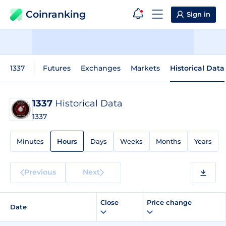
Coinranking
Sign in
1337
Futures
Exchanges
Markets
Historical Data
1337
Historical Data
1337
Minutes
Hours
Days
Weeks
Months
Years
Previous
Next
Close
Price change
Date