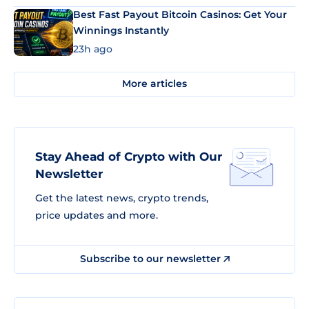
Best Fast Payout Bitcoin Casinos: Get Your
Winnings Instantly
23h ago
More articles
Stay Ahead of Crypto with Our
Newsletter
Get the latest news, crypto trends,
price updates and more.
Subscribe to our newsletter