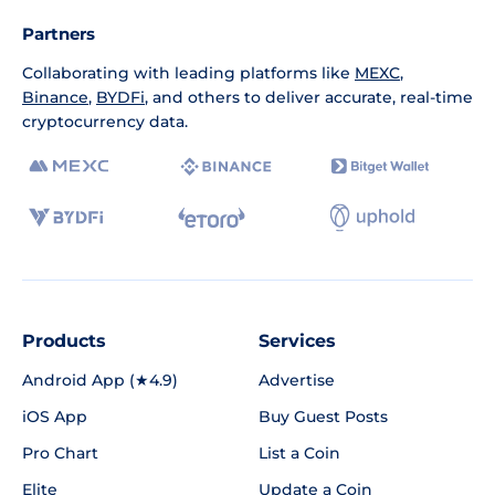
Partners
Collaborating with leading platforms like
MEXC
,
Binance
,
BYDFi
, and others to deliver accurate, real-time
cryptocurrency data.
Products
Services
Android App (★4.9)
Advertise
iOS App
Buy Guest Posts
Pro Chart
List a Coin
Elite
Update a Coin