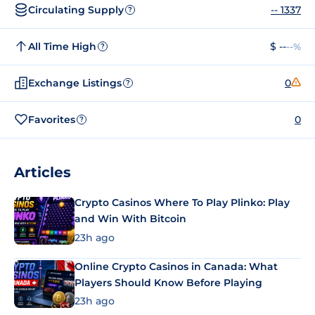
Circulating Supply
-- 1337
?
All Time High
$ --
--%
?
Exchange Listings
0
?
Favorites
0
?
Articles
Crypto Casinos Where To Play Plinko: Play
and Win With Bitcoin
23h ago
Online Crypto Casinos in Canada: What
Players Should Know Before Playing
23h ago