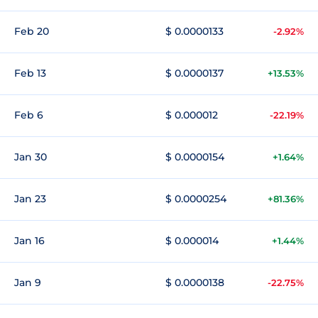
Feb 20
$ 0.0000133
-2.92%
Feb 13
$ 0.0000137
+13.53%
Feb 6
$ 0.000012
-22.19%
Jan 30
$ 0.0000154
+1.64%
Jan 23
$ 0.0000254
+81.36%
Jan 16
$ 0.000014
+1.44%
Jan 9
$ 0.0000138
-22.75%