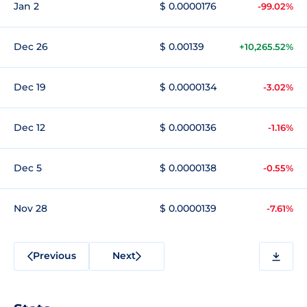
Jan 2
$ 0.0000176
-99.02%
Dec 26
$ 0.00139
+10,265.52%
Dec 19
$ 0.0000134
-3.02%
Dec 12
$ 0.0000136
-1.16%
Dec 5
$ 0.0000138
-0.55%
Nov 28
$ 0.0000139
-7.61%
Previous
Next