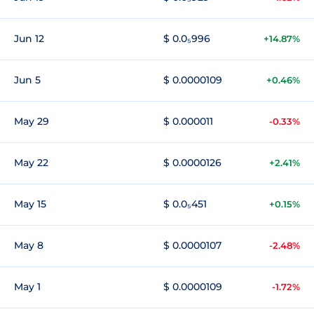
Jun 12
$ 0.0₅996
+14.87%
Jun 5
$ 0.0000109
+0.46%
May 29
$ 0.000011
-0.33%
May 22
$ 0.0000126
+2.41%
May 15
$ 0.0₅451
+0.15%
May 8
$ 0.0000107
-2.48%
May 1
$ 0.0000109
-1.72%