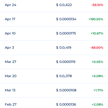
Apr 24
$ 0.0₅622
-59.10%
Apr 17
$ 0.0000134
+190.50%
Apr 10
$ 0.0000175
+10.67%
Apr 3
$ 0.0₅419
-69.00%
Mar 27
$ 0.0000119
+0.05%
Mar 20
$ 0.0₅378
+5.08%
Mar 13
$ 0.0000108
+1.71%
Feb 27
$ 0.0000136
+2.08%