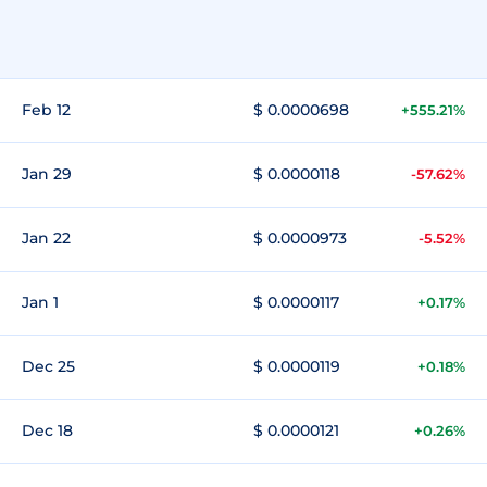
Feb 12
$ 0.0000698
+555.21%
Jan 29
$ 0.0000118
-57.62%
Jan 22
$ 0.0000973
-5.52%
Jan 1
$ 0.0000117
+0.17%
Dec 25
$ 0.0000119
+0.18%
Dec 18
$ 0.0000121
+0.26%