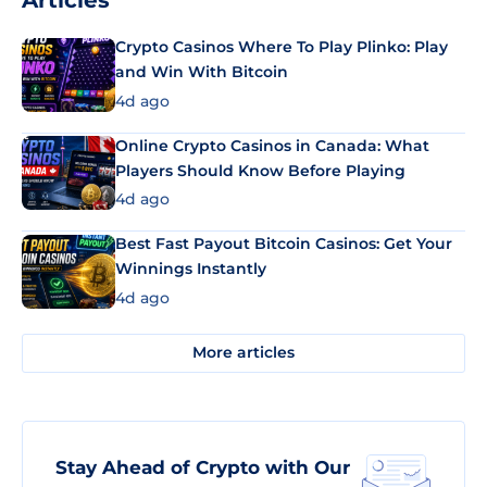
Articles
Crypto Casinos Where To Play Plinko: Play
and Win With Bitcoin
4d ago
Online Crypto Casinos in Canada: What
Players Should Know Before Playing
4d ago
Best Fast Payout Bitcoin Casinos: Get Your
Winnings Instantly
4d ago
More articles
Stay Ahead of Crypto with Our