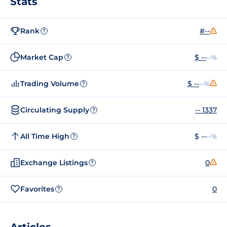
Stats
Rank
#--
?
Market Cap
$ --
--%
?
Trading Volume
$ --
--%
?
Circulating Supply
-- 1337
?
All Time High
$ --
--%
?
Exchange Listings
0
?
Favorites
0
?