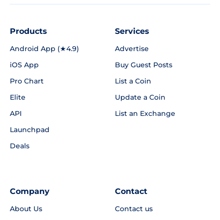
Products
Services
Android App (★4.9)
Advertise
iOS App
Buy Guest Posts
Pro Chart
List a Coin
Elite
Update a Coin
API
List an Exchange
Launchpad
Deals
Company
Contact
About Us
Contact us