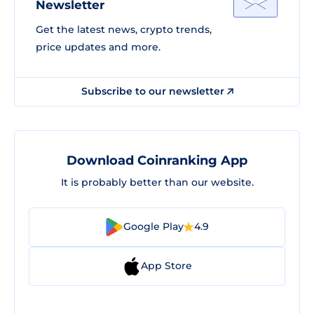
Newsletter
Get the latest news, crypto trends,
price updates and more.
Subscribe to our newsletter
Download Coinranking App
It is probably better than our website.
Google Play
4.9
App Store