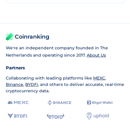
Coinranking
We're an independent company founded in The
Netherlands and operating since 2017.
About Us
Partners
Collaborating with leading platforms like
MEXC
,
Binance
,
BYDFi
, and others to deliver accurate, real-time
cryptocurrency data.