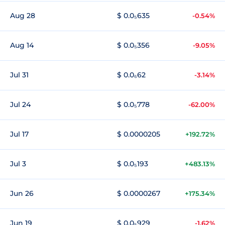
Aug 28
$ 0.0₅635
-0.54%
Aug 14
$ 0.0₅356
-9.05%
Jul 31
$ 0.0₆62
-3.14%
Jul 24
$ 0.0₅778
-62.00%
Jul 17
$ 0.0000205
+192.72%
Jul 3
$ 0.0₅193
+483.13%
Jun 26
$ 0.0000267
+175.34%
Jun 19
$ 0.0₅929
-1.62%