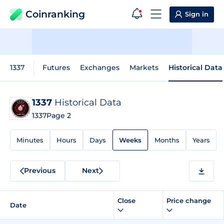
Coinranking
Sign in
1337
Futures
Exchanges
Markets
Historical Data
1337
Historical Data
1337
Page 2
Minutes
Hours
Days
Weeks
Months
Years
Previous
Next
Close
Price change
Date