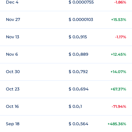
Dec 4
$ 0.0000755
-1.86%
Nov 27
$ 0.0000103
+15.53%
Nov 13
$ 0.0₅915
-1.17%
Nov 6
$ 0.0₅889
+12.45%
Oct 30
$ 0.0₅792
+14.07%
Oct 23
$ 0.0₅694
+67.37%
Oct 16
$ 0.0₅1
-71.94%
Sep 18
$ 0.0₅564
+485.36%