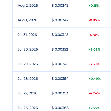
Aug 2, 2026
$ 0.00343
+0.15%
Aug 1, 2026
$ 0.00342
-0.95%
Jul 31, 2026
$ 0.00345
-1.70%
Jul 30, 2026
$ 0.00352
+3.03%
Jul 29, 2026
$ 0.00341
-3.69%
Jul 28, 2026
$ 0.00354
+0.49%
Jul 27, 2026
$ 0.00353
-4.24%
Jul 26, 2026
$ 0.00368
+2.77%