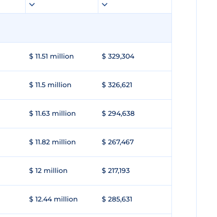
$ 11.51 million
$ 329,304
$ 11.5 million
$ 326,621
$ 11.63 million
$ 294,638
$ 11.82 million
$ 267,467
$ 12 million
$ 217,193
$ 12.44 million
$ 285,631