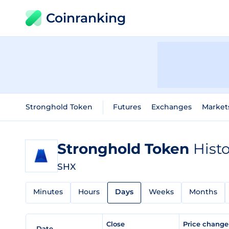
Coinranking
Stronghold Token
Futures
Exchanges
Market
Stronghold Token
Histo
SHX
Minutes
Hours
Days
Weeks
Months
Close
Price chang
Date