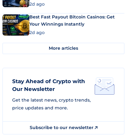
2d ago
Best Fast Payout Bitcoin Casinos: Get
Your Winnings Instantly
2d ago
More articles
Stay Ahead of Crypto with
Our Newsletter
Get the latest news, crypto trends,
price updates and more.
Subscribe to our newsletter