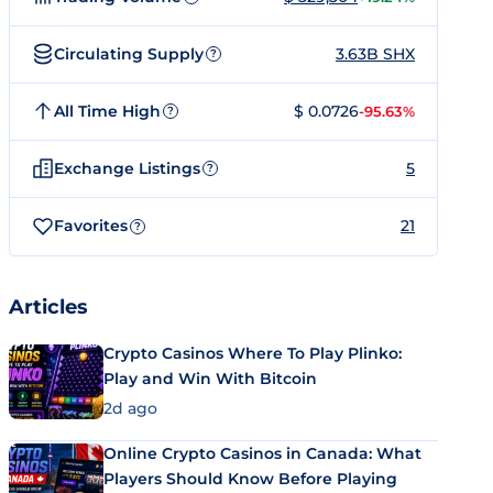
Circulating Supply
3.63B SHX
?
All Time High
$ 0.0726
-95.63%
?
Exchange Listings
5
?
Favorites
21
?
Articles
Crypto Casinos Where To Play Plinko:
Play and Win With Bitcoin
2d ago
Online Crypto Casinos in Canada: What
Players Should Know Before Playing