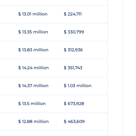
$ 13.01 million
$ 224,711
$ 13.35 million
$ 330,799
$ 13.83 million
$ 312,936
$ 14.24 million
$ 351,743
$ 14.37 million
$ 1.03 million
$ 13.5 million
$ 673,928
$ 12.88 million
$ 463,609