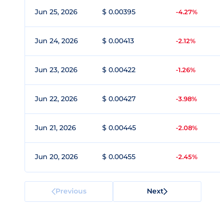
Jun 25, 2026
$ 0.00395
-4.27%
Jun 24, 2026
$ 0.00413
-2.12%
Jun 23, 2026
$ 0.00422
-1.26%
Jun 22, 2026
$ 0.00427
-3.98%
Jun 21, 2026
$ 0.00445
-2.08%
Jun 20, 2026
$ 0.00455
-2.45%
Previous
Next