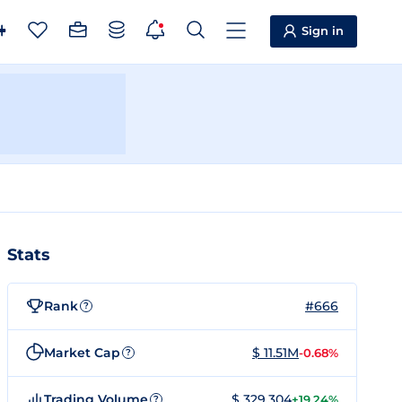
Sign in
Stats
Rank
#666
?
Market Cap
$ 11.51M
-0.68%
?
Trading Volume
$ 329,304
+19.24%
?