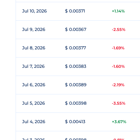
Jul 10, 2026
$ 0.00371
+1.14%
Jul 9, 2026
$ 0.00367
-2.55%
Jul 8, 2026
$ 0.00377
-1.69%
Jul 7, 2026
$ 0.00383
-1.60%
Jul 6, 2026
$ 0.00389
-2.19%
Jul 5, 2026
$ 0.00398
-3.55%
Jul 4, 2026
$ 0.00413
+3.67%