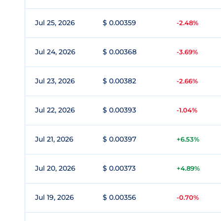
Jul 25, 2026
$ 0.00359
-2.48%
Jul 24, 2026
$ 0.00368
-3.69%
Jul 23, 2026
$ 0.00382
-2.66%
Jul 22, 2026
$ 0.00393
-1.04%
Jul 21, 2026
$ 0.00397
+6.53%
Jul 20, 2026
$ 0.00373
+4.89%
Jul 19, 2026
$ 0.00356
-0.70%