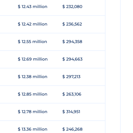
$ 12.43 million
$ 232,080
$ 12.42 million
$ 236,562
$ 12.55 million
$ 294,358
$ 12.69 million
$ 294,663
$ 12.38 million
$ 297,213
$ 12.85 million
$ 263,106
$ 12.78 million
$ 314,951
$ 13.36 million
$ 246,268