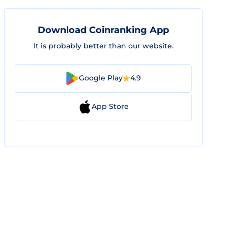
Download Coinranking App
It is probably better than our website.
Google Play
4.9
App Store