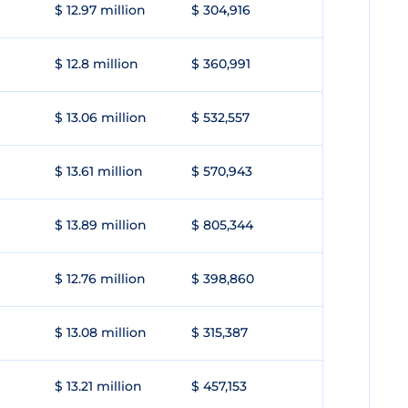
$ 12.97 million
$ 304,916
$ 12.8 million
$ 360,991
$ 13.06 million
$ 532,557
$ 13.61 million
$ 570,943
$ 13.89 million
$ 805,344
$ 12.76 million
$ 398,860
$ 13.08 million
$ 315,387
$ 13.21 million
$ 457,153