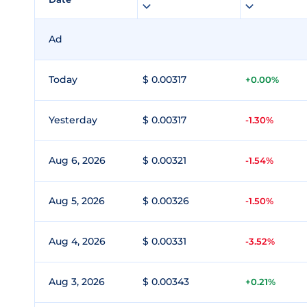
Ad
Today
$ 0.00317
+0.00%
Yesterday
$ 0.00317
-1.30%
Aug 6, 2026
$ 0.00321
-1.54%
Aug 5, 2026
$ 0.00326
-1.50%
Aug 4, 2026
$ 0.00331
-3.52%
Aug 3, 2026
$ 0.00343
+0.21%