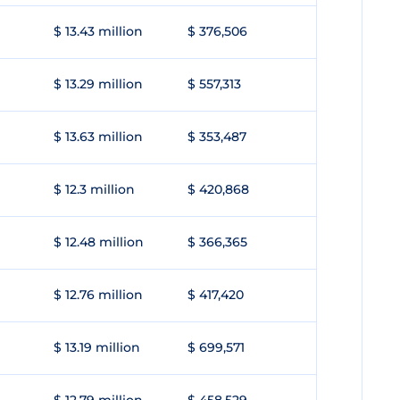
$ 13.43 million
$ 376,506
$ 13.29 million
$ 557,313
$ 13.63 million
$ 353,487
$ 12.3 million
$ 420,868
$ 12.48 million
$ 366,365
$ 12.76 million
$ 417,420
$ 13.19 million
$ 699,571