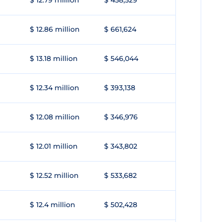
$ 12.79 million
$ 458,529
$ 12.86 million
$ 661,624
$ 13.18 million
$ 546,044
$ 12.34 million
$ 393,138
$ 12.08 million
$ 346,976
$ 12.01 million
$ 343,802
$ 12.52 million
$ 533,682
$ 12.4 million
$ 502,428