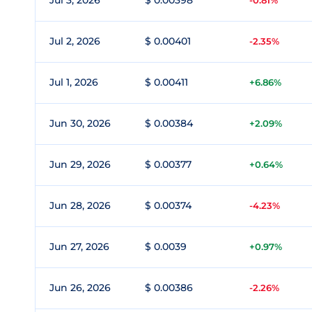
Jul 3, 2026
$ 0.00398
-0.81%
Jul 2, 2026
$ 0.00401
-2.35%
Jul 1, 2026
$ 0.00411
+6.86%
Jun 30, 2026
$ 0.00384
+2.09%
Jun 29, 2026
$ 0.00377
+0.64%
Jun 28, 2026
$ 0.00374
-4.23%
Jun 27, 2026
$ 0.0039
+0.97%
Jun 26, 2026
$ 0.00386
-2.26%