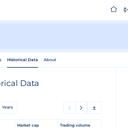
s
Historical Data
About
rical Data
Years
e
Market cap
Trading volume