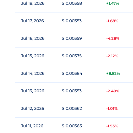
Jul 18, 2026
$ 0.00358
+1.47%
Jul 17, 2026
$ 0.00353
-1.68%
Jul 16, 2026
$ 0.00359
-4.28%
Jul 15, 2026
$ 0.00375
-2.12%
Jul 14, 2026
$ 0.00384
+8.82%
Jul 13, 2026
$ 0.00353
-2.49%
Jul 12, 2026
$ 0.00362
-1.01%
Jul 11, 2026
$ 0.00365
-1.53%