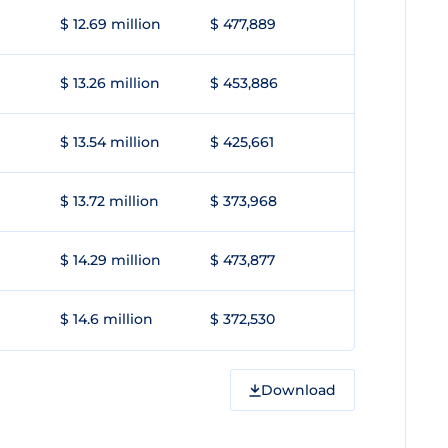
$ 12.69 million
$ 477,889
$ 13.26 million
$ 453,886
$ 13.54 million
$ 425,661
$ 13.72 million
$ 373,968
$ 14.29 million
$ 473,877
$ 14.6 million
$ 372,530
Download