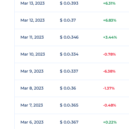
Mar 13, 2023
$ 0.0₇393
+6.31%
Mar 12, 2023
$ 0.0₇37
+6.83%
Mar 11, 2023
$ 0.0₇346
+3.44%
Mar 10, 2023
$ 0.0₇334
-0.78%
Mar 9, 2023
$ 0.0₇337
-6.38%
Mar 8, 2023
$ 0.0₇36
-1.37%
Mar 7, 2023
$ 0.0₇365
-0.48%
Mar 6, 2023
$ 0.0₇367
+0.22%