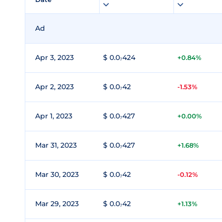
Ad
Apr 3, 2023
$ 0.0₇424
+0.84%
Apr 2, 2023
$ 0.0₇42
-1.53%
Apr 1, 2023
$ 0.0₇427
+0.00%
Mar 31, 2023
$ 0.0₇427
+1.68%
Mar 30, 2023
$ 0.0₇42
-0.12%
Mar 29, 2023
$ 0.0₇42
+1.13%