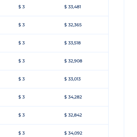
$ 3
$ 33,481
$ 3
$ 32,365
$ 3
$ 33,518
$ 3
$ 32,908
$ 3
$ 33,013
$ 3
$ 34,282
$ 3
$ 32,842
$ 3
$ 34,092