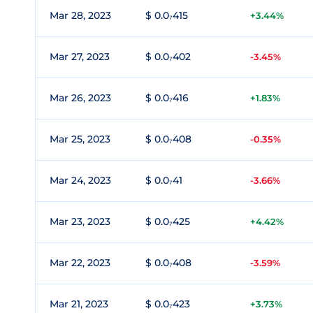
Mar 28, 2023
$ 0.0₇415
+3.44%
Mar 27, 2023
$ 0.0₇402
-3.45%
Mar 26, 2023
$ 0.0₇416
+1.83%
Mar 25, 2023
$ 0.0₇408
-0.35%
Mar 24, 2023
$ 0.0₇41
-3.66%
Mar 23, 2023
$ 0.0₇425
+4.42%
Mar 22, 2023
$ 0.0₇408
-3.59%
Mar 21, 2023
$ 0.0₇423
+3.73%