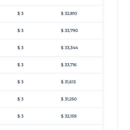
$ 3
$ 32,810
$ 3
$ 33,790
$ 3
$ 33,344
$ 3
$ 33,716
$ 3
$ 31,613
$ 3
$ 31,250
$ 3
$ 32,159