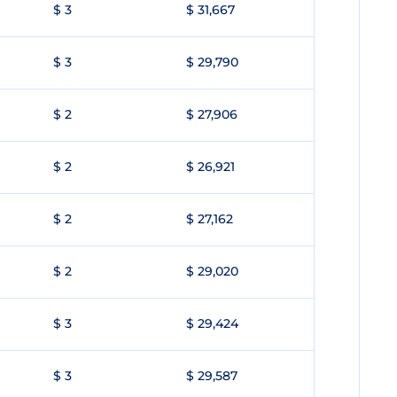
$ 3
$ 31,667
$ 3
$ 29,790
$ 2
$ 27,906
$ 2
$ 26,921
$ 2
$ 27,162
$ 2
$ 29,020
$ 3
$ 29,424
$ 3
$ 29,587