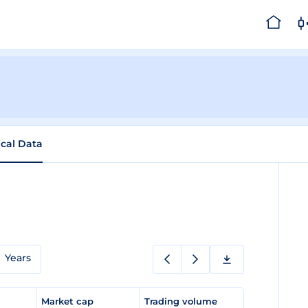
ical Data
Years
e
Market cap
Trading volume