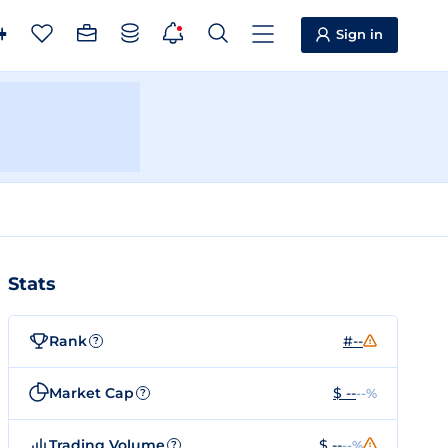
Sign in
Stats
Rank
#--
?
Market Cap
$ --
--%
?
Trading Volume
$ --
--%
?