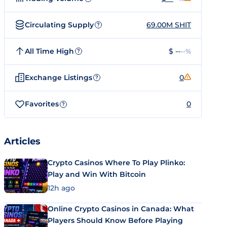
Circulating Supply
69.00M SHIT
?
All Time High
$ --
--%
?
Exchange Listings
0
?
Favorites
0
?
Articles
Crypto Casinos Where To Play Plinko:
Play and Win With Bitcoin
12h ago
Online Crypto Casinos in Canada: What
Players Should Know Before Playing