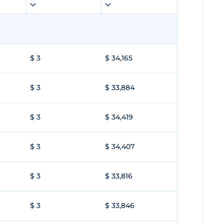
$ 3
$ 34,165
$ 3
$ 33,884
$ 3
$ 34,419
$ 3
$ 34,407
$ 3
$ 33,816
$ 3
$ 33,846