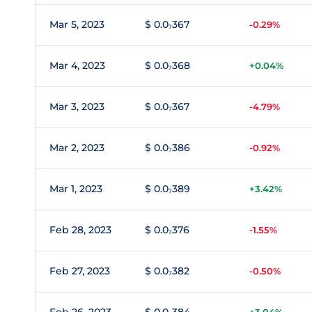
Mar 5, 2023
$ 0.0₇367
-0.29%
Mar 4, 2023
$ 0.0₇368
+0.04%
Mar 3, 2023
$ 0.0₇367
-4.79%
Mar 2, 2023
$ 0.0₇386
-0.92%
Mar 1, 2023
$ 0.0₇389
+3.42%
Feb 28, 2023
$ 0.0₇376
-1.55%
Feb 27, 2023
$ 0.0₇382
-0.50%