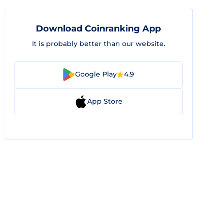
Download Coinranking App
It is probably better than our website.
Google Play
4.9
App Store