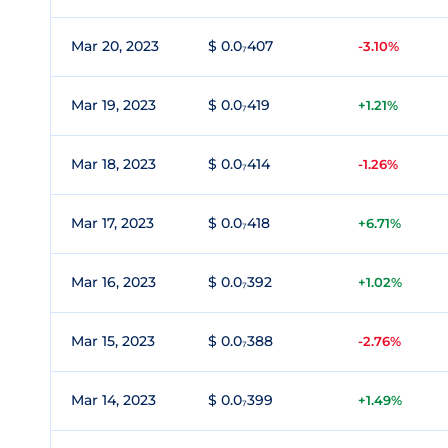
Mar 20, 2023
$ 0.0₇407
-3.10%
Mar 19, 2023
$ 0.0₇419
+1.21%
Mar 18, 2023
$ 0.0₇414
-1.26%
Mar 17, 2023
$ 0.0₇418
+6.71%
Mar 16, 2023
$ 0.0₇392
+1.02%
Mar 15, 2023
$ 0.0₇388
-2.76%
Mar 14, 2023
$ 0.0₇399
+1.49%