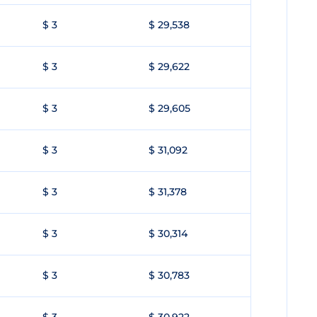
$ 3
$ 29,538
$ 3
$ 29,622
$ 3
$ 29,605
$ 3
$ 31,092
$ 3
$ 31,378
$ 3
$ 30,314
$ 3
$ 30,783