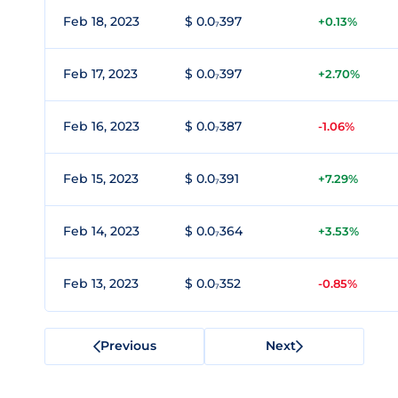
Feb 18, 2023
$ 0.0₇397
+0.13%
Feb 17, 2023
$ 0.0₇397
+2.70%
Feb 16, 2023
$ 0.0₇387
-1.06%
Feb 15, 2023
$ 0.0₇391
+7.29%
Feb 14, 2023
$ 0.0₇364
+3.53%
Feb 13, 2023
$ 0.0₇352
-0.85%
Previous
Next