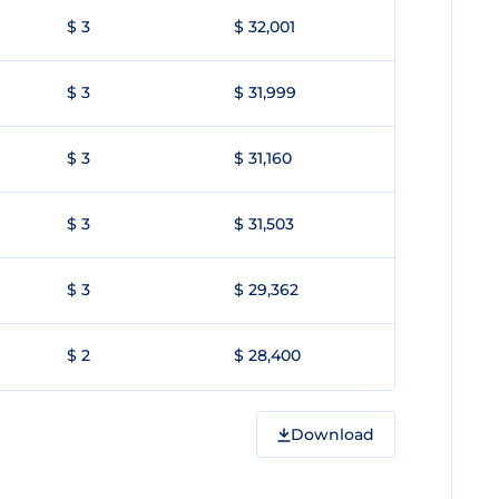
$ 3
$ 32,001
$ 3
$ 31,999
$ 3
$ 31,160
$ 3
$ 31,503
$ 3
$ 29,362
$ 2
$ 28,400
Download