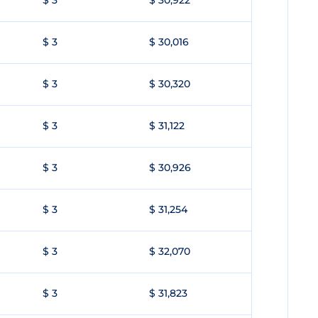
$ 3
$ 30,922
$ 3
$ 30,016
$ 3
$ 30,320
$ 3
$ 31,122
$ 3
$ 30,926
$ 3
$ 31,254
$ 3
$ 32,070
$ 3
$ 31,823