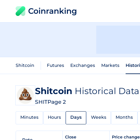
Coinranking
Shitcoin
Futures
Exchanges
Markets
Histor
Shitcoin
Historical Data
SHIT
Page 2
Minutes
Hours
Days
Weeks
Months
Close
Price chang
Date