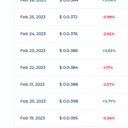
Feb 26, 2023
$ 0.0₇384
+3.04%
Feb 25, 2023
$ 0.0₇372
-0.99%
Feb 24, 2023
$ 0.0₇376
-2.55%
Feb 23, 2023
$ 0.0₇386
+0.63%
Feb 22, 2023
$ 0.0₇384
-1.17%
Feb 21, 2023
$ 0.0₇388
-2.57%
Feb 20, 2023
$ 0.0₇398
+0.77%
Feb 19, 2023
$ 0.0₇395
-0.56%