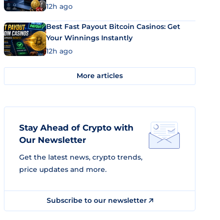
12h ago
Best Fast Payout Bitcoin Casinos: Get
Your Winnings Instantly
12h ago
More articles
Stay Ahead of Crypto with
Our Newsletter
Get the latest news, crypto trends,
price updates and more.
Subscribe to our newsletter