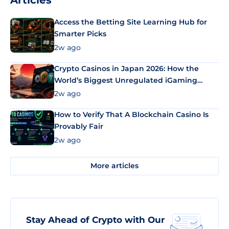
Articles
Access the Betting Site Learning Hub for
Smarter Picks
2w ago
Crypto Casinos in Japan 2026: How the
World’s Biggest Unregulated iGaming
Market Uses Bitcoin and Stablecoins
2w ago
How to Verify That A Blockchain Casino Is
Provably Fair
2w ago
More articles
Stay Ahead of Crypto with Our