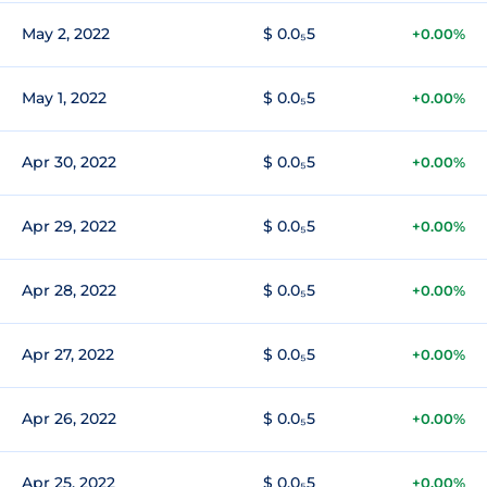
May 2, 2022
$ 0.0₅5
+0.00%
May 1, 2022
$ 0.0₅5
+0.00%
Apr 30, 2022
$ 0.0₅5
+0.00%
Apr 29, 2022
$ 0.0₅5
+0.00%
Apr 28, 2022
$ 0.0₅5
+0.00%
Apr 27, 2022
$ 0.0₅5
+0.00%
Apr 26, 2022
$ 0.0₅5
+0.00%
Apr 25, 2022
$ 0.0₅5
+0.00%