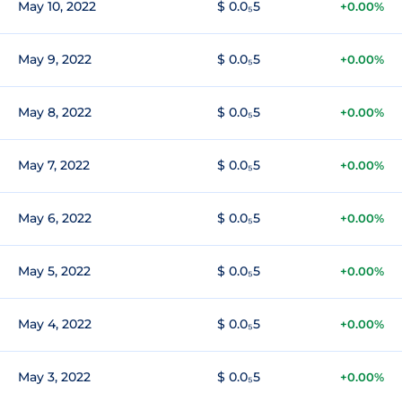
May 10, 2022
$ 0.0₅5
+0.00%
May 9, 2022
$ 0.0₅5
+0.00%
May 8, 2022
$ 0.0₅5
+0.00%
May 7, 2022
$ 0.0₅5
+0.00%
May 6, 2022
$ 0.0₅5
+0.00%
May 5, 2022
$ 0.0₅5
+0.00%
May 4, 2022
$ 0.0₅5
+0.00%
May 3, 2022
$ 0.0₅5
+0.00%