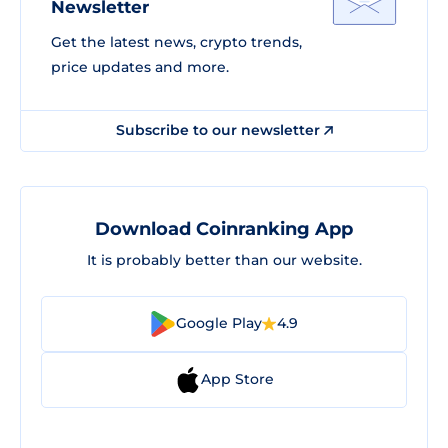
Newsletter
Get the latest news, crypto trends,
price updates and more.
Subscribe to our newsletter
Download Coinranking App
It is probably better than our website.
Google Play
4.9
App Store