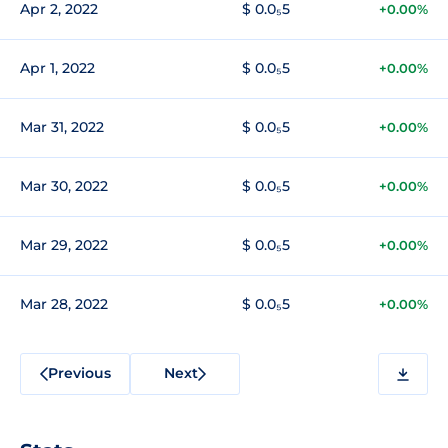
Apr 2, 2022
$ 0.0₅5
+0.00%
Apr 1, 2022
$ 0.0₅5
+0.00%
Mar 31, 2022
$ 0.0₅5
+0.00%
Mar 30, 2022
$ 0.0₅5
+0.00%
Mar 29, 2022
$ 0.0₅5
+0.00%
Mar 28, 2022
$ 0.0₅5
+0.00%
Previous
Next