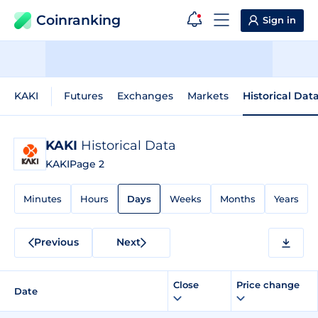
Coinranking
Sign in
KAKI
Futures
Exchanges
Markets
Historical Dat
KAKI
Historical Data
KAKI
Page 2
Minutes
Hours
Days
Weeks
Months
Years
Previous
Next
Close
Price change
Date