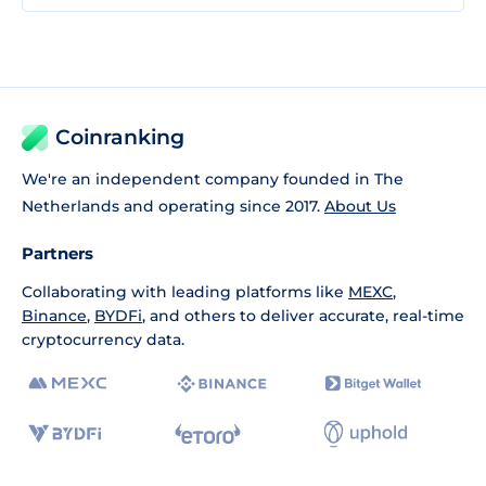
Coinranking
We're an independent company founded in The
Netherlands and operating since 2017.
About Us
Partners
Collaborating with leading platforms like
MEXC
,
Binance
,
BYDFi
, and others to deliver accurate, real-time
cryptocurrency data.