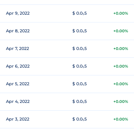
Apr 9, 2022
$ 0.0₅5
+0.00%
Apr 8, 2022
$ 0.0₅5
+0.00%
Apr 7, 2022
$ 0.0₅5
+0.00%
Apr 6, 2022
$ 0.0₅5
+0.00%
Apr 5, 2022
$ 0.0₅5
+0.00%
Apr 4, 2022
$ 0.0₅5
+0.00%
Apr 3, 2022
$ 0.0₅5
+0.00%