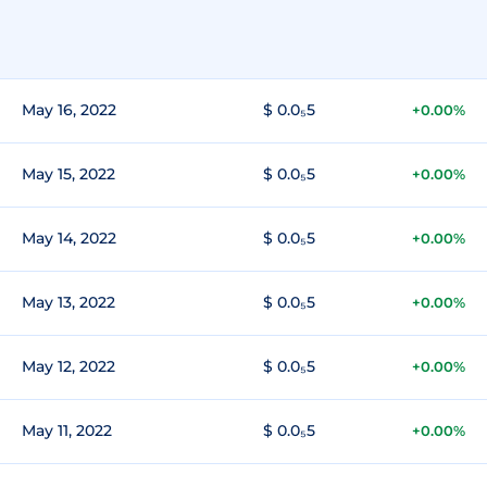
May 16, 2022
$ 0.0₅5
+0.00%
May 15, 2022
$ 0.0₅5
+0.00%
May 14, 2022
$ 0.0₅5
+0.00%
May 13, 2022
$ 0.0₅5
+0.00%
May 12, 2022
$ 0.0₅5
+0.00%
May 11, 2022
$ 0.0₅5
+0.00%