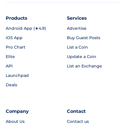
Products
Services
Android App (★4.9)
Advertise
iOS App
Buy Guest Posts
Pro Chart
List a Coin
Elite
Update a Coin
API
List an Exchange
Launchpad
Deals
Company
Contact
About Us
Contact us