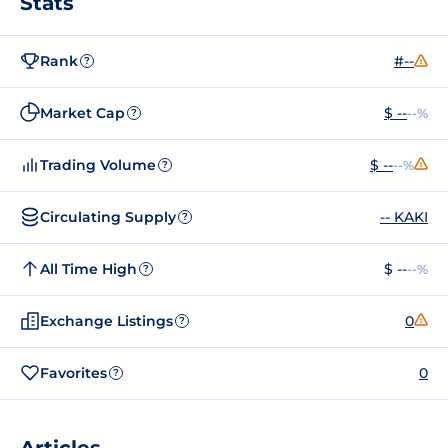
Stats
Rank
#--
?
Market Cap
$ --
--%
?
Trading Volume
$ --
--%
?
Circulating Supply
-- KAKI
?
All Time High
$ --
--%
?
Exchange Listings
0
?
Favorites
0
?