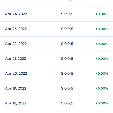
Apr 24, 2022
$ 0.0₅5
+0.00%
Apr 23, 2022
$ 0.0₅5
+0.00%
Apr 22, 2022
$ 0.0₅5
+0.00%
Apr 21, 2022
$ 0.0₅5
+0.00%
Apr 20, 2022
$ 0.0₅5
+0.00%
Apr 19, 2022
$ 0.0₅5
+0.00%
Apr 18, 2022
$ 0.0₅5
+0.00%