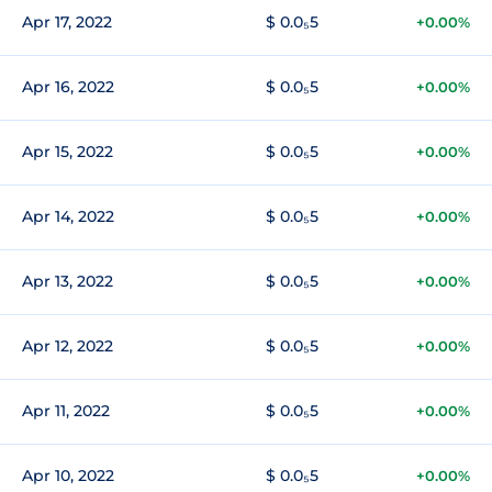
Apr 17, 2022
$ 0.0₅5
+0.00%
Apr 16, 2022
$ 0.0₅5
+0.00%
Apr 15, 2022
$ 0.0₅5
+0.00%
Apr 14, 2022
$ 0.0₅5
+0.00%
Apr 13, 2022
$ 0.0₅5
+0.00%
Apr 12, 2022
$ 0.0₅5
+0.00%
Apr 11, 2022
$ 0.0₅5
+0.00%
Apr 10, 2022
$ 0.0₅5
+0.00%