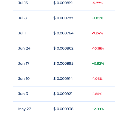
Jul 15
$ 0.000819
-5.77%
Jul 8
$ 0.000787
+1.05%
Jul 1
$ 0.000764
-7.24%
Jun 24
$ 0.000802
-10.16%
Jun 17
$ 0.000895
+0.52%
Jun 10
$ 0.000914
-1.06%
Jun 3
$ 0.000921
-1.85%
May 27
$ 0.000938
+2.99%