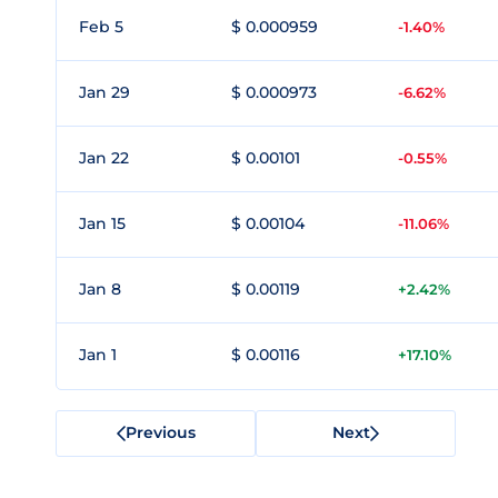
Feb 5
$ 0.000959
-1.40%
Jan 29
$ 0.000973
-6.62%
Jan 22
$ 0.00101
-0.55%
Jan 15
$ 0.00104
-11.06%
Jan 8
$ 0.00119
+2.42%
Jan 1
$ 0.00116
+17.10%
Previous
Next