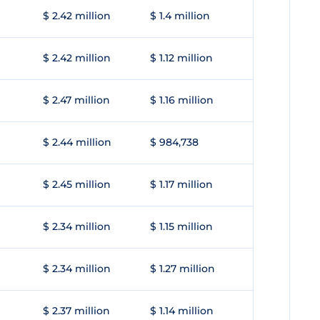
$ 2.42 million
$ 1.4 million
$ 2.42 million
$ 1.12 million
$ 2.47 million
$ 1.16 million
$ 2.44 million
$ 984,738
$ 2.45 million
$ 1.17 million
$ 2.34 million
$ 1.15 million
$ 2.34 million
$ 1.27 million
$ 2.37 million
$ 1.14 million