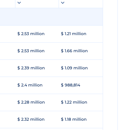
$ 2.53 million
$ 1.21 million
$ 2.53 million
$ 1.66 million
$ 2.39 million
$ 1.09 million
$ 2.4 million
$ 988,814
$ 2.28 million
$ 1.22 million
$ 2.32 million
$ 1.18 million