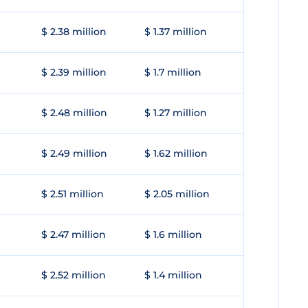
$ 2.38 million
$ 1.37 million
$ 2.39 million
$ 1.7 million
$ 2.48 million
$ 1.27 million
$ 2.49 million
$ 1.62 million
$ 2.51 million
$ 2.05 million
$ 2.47 million
$ 1.6 million
$ 2.52 million
$ 1.4 million