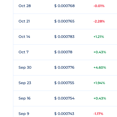
Oct 28
$ 0.000768
-0.01%
Oct 21
$ 0.000765
-2.28%
Oct 14
$ 0.000783
+1.21%
Oct 7
$ 0.00078
+0.43%
Sep 30
$ 0.000776
+4.60%
Sep 23
$ 0.000755
+1.94%
Sep 16
$ 0.000754
+0.43%
Sep 9
$ 0.000743
-1.17%