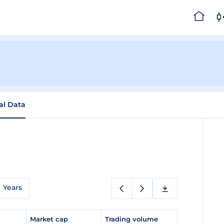
cal Data
Years
e
Market cap
Trading volume