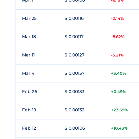
Apr 1
$ 0.00108
-6.18%
Mar 25
$ 0.00116
-2.14%
Mar 18
$ 0.00117
-8.62%
Mar 11
$ 0.00127
-5.21%
Mar 4
$ 0.00137
+3.40%
Feb 26
$ 0.00133
+0.49%
Feb 19
$ 0.00132
+23.69%
Feb 12
$ 0.00106
+10.43%