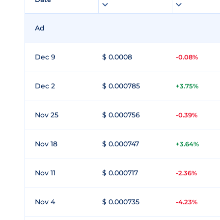
Ad
Dec 9
$ 0.0008
-0.08%
Dec 2
$ 0.000785
+3.75%
Nov 25
$ 0.000756
-0.39%
Nov 18
$ 0.000747
+3.64%
Nov 11
$ 0.000717
-2.36%
Nov 4
$ 0.000735
-4.23%