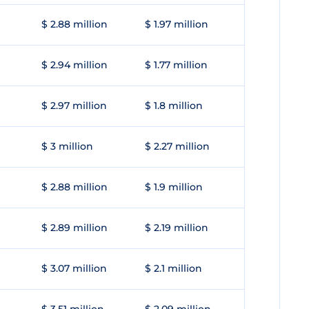
$ 2.88 million
$ 1.97 million
$ 2.94 million
$ 1.77 million
$ 2.97 million
$ 1.8 million
$ 3 million
$ 2.27 million
$ 2.88 million
$ 1.9 million
$ 2.89 million
$ 2.19 million
$ 3.07 million
$ 2.1 million