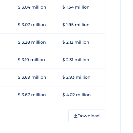
$ 3.04 million
$ 1.54 million
$ 3.07 million
$ 1.95 million
$ 3.28 million
$ 2.12 million
$ 3.19 million
$ 2.31 million
$ 3.69 million
$ 2.93 million
$ 3.67 million
$ 4.02 million
Download