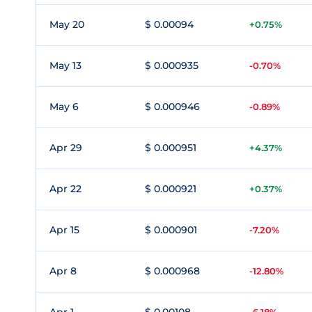
May 20
$ 0.00094
+0.75%
May 13
$ 0.000935
-0.70%
May 6
$ 0.000946
-0.89%
Apr 29
$ 0.000951
+4.37%
Apr 22
$ 0.000921
+0.37%
Apr 15
$ 0.000901
-7.20%
Apr 8
$ 0.000968
-12.80%