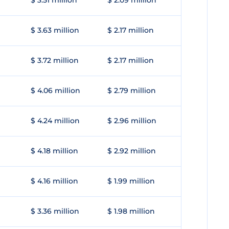
$ 3.51 million
$ 2.09 million
$ 3.63 million
$ 2.17 million
$ 3.72 million
$ 2.17 million
$ 4.06 million
$ 2.79 million
$ 4.24 million
$ 2.96 million
$ 4.18 million
$ 2.92 million
$ 4.16 million
$ 1.99 million
$ 3.36 million
$ 1.98 million