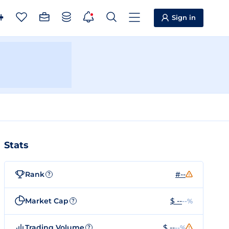
Sign in
Stats
Rank
#--
?
Market Cap
$ --
--%
?
Trading Volume
$ --
--%
?