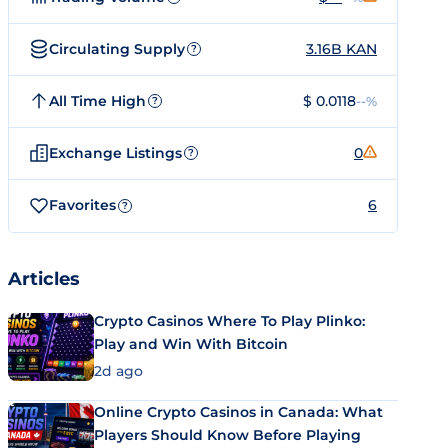
Circulating Supply
3.16B KAN
?
All Time High
$ 0.0118
--%
?
Exchange Listings
0
?
Favorites
6
?
Articles
Crypto Casinos Where To Play Plinko:
Play and Win With Bitcoin
2d ago
Online Crypto Casinos in Canada: What
Players Should Know Before Playing