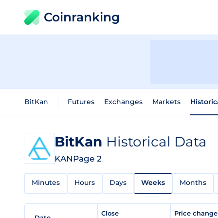
Coinranking
BitKan
Futures
Exchanges
Markets
Histori
BitKan
Historical Data
KAN
Page 2
Minutes
Hours
Days
Weeks
Months
Close
Price chang
Date