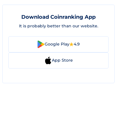
Download Coinranking App
It is probably better than our website.
Google Play
4.9
App Store