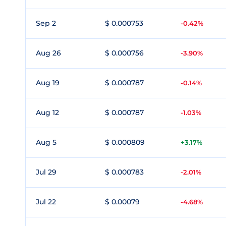
Sep 2
$ 0.000753
-0.42%
Aug 26
$ 0.000756
-3.90%
Aug 19
$ 0.000787
-0.14%
Aug 12
$ 0.000787
-1.03%
Aug 5
$ 0.000809
+3.17%
Jul 29
$ 0.000783
-2.01%
Jul 22
$ 0.00079
-4.68%