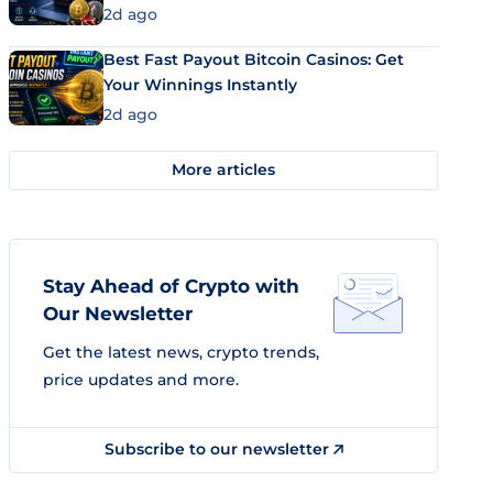
2d ago
Best Fast Payout Bitcoin Casinos: Get
Your Winnings Instantly
2d ago
More articles
Stay Ahead of Crypto with
Our Newsletter
Get the latest news, crypto trends,
price updates and more.
Subscribe to our newsletter