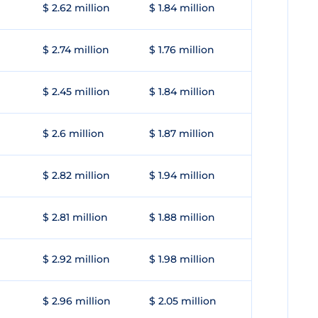
$ 2.62 million
$ 1.84 million
$ 2.74 million
$ 1.76 million
$ 2.45 million
$ 1.84 million
$ 2.6 million
$ 1.87 million
$ 2.82 million
$ 1.94 million
$ 2.81 million
$ 1.88 million
$ 2.92 million
$ 1.98 million
$ 2.96 million
$ 2.05 million