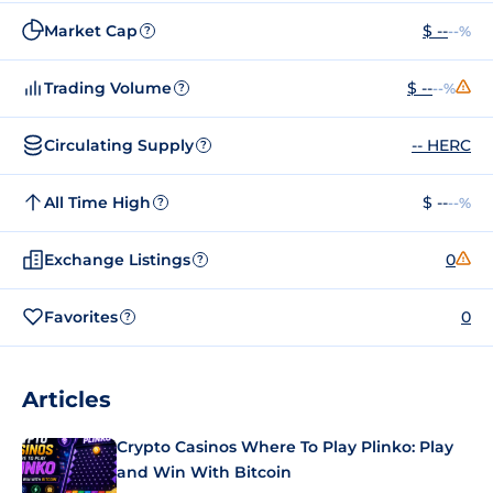
Market Cap
$ --
--%
?
Trading Volume
$ --
--%
?
Circulating Supply
-- HERC
?
All Time High
$ --
--%
?
Exchange Listings
0
?
Favorites
0
?
Articles
Crypto Casinos Where To Play Plinko: Play
and Win With Bitcoin