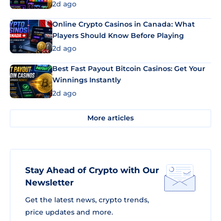
2d ago
Online Crypto Casinos in Canada: What
Players Should Know Before Playing
2d ago
Best Fast Payout Bitcoin Casinos: Get Your
Winnings Instantly
2d ago
More articles
Stay Ahead of Crypto with Our
Newsletter
Get the latest news, crypto trends,
price updates and more.