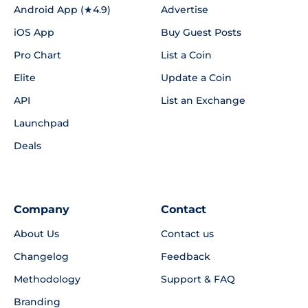
Android App (★4.9)
Advertise
iOS App
Buy Guest Posts
Pro Chart
List a Coin
Elite
Update a Coin
API
List an Exchange
Launchpad
Deals
Company
Contact
About Us
Contact us
Changelog
Feedback
Methodology
Support & FAQ
Branding