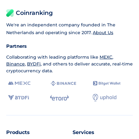
Coinranking
We're an independent company founded in The
Netherlands and operating since 2017.
About Us
Partners
Collaborating with leading platforms like
MEXC
,
Binance
,
BYDFi
, and others to deliver accurate, real-time
cryptocurrency data.
Products
Services