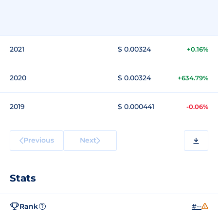
2021
$ 0.00324
+0.16%
2020
$ 0.00324
+634.79%
2019
$ 0.000441
-0.06%
Previous
Next
Stats
Rank
#--
?