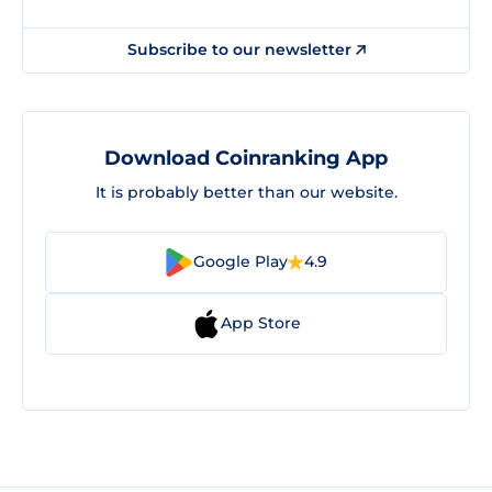
Subscribe to our newsletter
Download Coinranking App
It is probably better than our website.
Google Play
4.9
App Store