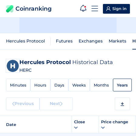
Coinranking
Sign in
Hercules Protocol
Futures
Exchanges
Markets
H
Hercules Protocol
Historical Data
HERC
Minutes
Hours
Days
Weeks
Months
Years
Previous
Next
Close
Price change
Date