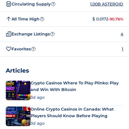
Circulating Supply
1.00B ASTEROID
?
All Time High
$ 0.0172
-90.76%
?
Exchange Listings
4
?
Favorites
1
?
Articles
Crypto Casinos Where To Play Plinko: Play
and Win With Bitcoin
3d ago
Online Crypto Casinos in Canada: What
Players Should Know Before Playing
3d ago