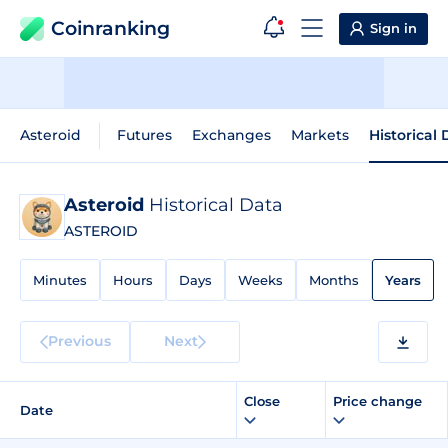
Coinranking
Sign in
Asteroid
Futures
Exchanges
Markets
Historical
Asteroid
Historical Data
ASTEROID
Minutes
Hours
Days
Weeks
Months
Years
Previous
Next
Close
Price change
Date