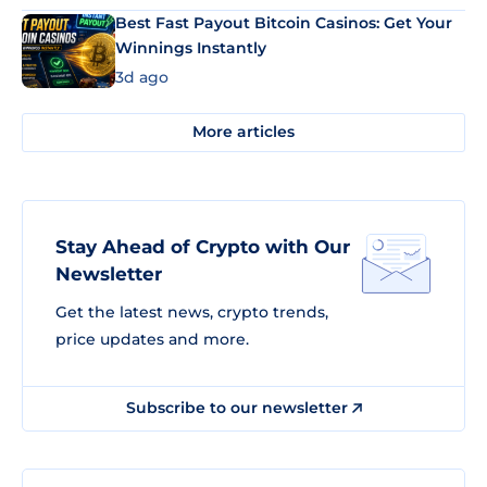
Best Fast Payout Bitcoin Casinos: Get Your
Winnings Instantly
3d ago
More articles
Stay Ahead of Crypto with Our
Newsletter
Get the latest news, crypto trends,
price updates and more.
Subscribe to our newsletter