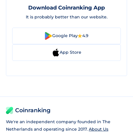
Download Coinranking App
It is probably better than our website.
Google Play
4.9
App Store
Coinranking
We're an independent company founded in The
Netherlands and operating since 2017.
About Us