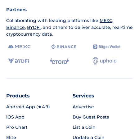
Partners
Collaborating with leading platforms like
MEXC
,
Binance
,
BYDFi
, and others to deliver accurate, real-time
cryptocurrency data.
Products
Services
Android App (★4.9)
Advertise
iOS App
Buy Guest Posts
Pro Chart
List a Coin
Elite
Update a Coin