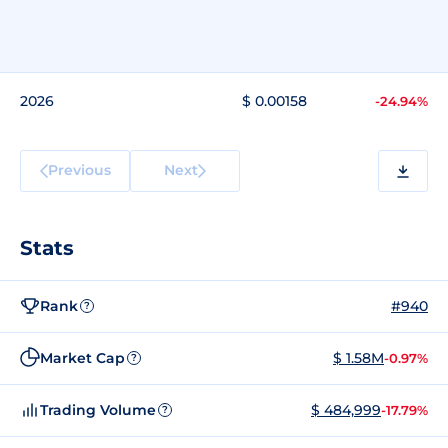
2026
$ 0.00158
-24.94%
Previous
Next
Stats
Rank
#940
?
Market Cap
$ 1.58M
-0.97%
?
Trading Volume
$ 484,999
-17.79%
?