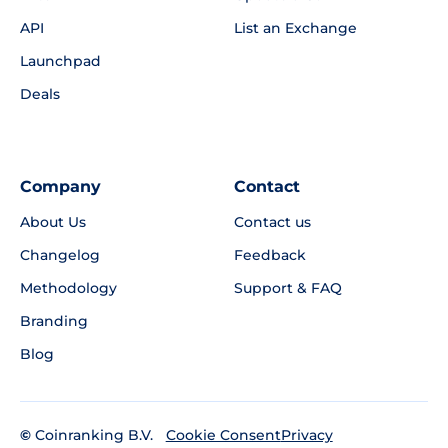
API
List an Exchange
Launchpad
Deals
Company
Contact
About Us
Contact us
Changelog
Feedback
Methodology
Support & FAQ
Branding
Blog
©
Coinranking B.V.
Privacy
Cookie Consent