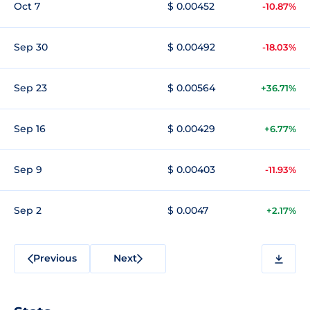
Oct 7
$ 0.00452
-10.87%
Sep 30
$ 0.00492
-18.03%
Sep 23
$ 0.00564
+36.71%
Sep 16
$ 0.00429
+6.77%
Sep 9
$ 0.00403
-11.93%
Sep 2
$ 0.0047
+2.17%
Previous
Next