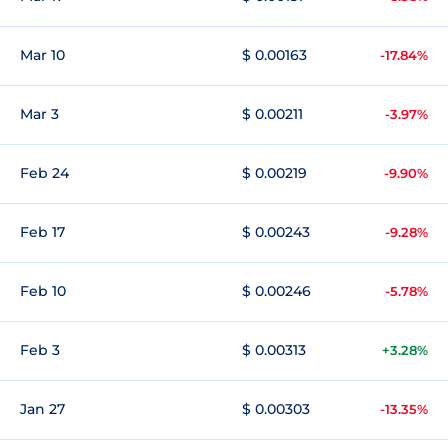
Mar 10
$ 0.00163
-17.84%
Mar 3
$ 0.00211
-3.97%
Feb 24
$ 0.00219
-9.90%
Feb 17
$ 0.00243
-9.28%
Feb 10
$ 0.00246
-5.78%
Feb 3
$ 0.00313
+3.28%
Jan 27
$ 0.00303
-13.35%