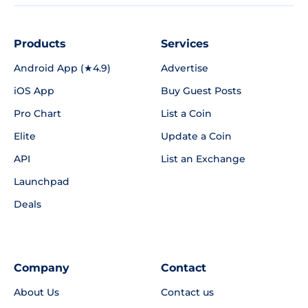
Products
Services
Android App (★4.9)
Advertise
iOS App
Buy Guest Posts
Pro Chart
List a Coin
Elite
Update a Coin
API
List an Exchange
Launchpad
Deals
Company
Contact
About Us
Contact us