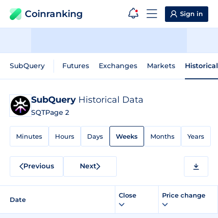
Coinranking
Sign in
SubQuery
Futures
Exchanges
Markets
Historica
SubQuery
Historical Data
SQT
Page 2
Minutes
Hours
Days
Weeks
Months
Years
Previous
Next
Close
Price change
Date