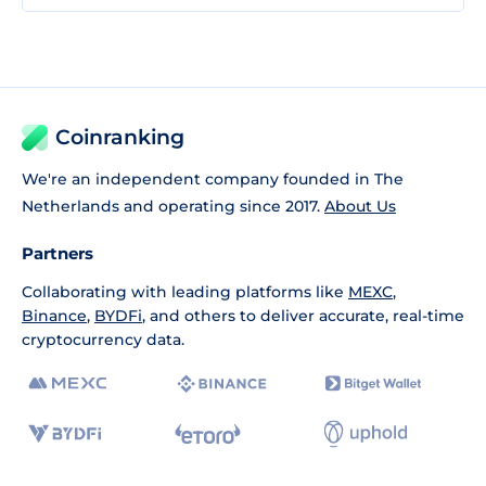
Coinranking
We're an independent company founded in The
Netherlands and operating since 2017.
About Us
Partners
Collaborating with leading platforms like
MEXC
,
Binance
,
BYDFi
, and others to deliver accurate, real-time
cryptocurrency data.