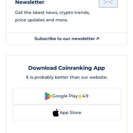
Newsletter
Get the latest news, crypto trends,
price updates and more.
Subscribe to our newsletter
Download Coinranking App
It is probably better than our website.
Google Play
4.9
App Store