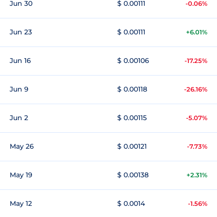
Jun 30
$ 0.00111
-0.06%
Jun 23
$ 0.00111
+6.01%
Jun 16
$ 0.00106
-17.25%
Jun 9
$ 0.00118
-26.16%
Jun 2
$ 0.00115
-5.07%
May 26
$ 0.00121
-7.73%
May 19
$ 0.00138
+2.31%
May 12
$ 0.0014
-1.56%