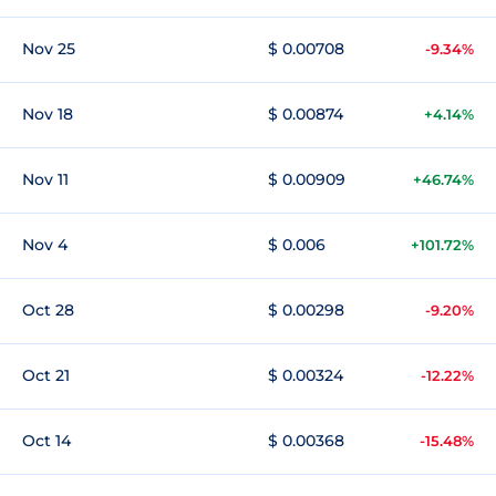
Nov 25
$ 0.00708
-9.34%
Nov 18
$ 0.00874
+4.14%
Nov 11
$ 0.00909
+46.74%
Nov 4
$ 0.006
+101.72%
Oct 28
$ 0.00298
-9.20%
Oct 21
$ 0.00324
-12.22%
Oct 14
$ 0.00368
-15.48%