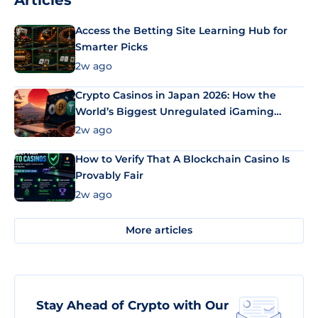
Articles
Access the Betting Site Learning Hub for
Smarter Picks
2w ago
Crypto Casinos in Japan 2026: How the
World’s Biggest Unregulated iGaming
Market Uses Bitcoin and Stablecoins
2w ago
How to Verify That A Blockchain Casino Is
Provably Fair
2w ago
More articles
Stay Ahead of Crypto with Our