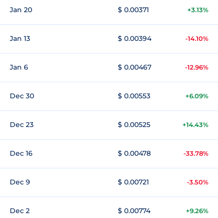
Jan 20
$ 0.00371
+3.13%
Jan 13
$ 0.00394
-14.10%
Jan 6
$ 0.00467
-12.96%
Dec 30
$ 0.00553
+6.09%
Dec 23
$ 0.00525
+14.43%
Dec 16
$ 0.00478
-33.78%
Dec 9
$ 0.00721
-3.50%
Dec 2
$ 0.00774
+9.26%