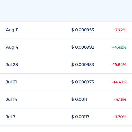
Aug 11
$ 0.000953
-3.72%
Aug 4
$ 0.000992
+4.42%
Jul 28
$ 0.000953
-19.84%
Jul 21
$ 0.000975
-14.41%
Jul 14
$ 0.0011
-4.15%
Jul 7
$ 0.00117
-1.70%