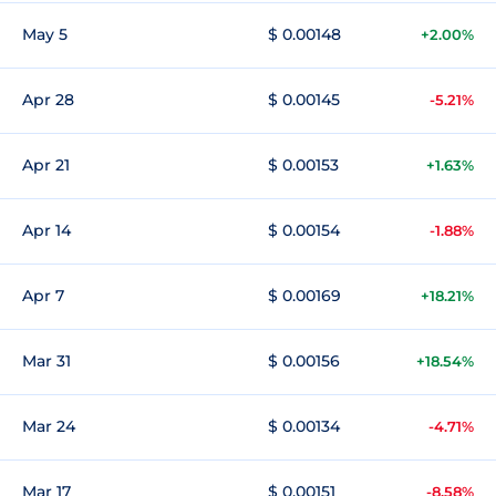
May 5
$ 0.00148
+2.00%
Apr 28
$ 0.00145
-5.21%
Apr 21
$ 0.00153
+1.63%
Apr 14
$ 0.00154
-1.88%
Apr 7
$ 0.00169
+18.21%
Mar 31
$ 0.00156
+18.54%
Mar 24
$ 0.00134
-4.71%
Mar 17
$ 0.00151
-8.58%