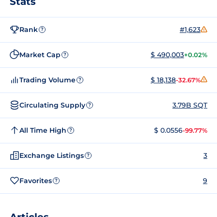
Stats
Rank
#1,623
?
Market Cap
$ 490,003
+0.02%
?
Trading Volume
$ 18,138
-32.67%
?
Circulating Supply
3.79B SQT
?
All Time High
$ 0.0556
-99.77%
?
Exchange Listings
3
?
Favorites
9
?