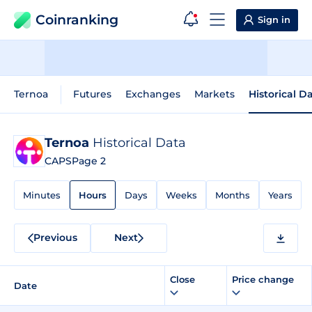
Coinranking
Sign in
Ternoa
Futures
Exchanges
Markets
Historical D
Ternoa
Historical Data
CAPS
Page 2
Minutes
Hours
Days
Weeks
Months
Years
Previous
Next
Close
Price change
Date