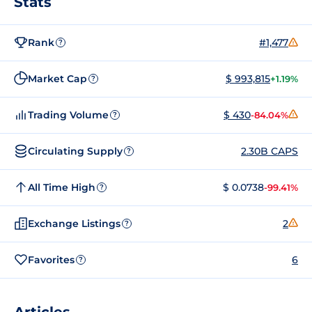
Stats
Rank
#1,477
?
Market Cap
$ 993,815
+1.19%
?
Trading Volume
$ 430
-84.04%
?
Circulating Supply
2.30B CAPS
?
All Time High
$ 0.0738
-99.41%
?
Exchange Listings
2
?
Favorites
6
?