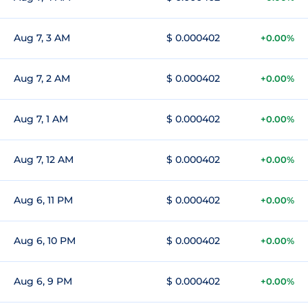
Aug 7, 3 AM
$ 0.000402
+0.00%
Aug 7, 2 AM
$ 0.000402
+0.00%
Aug 7, 1 AM
$ 0.000402
+0.00%
Aug 7, 12 AM
$ 0.000402
+0.00%
Aug 6, 11 PM
$ 0.000402
+0.00%
Aug 6, 10 PM
$ 0.000402
+0.00%
Aug 6, 9 PM
$ 0.000402
+0.00%