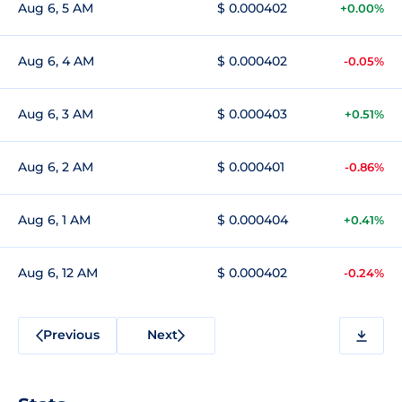
Aug 6, 5 AM
$ 0.000402
+0.00%
Aug 6, 4 AM
$ 0.000402
-0.05%
Aug 6, 3 AM
$ 0.000403
+0.51%
Aug 6, 2 AM
$ 0.000401
-0.86%
Aug 6, 1 AM
$ 0.000404
+0.41%
Aug 6, 12 AM
$ 0.000402
-0.24%
Previous
Next