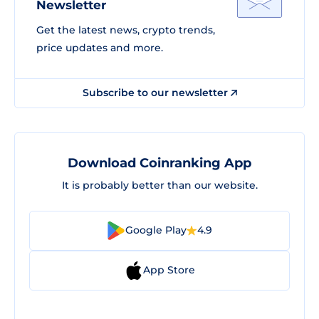
Newsletter
Get the latest news, crypto trends,
price updates and more.
Subscribe to our newsletter
Download Coinranking App
It is probably better than our website.
Google Play
4.9
App Store