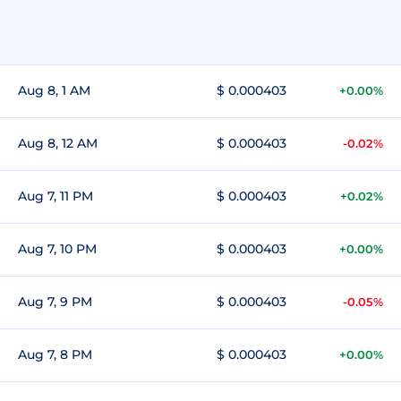
Aug 8, 1 AM
$ 0.000403
+0.00%
Aug 8, 12 AM
$ 0.000403
-0.02%
Aug 7, 11 PM
$ 0.000403
+0.02%
Aug 7, 10 PM
$ 0.000403
+0.00%
Aug 7, 9 PM
$ 0.000403
-0.05%
Aug 7, 8 PM
$ 0.000403
+0.00%