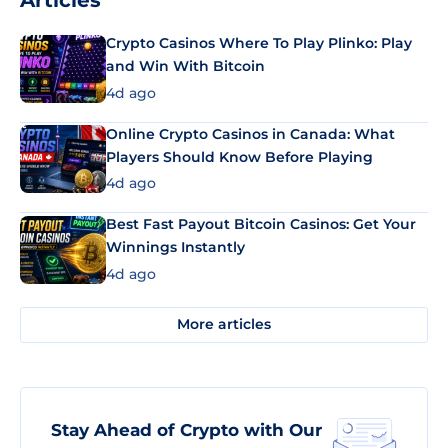
Articles
Crypto Casinos Where To Play Plinko: Play
and Win With Bitcoin
4d ago
Online Crypto Casinos in Canada: What
Players Should Know Before Playing
4d ago
Best Fast Payout Bitcoin Casinos: Get Your
Winnings Instantly
4d ago
More articles
Stay Ahead of Crypto with Our