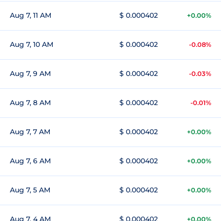
Aug 7, 11 AM
$ 0.000402
+0.00%
Aug 7, 10 AM
$ 0.000402
-0.08%
Aug 7, 9 AM
$ 0.000402
-0.03%
Aug 7, 8 AM
$ 0.000402
-0.01%
Aug 7, 7 AM
$ 0.000402
+0.00%
Aug 7, 6 AM
$ 0.000402
+0.00%
Aug 7, 5 AM
$ 0.000402
+0.00%
Aug 7, 4 AM
$ 0.000402
+0.00%