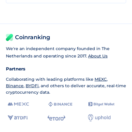
Coinranking
We're an independent company founded in The
Netherlands and operating since 2017.
About Us
Partners
Collaborating with leading platforms like
MEXC
,
Binance
,
BYDFi
, and others to deliver accurate, real-time
cryptocurrency data.