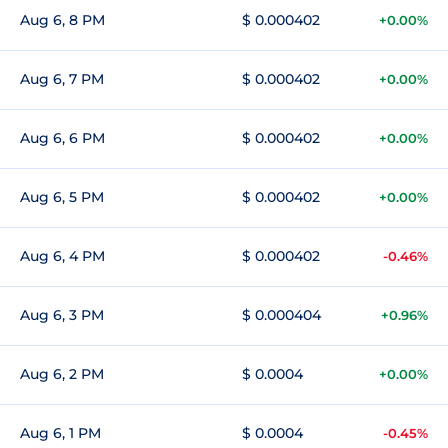
Aug 6, 8 PM
$ 0.000402
+0.00%
Aug 6, 7 PM
$ 0.000402
+0.00%
Aug 6, 6 PM
$ 0.000402
+0.00%
Aug 6, 5 PM
$ 0.000402
+0.00%
Aug 6, 4 PM
$ 0.000402
-0.46%
Aug 6, 3 PM
$ 0.000404
+0.96%
Aug 6, 2 PM
$ 0.0004
+0.00%
Aug 6, 1 PM
$ 0.0004
-0.45%