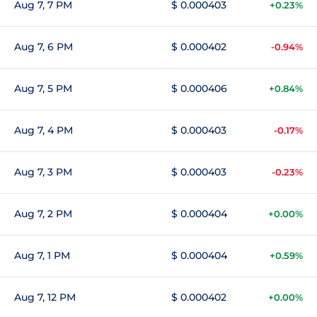
Aug 7, 7 PM
$ 0.000403
+0.23%
Aug 7, 6 PM
$ 0.000402
-0.94%
Aug 7, 5 PM
$ 0.000406
+0.84%
Aug 7, 4 PM
$ 0.000403
-0.17%
Aug 7, 3 PM
$ 0.000403
-0.23%
Aug 7, 2 PM
$ 0.000404
+0.00%
Aug 7, 1 PM
$ 0.000404
+0.59%
Aug 7, 12 PM
$ 0.000402
+0.00%