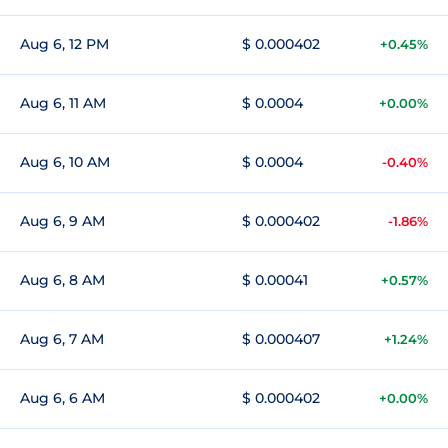
Aug 6, 12 PM
$ 0.000402
+0.45%
Aug 6, 11 AM
$ 0.0004
+0.00%
Aug 6, 10 AM
$ 0.0004
-0.40%
Aug 6, 9 AM
$ 0.000402
-1.86%
Aug 6, 8 AM
$ 0.00041
+0.57%
Aug 6, 7 AM
$ 0.000407
+1.24%
Aug 6, 6 AM
$ 0.000402
+0.00%