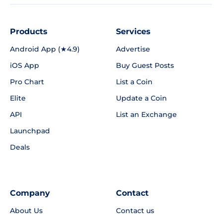
Products
Services
Android App (★4.9)
Advertise
iOS App
Buy Guest Posts
Pro Chart
List a Coin
Elite
Update a Coin
API
List an Exchange
Launchpad
Deals
Company
Contact
About Us
Contact us