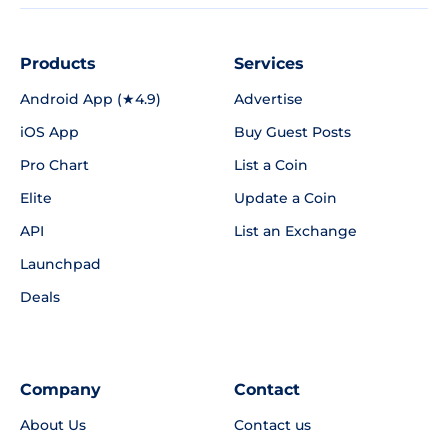
Products
Services
Android App (★4.9)
Advertise
iOS App
Buy Guest Posts
Pro Chart
List a Coin
Elite
Update a Coin
API
List an Exchange
Launchpad
Deals
Company
Contact
About Us
Contact us