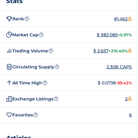
Stats
Rank
#1,462
?
Market Cap
$ 982,085
+5.97%
?
Trading Volume
$ 2,657
+210.40%
?
Circulating Supply
2.30B CAPS
?
All Time High
$ 0.0738
-99.42%
?
Exchange Listings
2
?
Favorites
6
?