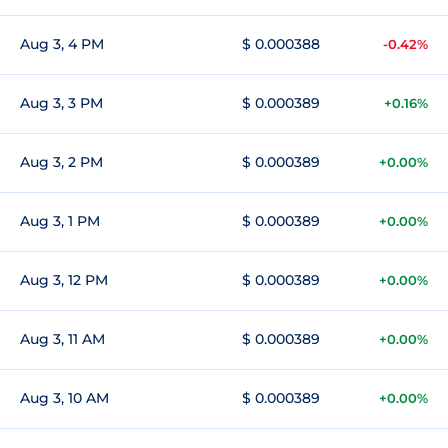
Aug 3, 4 PM
$ 0.000388
-0.42%
Aug 3, 3 PM
$ 0.000389
+0.16%
Aug 3, 2 PM
$ 0.000389
+0.00%
Aug 3, 1 PM
$ 0.000389
+0.00%
Aug 3, 12 PM
$ 0.000389
+0.00%
Aug 3, 11 AM
$ 0.000389
+0.00%
Aug 3, 10 AM
$ 0.000389
+0.00%