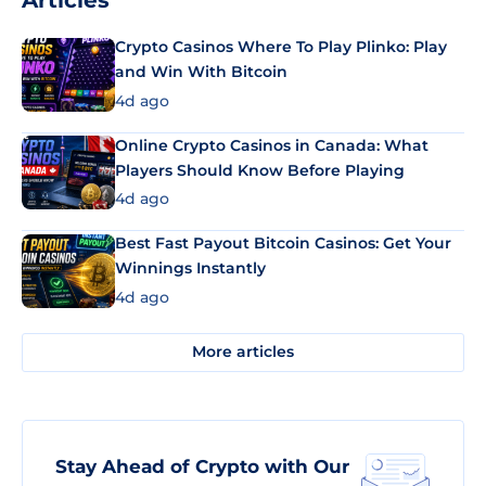
Articles
Crypto Casinos Where To Play Plinko: Play
and Win With Bitcoin
4d ago
Online Crypto Casinos in Canada: What
Players Should Know Before Playing
4d ago
Best Fast Payout Bitcoin Casinos: Get Your
Winnings Instantly
4d ago
More articles
Stay Ahead of Crypto with Our