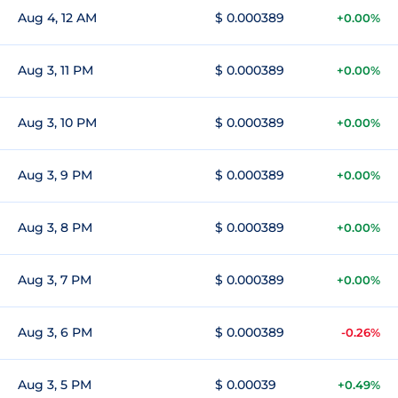
Aug 4, 12 AM
$ 0.000389
+0.00%
Aug 3, 11 PM
$ 0.000389
+0.00%
Aug 3, 10 PM
$ 0.000389
+0.00%
Aug 3, 9 PM
$ 0.000389
+0.00%
Aug 3, 8 PM
$ 0.000389
+0.00%
Aug 3, 7 PM
$ 0.000389
+0.00%
Aug 3, 6 PM
$ 0.000389
-0.26%
Aug 3, 5 PM
$ 0.00039
+0.49%