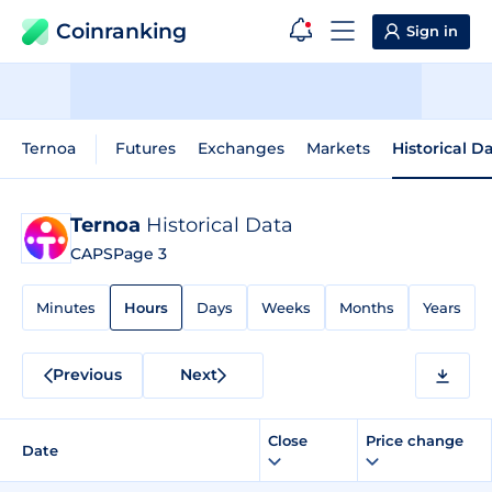
Coinranking
Sign in
Ternoa
Futures
Exchanges
Markets
Historical D
Ternoa
Historical Data
CAPS
Page 3
Minutes
Hours
Days
Weeks
Months
Years
Previous
Next
Close
Price change
Date