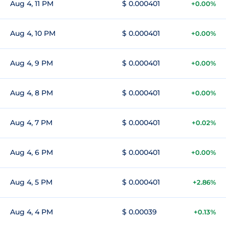
Aug 4, 11 PM
$ 0.000401
+0.00%
Aug 4, 10 PM
$ 0.000401
+0.00%
Aug 4, 9 PM
$ 0.000401
+0.00%
Aug 4, 8 PM
$ 0.000401
+0.00%
Aug 4, 7 PM
$ 0.000401
+0.02%
Aug 4, 6 PM
$ 0.000401
+0.00%
Aug 4, 5 PM
$ 0.000401
+2.86%
Aug 4, 4 PM
$ 0.00039
+0.13%