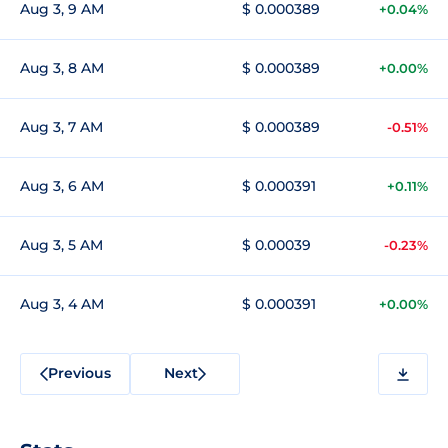
Aug 3, 9 AM
$ 0.000389
+0.04%
Aug 3, 8 AM
$ 0.000389
+0.00%
Aug 3, 7 AM
$ 0.000389
-0.51%
Aug 3, 6 AM
$ 0.000391
+0.11%
Aug 3, 5 AM
$ 0.00039
-0.23%
Aug 3, 4 AM
$ 0.000391
+0.00%
Previous
Next