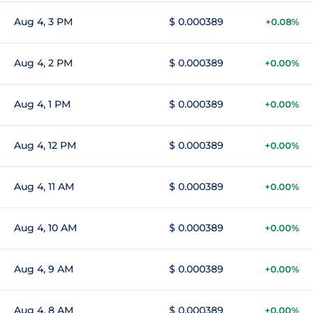
Aug 4, 3 PM
$ 0.000389
+0.08%
Aug 4, 2 PM
$ 0.000389
+0.00%
Aug 4, 1 PM
$ 0.000389
+0.00%
Aug 4, 12 PM
$ 0.000389
+0.00%
Aug 4, 11 AM
$ 0.000389
+0.00%
Aug 4, 10 AM
$ 0.000389
+0.00%
Aug 4, 9 AM
$ 0.000389
+0.00%
Aug 4, 8 AM
$ 0.000389
+0.00%