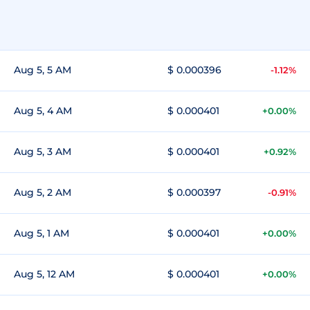
Aug 5, 5 AM
$ 0.000396
-1.12%
Aug 5, 4 AM
$ 0.000401
+0.00%
Aug 5, 3 AM
$ 0.000401
+0.92%
Aug 5, 2 AM
$ 0.000397
-0.91%
Aug 5, 1 AM
$ 0.000401
+0.00%
Aug 5, 12 AM
$ 0.000401
+0.00%