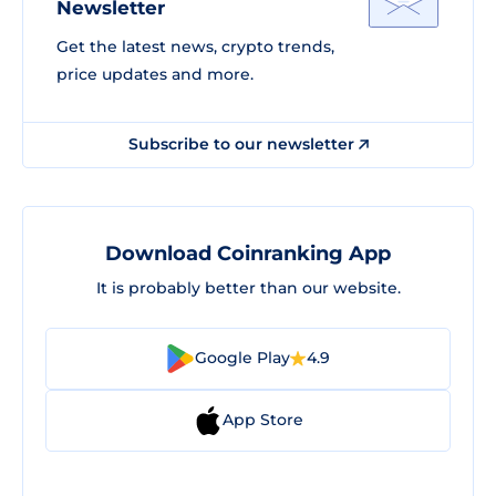
Newsletter
Get the latest news, crypto trends,
price updates and more.
Subscribe to our newsletter
Download Coinranking App
It is probably better than our website.
Google Play
4.9
App Store