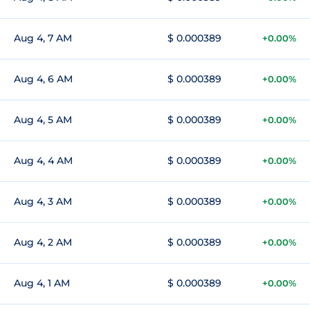
Aug 4, 7 AM
$ 0.000389
+0.00%
Aug 4, 6 AM
$ 0.000389
+0.00%
Aug 4, 5 AM
$ 0.000389
+0.00%
Aug 4, 4 AM
$ 0.000389
+0.00%
Aug 4, 3 AM
$ 0.000389
+0.00%
Aug 4, 2 AM
$ 0.000389
+0.00%
Aug 4, 1 AM
$ 0.000389
+0.00%