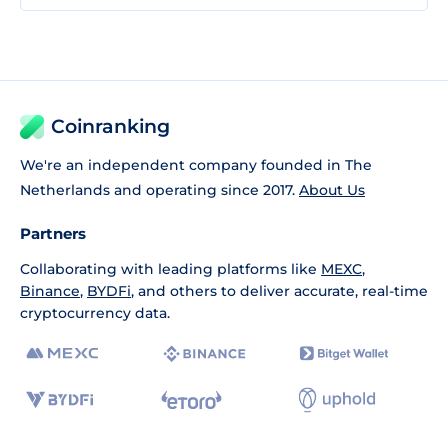
Coinranking
We're an independent company founded in The
Netherlands and operating since 2017.
About Us
Partners
Collaborating with leading platforms like
MEXC
,
Binance
,
BYDFi
, and others to deliver accurate, real-time
cryptocurrency data.