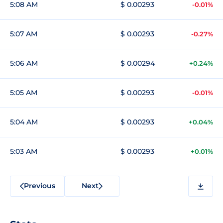
5:08 AM
$ 0.00293
-0.01%
5:07 AM
$ 0.00293
-0.27%
5:06 AM
$ 0.00294
+0.24%
5:05 AM
$ 0.00293
-0.01%
5:04 AM
$ 0.00293
+0.04%
5:03 AM
$ 0.00293
+0.01%
Previous
Next