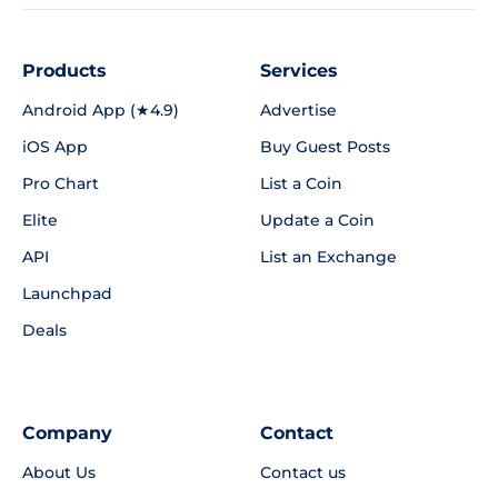
Products
Services
Android App (★4.9)
Advertise
iOS App
Buy Guest Posts
Pro Chart
List a Coin
Elite
Update a Coin
API
List an Exchange
Launchpad
Deals
Company
Contact
About Us
Contact us