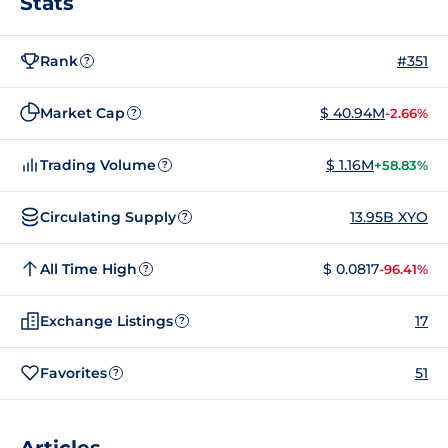
Stats
Rank
#351
?
Market Cap
$ 40.94M
-2.66%
?
Trading Volume
$ 1.16M
+58.83%
?
Circulating Supply
13.95B XYO
?
All Time High
$ 0.0817
-96.41%
?
Exchange Listings
17
?
Favorites
51
?