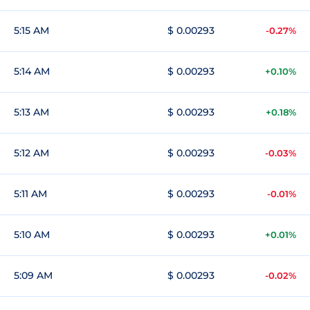
5:15 AM
$ 0.00293
-0.27%
5:14 AM
$ 0.00293
+0.10%
5:13 AM
$ 0.00293
+0.18%
5:12 AM
$ 0.00293
-0.03%
5:11 AM
$ 0.00293
-0.01%
5:10 AM
$ 0.00293
+0.01%
5:09 AM
$ 0.00293
-0.02%