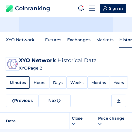
Coinranking
Sign in
XYO Network
Futures
Exchanges
Markets
Histo
XYO Network
Historical Data
XYO
Page 2
Minutes
Hours
Days
Weeks
Months
Years
Previous
Next
Close
Price change
Date