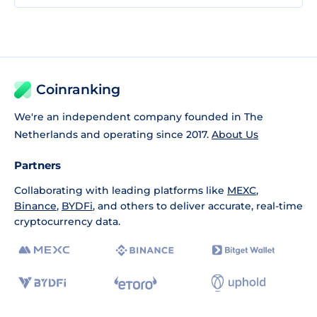
Coinranking
We're an independent company founded in The
Netherlands and operating since 2017.
About Us
Partners
Collaborating with leading platforms like
MEXC
,
Binance
,
BYDFi
, and others to deliver accurate, real-time
cryptocurrency data.