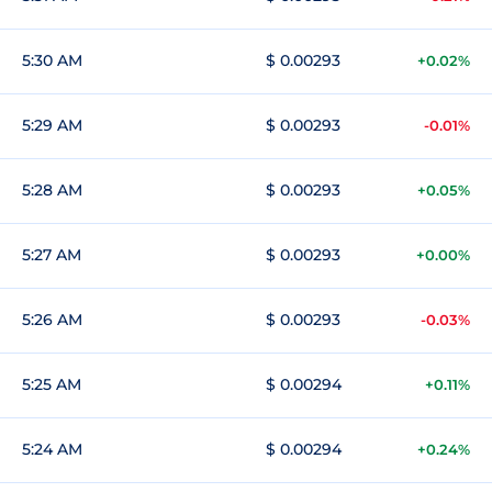
5:30 AM
$ 0.00293
+0.02%
5:29 AM
$ 0.00293
-0.01%
5:28 AM
$ 0.00293
+0.05%
5:27 AM
$ 0.00293
+0.00%
5:26 AM
$ 0.00293
-0.03%
5:25 AM
$ 0.00294
+0.11%
5:24 AM
$ 0.00294
+0.24%