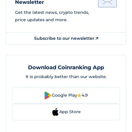
Newsletter
Get the latest news, crypto trends,
price updates and more.
Subscribe to our newsletter
Download Coinranking App
It is probably better than our website.
Google Play
4.9
App Store