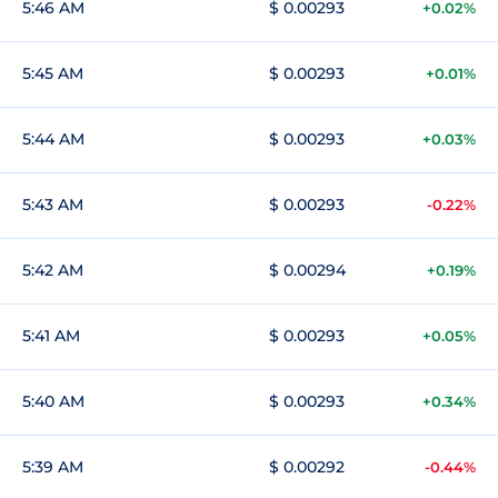
5:46 AM
$ 0.00293
+0.02%
5:45 AM
$ 0.00293
+0.01%
5:44 AM
$ 0.00293
+0.03%
5:43 AM
$ 0.00293
-0.22%
5:42 AM
$ 0.00294
+0.19%
5:41 AM
$ 0.00293
+0.05%
5:40 AM
$ 0.00293
+0.34%
5:39 AM
$ 0.00292
-0.44%