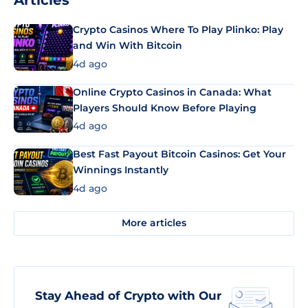
Articles
Crypto Casinos Where To Play Plinko: Play
and Win With Bitcoin
4d ago
Online Crypto Casinos in Canada: What
Players Should Know Before Playing
4d ago
Best Fast Payout Bitcoin Casinos: Get Your
Winnings Instantly
4d ago
More articles
Stay Ahead of Crypto with Our