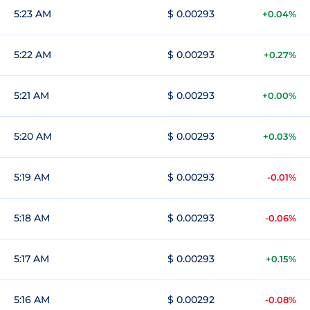
5:23 AM
$ 0.00293
+0.04%
5:22 AM
$ 0.00293
+0.27%
5:21 AM
$ 0.00293
+0.00%
5:20 AM
$ 0.00293
+0.03%
5:19 AM
$ 0.00293
-0.01%
5:18 AM
$ 0.00293
-0.06%
5:17 AM
$ 0.00293
+0.15%
5:16 AM
$ 0.00292
-0.08%