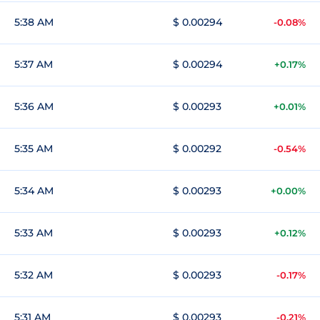
5:38 AM
$ 0.00294
-0.08%
5:37 AM
$ 0.00294
+0.17%
5:36 AM
$ 0.00293
+0.01%
5:35 AM
$ 0.00292
-0.54%
5:34 AM
$ 0.00293
+0.00%
5:33 AM
$ 0.00293
+0.12%
5:32 AM
$ 0.00293
-0.17%
5:31 AM
$ 0.00293
-0.21%