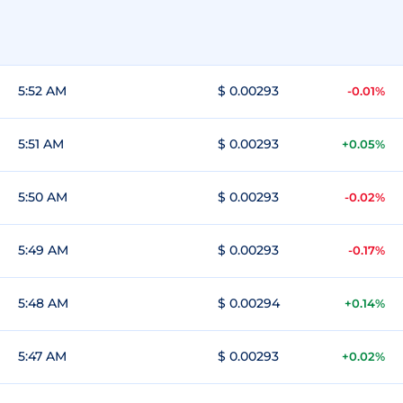
5:52 AM
$ 0.00293
-0.01%
5:51 AM
$ 0.00293
+0.05%
5:50 AM
$ 0.00293
-0.02%
5:49 AM
$ 0.00293
-0.17%
5:48 AM
$ 0.00294
+0.14%
5:47 AM
$ 0.00293
+0.02%