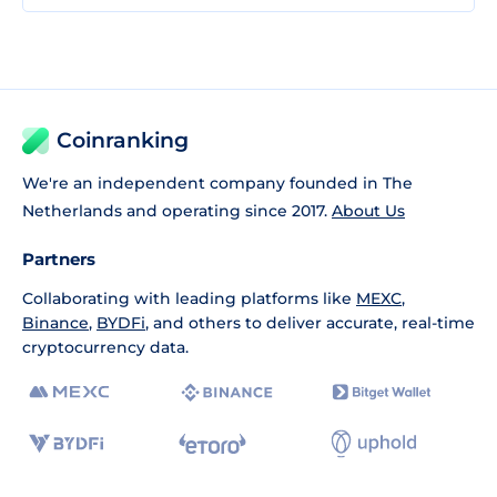
Coinranking
We're an independent company founded in The
Netherlands and operating since 2017.
About Us
Partners
Collaborating with leading platforms like
MEXC
,
Binance
,
BYDFi
, and others to deliver accurate, real-time
cryptocurrency data.