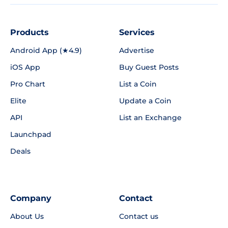
Products
Services
Android App (★4.9)
Advertise
iOS App
Buy Guest Posts
Pro Chart
List a Coin
Elite
Update a Coin
API
List an Exchange
Launchpad
Deals
Company
Contact
About Us
Contact us