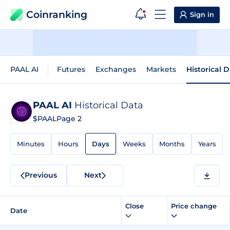
Coinranking
Sign in
PAAL AI
Futures
Exchanges
Markets
Historical 
PAAL AI
Historical Data
$PAAL
Page 2
Minutes
Hours
Days
Weeks
Months
Years
Previous
Next
Close
Price change
Date