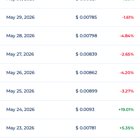
May 29, 2026
$ 0.00785
-1.61%
May 28, 2026
$ 0.00798
-4.84%
May 27, 2026
$ 0.00839
-2.65%
May 26, 2026
$ 0.00862
-4.20%
May 25, 2026
$ 0.00899
-3.27%
May 24, 2026
$ 0.0093
+19.01%
May 23, 2026
$ 0.00781
+5.35%