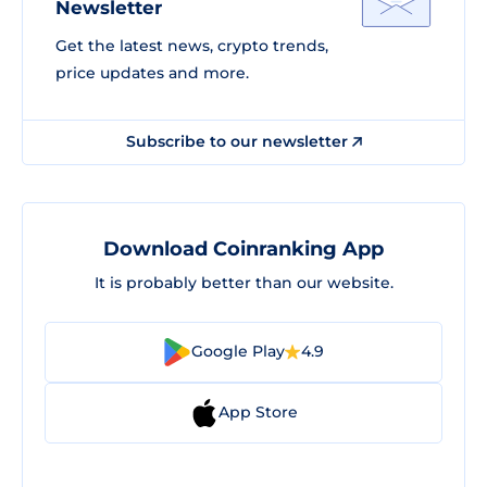
Newsletter
Get the latest news, crypto trends,
price updates and more.
Subscribe to our newsletter
Download Coinranking App
It is probably better than our website.
Google Play
4.9
App Store