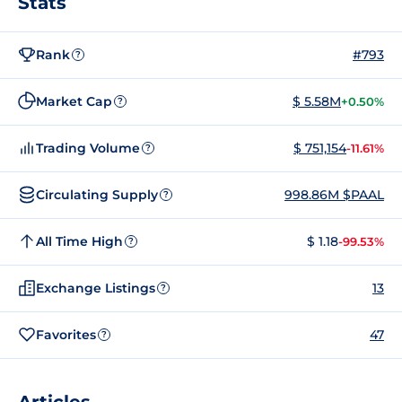
Stats
Rank
#793
?
Market Cap
$ 5.58M
+0.50%
?
Trading Volume
$ 751,154
-11.61%
?
Circulating Supply
998.86M $PAAL
?
All Time High
$ 1.18
-99.53%
?
Exchange Listings
13
?
Favorites
47
?