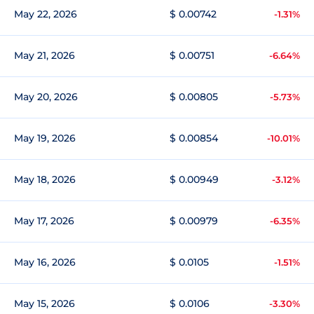
May 22, 2026
$ 0.00742
-1.31%
May 21, 2026
$ 0.00751
-6.64%
May 20, 2026
$ 0.00805
-5.73%
May 19, 2026
$ 0.00854
-10.01%
May 18, 2026
$ 0.00949
-3.12%
May 17, 2026
$ 0.00979
-6.35%
May 16, 2026
$ 0.0105
-1.51%
May 15, 2026
$ 0.0106
-3.30%