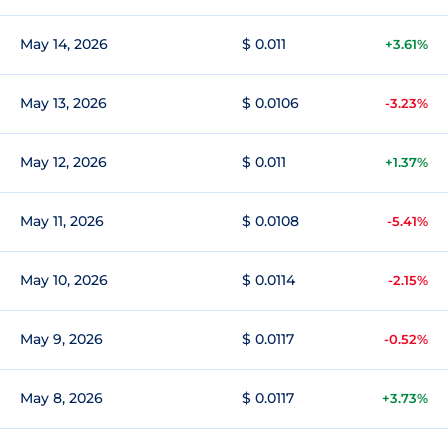
May 14, 2026
$ 0.011
+3.61%
May 13, 2026
$ 0.0106
-3.23%
May 12, 2026
$ 0.011
+1.37%
May 11, 2026
$ 0.0108
-5.41%
May 10, 2026
$ 0.0114
-2.15%
May 9, 2026
$ 0.0117
-0.52%
May 8, 2026
$ 0.0117
+3.73%