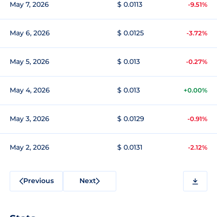
May 7, 2026
$ 0.0113
-9.51%
May 6, 2026
$ 0.0125
-3.72%
May 5, 2026
$ 0.013
-0.27%
May 4, 2026
$ 0.013
+0.00%
May 3, 2026
$ 0.0129
-0.91%
May 2, 2026
$ 0.0131
-2.12%
Previous
Next