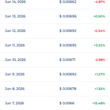
Jun 14, 2026
$ 0.00662
-4.87%
Jun 13, 2026
$ 0.00696
+0.50%
Jun 12, 2026
$ 0.00692
-0.34%
Jun 11, 2026
$ 0.00695
+3.52%
Jun 10, 2026
$ 0.00671
-2.98%
Jun 9, 2026
$ 0.00692
+1.27%
Jun 8, 2026
$ 0.00678
+1.35%
Jun 7, 2026
$ 0.0066
+15.48%