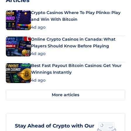
Articles
Crypto Casinos Where To Play Plinko: Play
and Win With Bitcoin
4d ago
Online Crypto Casinos in Canada: What
Players Should Know Before Playing
4d ago
Best Fast Payout Bitcoin Casinos: Get Your
Winnings Instantly
4d ago
More articles
Stay Ahead of Crypto with Our