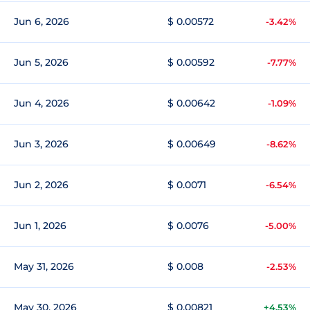
Jun 6, 2026
$ 0.00572
-3.42%
Jun 5, 2026
$ 0.00592
-7.77%
Jun 4, 2026
$ 0.00642
-1.09%
Jun 3, 2026
$ 0.00649
-8.62%
Jun 2, 2026
$ 0.0071
-6.54%
Jun 1, 2026
$ 0.0076
-5.00%
May 31, 2026
$ 0.008
-2.53%
May 30, 2026
$ 0.00821
+4.53%