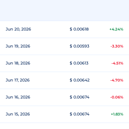
Jun 20, 2026
$ 0.00618
+4.24%
Jun 19, 2026
$ 0.00593
-3.30%
Jun 18, 2026
$ 0.00613
-4.51%
Jun 17, 2026
$ 0.00642
-4.70%
Jun 16, 2026
$ 0.00674
-0.06%
Jun 15, 2026
$ 0.00674
+1.83%