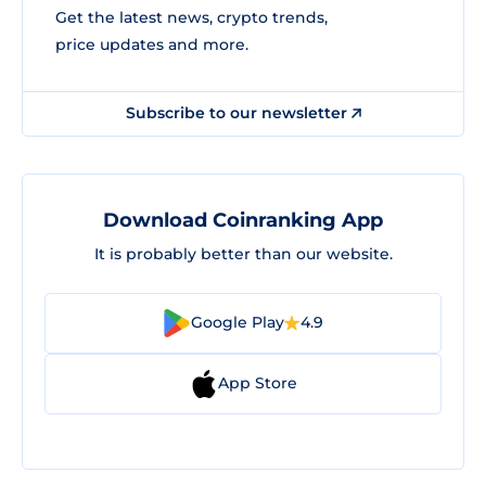
Get the latest news, crypto trends,
price updates and more.
Subscribe to our newsletter
Download Coinranking App
It is probably better than our website.
Google Play
4.9
App Store