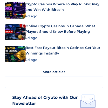
Crypto Casinos Where To Play Plinko: Play
and Win With Bitcoin
2d ago
Online Crypto Casinos in Canada: What
Players Should Know Before Playing
2d ago
Best Fast Payout Bitcoin Casinos: Get Your
Winnings Instantly
2d ago
More articles
Stay Ahead of Crypto with Our
Newsletter