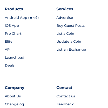
Products
Services
Android App (★4.9)
Advertise
iOS App
Buy Guest Posts
Pro Chart
List a Coin
Elite
Update a Coin
API
List an Exchange
Launchpad
Deals
Company
Contact
About Us
Contact us
Changelog
Feedback