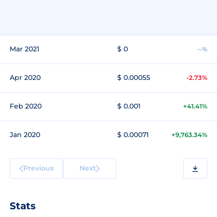
Mar 2021
$ 0
--%
Apr 2020
$ 0.00055
-2.73%
Feb 2020
$ 0.001
+41.41%
Jan 2020
$ 0.00071
+9,763.34%
Previous
Next
Stats