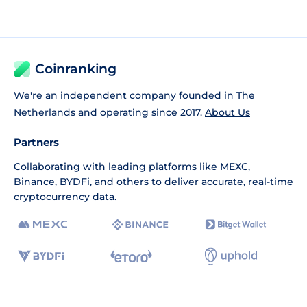
Coinranking
We're an independent company founded in The
Netherlands and operating since 2017.
About Us
Partners
Collaborating with leading platforms like
MEXC
,
Binance
,
BYDFi
, and others to deliver accurate, real-time
cryptocurrency data.