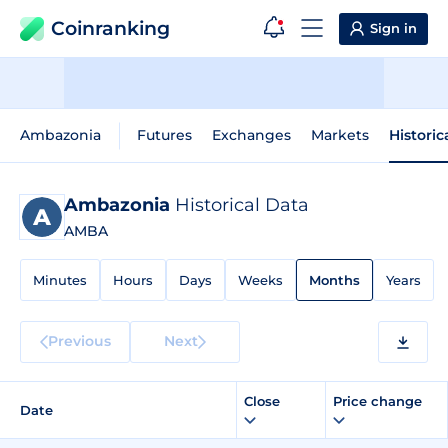
Coinranking
Sign in
Ambazonia
Futures
Exchanges
Markets
Historic
Ambazonia
Historical Data
AMBA
Minutes
Hours
Days
Weeks
Months
Years
Previous
Next
Close
Price change
Date