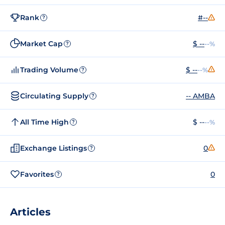
Rank
#--
?
Market Cap
$ --
--%
?
Trading Volume
$ --
--%
?
Circulating Supply
-- AMBA
?
All Time High
$ --
--%
?
Exchange Listings
0
?
Favorites
0
?
Articles