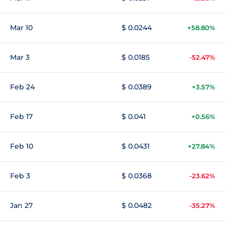
Mar 10
$ 0.0244
+58.80%
Mar 3
$ 0.0185
-52.47%
Feb 24
$ 0.0389
+3.57%
Feb 17
$ 0.041
+0.56%
Feb 10
$ 0.0431
+27.84%
Feb 3
$ 0.0368
-23.62%
Jan 27
$ 0.0482
-35.27%