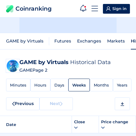
Coinranking
Sign in
GAME by Virtuals
Futures
Exchanges
Markets
Hi
GAME by Virtuals
Historical Data
GAME
Page 2
Minutes
Hours
Days
Weeks
Months
Years
Previous
Next
Close
Price change
Date