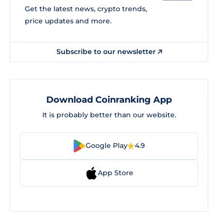
Get the latest news, crypto trends,
price updates and more.
Subscribe to our newsletter
Download Coinranking App
It is probably better than our website.
Google Play
4.9
App Store