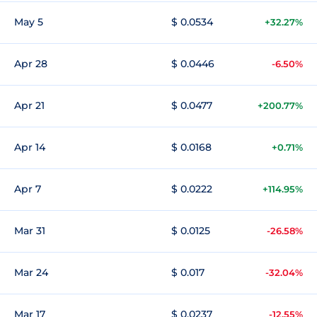
May 5
$ 0.0534
+32.27%
Apr 28
$ 0.0446
-6.50%
Apr 21
$ 0.0477
+200.77%
Apr 14
$ 0.0168
+0.71%
Apr 7
$ 0.0222
+114.95%
Mar 31
$ 0.0125
-26.58%
Mar 24
$ 0.017
-32.04%
Mar 17
$ 0.0237
-12.55%