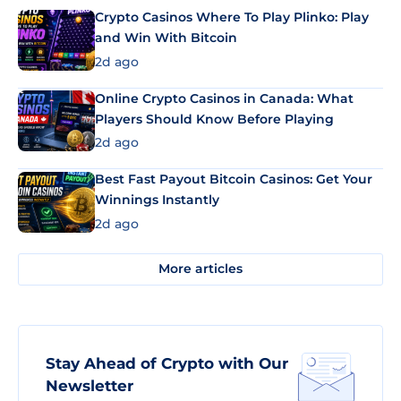
Crypto Casinos Where To Play Plinko: Play
and Win With Bitcoin
2d ago
Online Crypto Casinos in Canada: What
Players Should Know Before Playing
2d ago
Best Fast Payout Bitcoin Casinos: Get Your
Winnings Instantly
2d ago
More articles
Stay Ahead of Crypto with Our
Newsletter