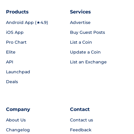
Products
Services
Android App (★4.9)
Advertise
iOS App
Buy Guest Posts
Pro Chart
List a Coin
Elite
Update a Coin
API
List an Exchange
Launchpad
Deals
Company
Contact
About Us
Contact us
Changelog
Feedback