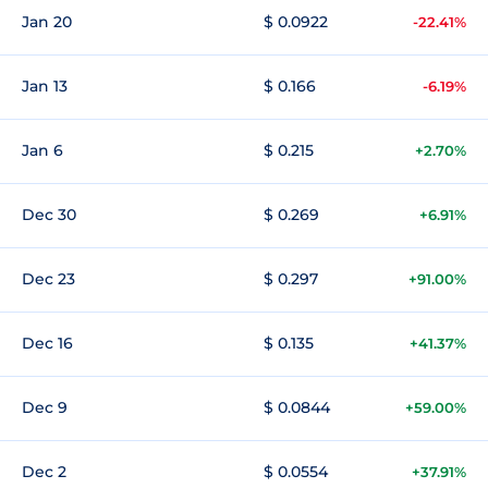
Jan 20
$ 0.0922
-22.41%
Jan 13
$ 0.166
-6.19%
Jan 6
$ 0.215
+2.70%
Dec 30
$ 0.269
+6.91%
Dec 23
$ 0.297
+91.00%
Dec 16
$ 0.135
+41.37%
Dec 9
$ 0.0844
+59.00%
Dec 2
$ 0.0554
+37.91%