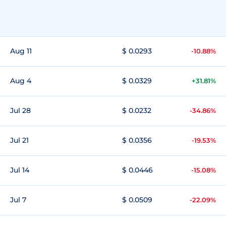
Aug 11
$ 0.0293
-10.88%
Aug 4
$ 0.0329
+31.81%
Jul 28
$ 0.0232
-34.86%
Jul 21
$ 0.0356
-19.53%
Jul 14
$ 0.0446
-15.08%
Jul 7
$ 0.0509
-22.09%