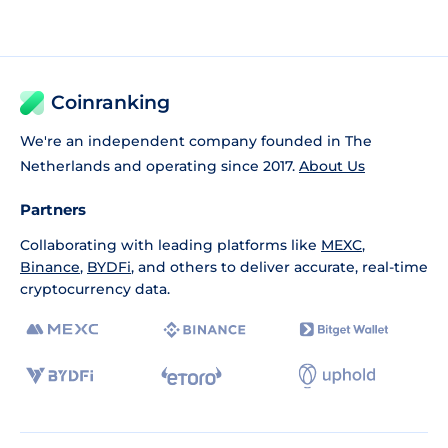
Coinranking
We're an independent company founded in The
Netherlands and operating since 2017.
About Us
Partners
Collaborating with leading platforms like
MEXC
,
Binance
,
BYDFi
, and others to deliver accurate, real-time
cryptocurrency data.