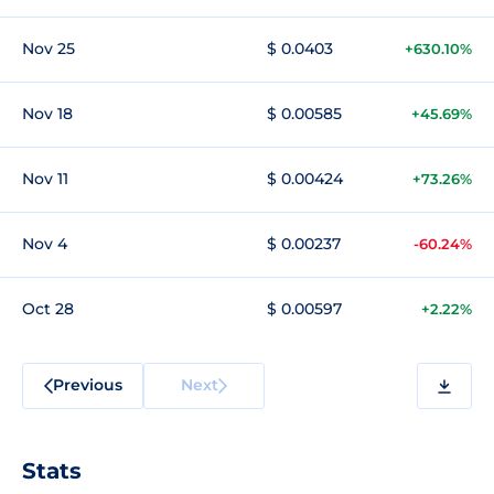
Nov 25
$ 0.0403
+630.10%
Nov 18
$ 0.00585
+45.69%
Nov 11
$ 0.00424
+73.26%
Nov 4
$ 0.00237
-60.24%
Oct 28
$ 0.00597
+2.22%
Previous
Next
Stats