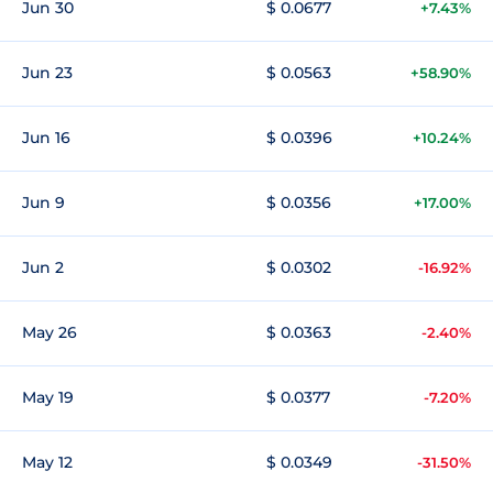
Jun 30
$ 0.0677
+7.43%
Jun 23
$ 0.0563
+58.90%
Jun 16
$ 0.0396
+10.24%
Jun 9
$ 0.0356
+17.00%
Jun 2
$ 0.0302
-16.92%
May 26
$ 0.0363
-2.40%
May 19
$ 0.0377
-7.20%
May 12
$ 0.0349
-31.50%