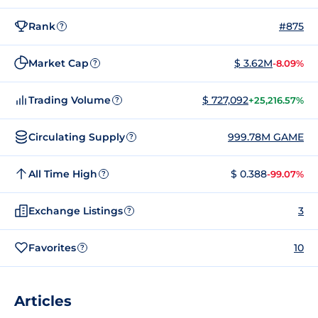
Rank
#875
?
Market Cap
$ 3.62M
-8.09%
?
Trading Volume
$ 727,092
+25,216.57%
?
Circulating Supply
999.78M GAME
?
All Time High
$ 0.388
-99.07%
?
Exchange Listings
3
?
Favorites
10
?
Articles