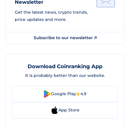
Newsletter
Get the latest news, crypto trends,
price updates and more.
Subscribe to our newsletter
Download Coinranking App
It is probably better than our website.
Google Play
4.9
App Store