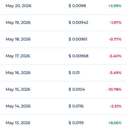
May 20, 2026
$ 0.0098
+3.99%
May 19, 2026
$ 0.00942
-1.97%
May 18, 2026
$ 0.00961
-0.77%
May 17, 2026
$ 0.00968
-3.40%
May 16, 2026
$ 0.01
-3.49%
May 15, 2026
$ 0.0104
-10.78%
May 14, 2026
$ 0.0116
-2.51%
May 13, 2026
$ 0.0119
+8.56%