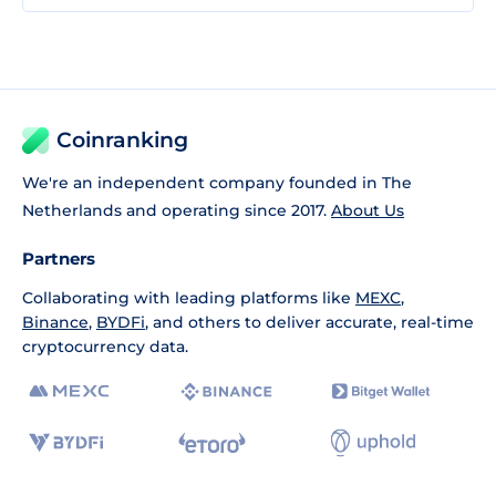
Coinranking
We're an independent company founded in The
Netherlands and operating since 2017.
About Us
Partners
Collaborating with leading platforms like
MEXC
,
Binance
,
BYDFi
, and others to deliver accurate, real-time
cryptocurrency data.