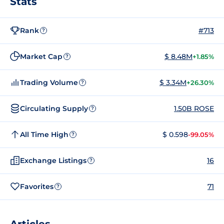
Stats
Rank
#713
?
Market Cap
$ 8.48M
+1.85%
?
Trading Volume
$ 3.34M
+26.30%
?
Circulating Supply
1.50B ROSE
?
All Time High
$ 0.598
-99.05%
?
Exchange Listings
16
?
Favorites
71
?