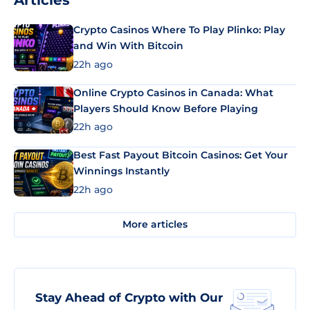
Articles
Crypto Casinos Where To Play Plinko: Play
and Win With Bitcoin
22h ago
Online Crypto Casinos in Canada: What
Players Should Know Before Playing
22h ago
Best Fast Payout Bitcoin Casinos: Get Your
Winnings Instantly
22h ago
More articles
Stay Ahead of Crypto with Our