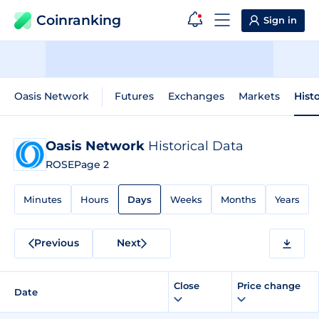
Coinranking
Sign in
Oasis Network
Futures
Exchanges
Markets
Hist
Oasis Network
Historical Data
ROSE
Page 2
Minutes
Hours
Days
Weeks
Months
Years
Previous
Next
Close
Price change
Date