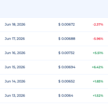
Jun 18, 2026
$ 0.00672
-2.37%
Jun 17, 2026
$ 0.00688
-5.96%
Jun 16, 2026
$ 0.00732
+5.51%
Jun 15, 2026
$ 0.00694
+6.42%
Jun 14, 2026
$ 0.00652
+1.83%
Jun 13, 2026
$ 0.0064
+1.52%