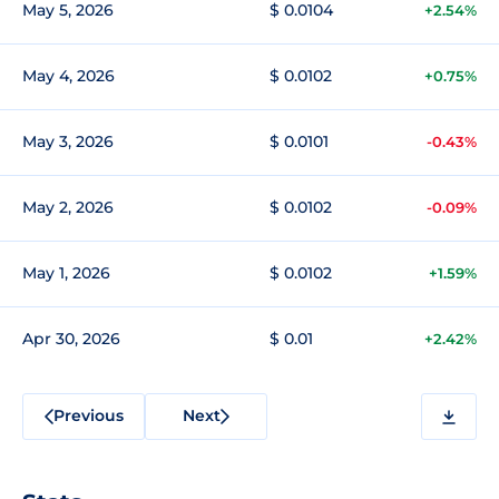
May 5, 2026
$ 0.0104
+2.54%
May 4, 2026
$ 0.0102
+0.75%
May 3, 2026
$ 0.0101
-0.43%
May 2, 2026
$ 0.0102
-0.09%
May 1, 2026
$ 0.0102
+1.59%
Apr 30, 2026
$ 0.01
+2.42%
Previous
Next