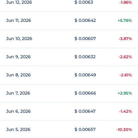
Jun 12, 2026
$ 0.0063
-1.86%
Jun 11, 2026
$ 0.00642
+5.76%
Jun 10, 2026
$ 0.00607
-3.87%
Jun 9, 2026
$ 0.00632
-2.62%
Jun 8, 2026
$ 0.00649
-2.61%
Jun 7, 2026
$ 0.00666
+2.95%
Jun 6, 2026
$ 0.00647
-1.42%
Jun 5, 2026
$ 0.00657
-10.30%