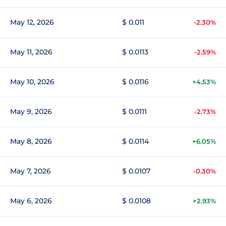
May 12, 2026
$ 0.011
-2.30%
May 11, 2026
$ 0.0113
-2.59%
May 10, 2026
$ 0.0116
+4.53%
May 9, 2026
$ 0.0111
-2.73%
May 8, 2026
$ 0.0114
+6.05%
May 7, 2026
$ 0.0107
-0.30%
May 6, 2026
$ 0.0108
+2.93%