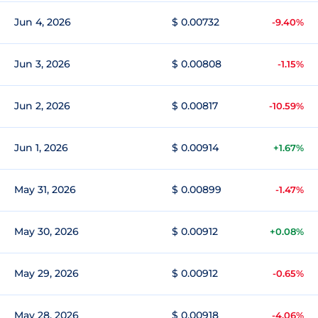
Jun 4, 2026
$ 0.00732
-9.40%
Jun 3, 2026
$ 0.00808
-1.15%
Jun 2, 2026
$ 0.00817
-10.59%
Jun 1, 2026
$ 0.00914
+1.67%
May 31, 2026
$ 0.00899
-1.47%
May 30, 2026
$ 0.00912
+0.08%
May 29, 2026
$ 0.00912
-0.65%
May 28, 2026
$ 0.00918
-4.06%