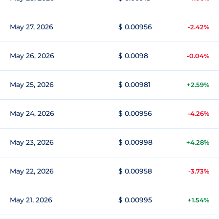
May 27, 2026
$ 0.00956
-2.42%
May 26, 2026
$ 0.0098
-0.04%
May 25, 2026
$ 0.00981
+2.59%
May 24, 2026
$ 0.00956
-4.26%
May 23, 2026
$ 0.00998
+4.28%
May 22, 2026
$ 0.00958
-3.73%
May 21, 2026
$ 0.00995
+1.54%