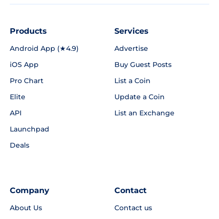
Products
Services
Android App (★4.9)
Advertise
iOS App
Buy Guest Posts
Pro Chart
List a Coin
Elite
Update a Coin
API
List an Exchange
Launchpad
Deals
Company
Contact
About Us
Contact us