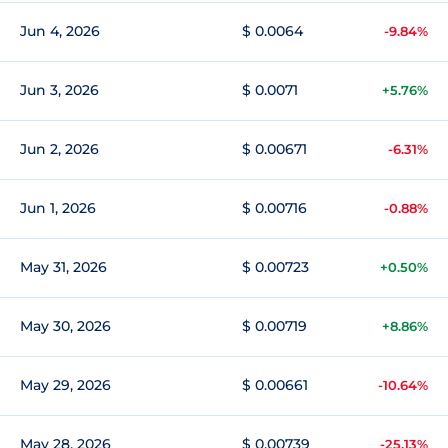
Jun 4, 2026
$ 0.0064
-9.84%
Jun 3, 2026
$ 0.0071
+5.76%
Jun 2, 2026
$ 0.00671
-6.31%
Jun 1, 2026
$ 0.00716
-0.88%
May 31, 2026
$ 0.00723
+0.50%
May 30, 2026
$ 0.00719
+8.86%
May 29, 2026
$ 0.00661
-10.64%
May 28, 2026
$ 0.00739
-25.13%