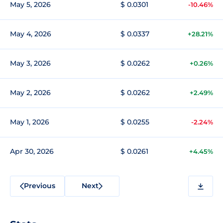
May 5, 2026
$ 0.0301
-10.46%
May 4, 2026
$ 0.0337
+28.21%
May 3, 2026
$ 0.0262
+0.26%
May 2, 2026
$ 0.0262
+2.49%
May 1, 2026
$ 0.0255
-2.24%
Apr 30, 2026
$ 0.0261
+4.45%
Previous
Next