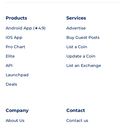
Products
Services
Android App (★4.9)
Advertise
iOS App
Buy Guest Posts
Pro Chart
List a Coin
Elite
Update a Coin
API
List an Exchange
Launchpad
Deals
Company
Contact
About Us
Contact us