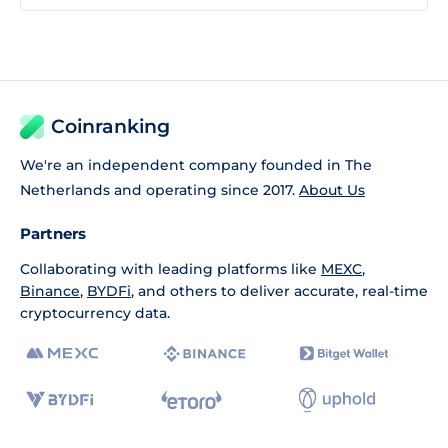
Coinranking
We're an independent company founded in The
Netherlands and operating since 2017.
About Us
Partners
Collaborating with leading platforms like
MEXC
,
Binance
,
BYDFi
, and others to deliver accurate, real-time
cryptocurrency data.