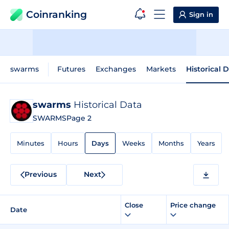
Coinranking
Sign in
swarms
Futures
Exchanges
Markets
Historical 
swarms
Historical Data
SWARMS
Page 2
Minutes
Hours
Days
Weeks
Months
Years
Previous
Next
Close
Price change
Date