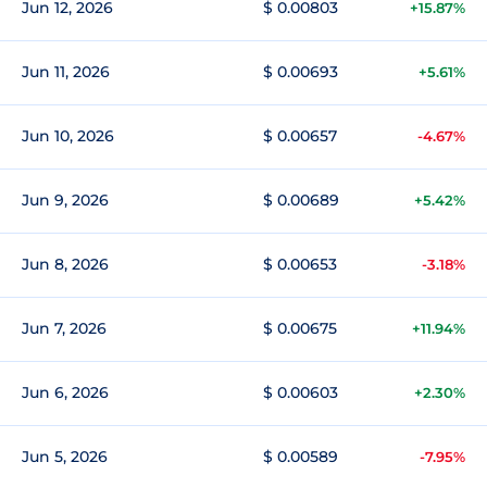
Jun 12, 2026
$ 0.00803
+15.87%
Jun 11, 2026
$ 0.00693
+5.61%
Jun 10, 2026
$ 0.00657
-4.67%
Jun 9, 2026
$ 0.00689
+5.42%
Jun 8, 2026
$ 0.00653
-3.18%
Jun 7, 2026
$ 0.00675
+11.94%
Jun 6, 2026
$ 0.00603
+2.30%
Jun 5, 2026
$ 0.00589
-7.95%