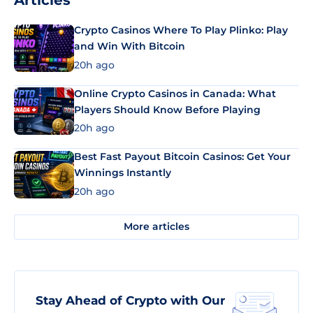
Articles
Crypto Casinos Where To Play Plinko: Play
and Win With Bitcoin
20h ago
Online Crypto Casinos in Canada: What
Players Should Know Before Playing
20h ago
Best Fast Payout Bitcoin Casinos: Get Your
Winnings Instantly
20h ago
More articles
Stay Ahead of Crypto with Our