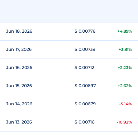
Jun 18, 2026
$ 0.00776
+4.89%
Jun 17, 2026
$ 0.00739
+3.81%
Jun 16, 2026
$ 0.00712
+2.23%
Jun 15, 2026
$ 0.00697
+2.62%
Jun 14, 2026
$ 0.00679
-5.14%
Jun 13, 2026
$ 0.00716
-10.92%