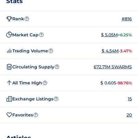
Stats
Rank
#816
?
Market Cap
$ 5.05M
+6.25%
?
Trading Volume
$ 4.54M
-3.47%
?
Circulating Supply
672.71M SWARMS
?
All Time High
$ 0.605
-98.76%
?
Exchange Listings
15
?
Favorites
20
?