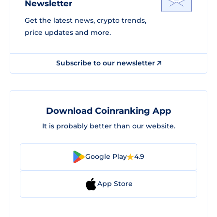
Newsletter
Get the latest news, crypto trends,
price updates and more.
Subscribe to our newsletter
Download Coinranking App
It is probably better than our website.
Google Play
4.9
App Store