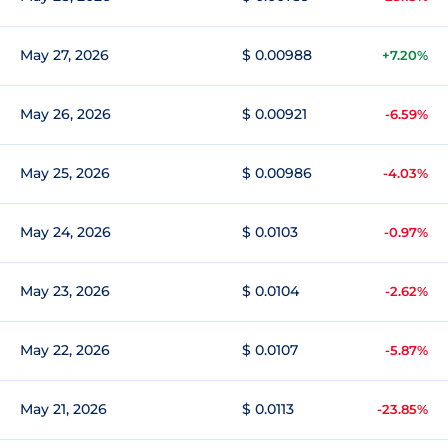
May 27, 2026
$ 0.00988
+7.20%
May 26, 2026
$ 0.00921
-6.59%
May 25, 2026
$ 0.00986
-4.03%
May 24, 2026
$ 0.0103
-0.97%
May 23, 2026
$ 0.0104
-2.62%
May 22, 2026
$ 0.0107
-5.87%
May 21, 2026
$ 0.0113
-23.85%