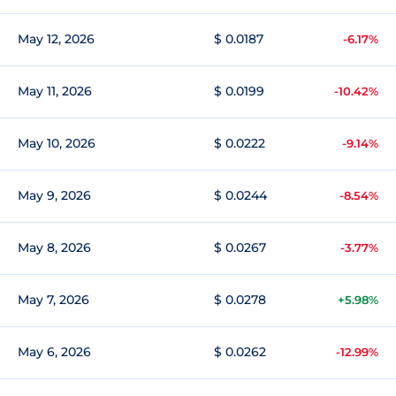
May 12, 2026
$ 0.0187
-6.17%
May 11, 2026
$ 0.0199
-10.42%
May 10, 2026
$ 0.0222
-9.14%
May 9, 2026
$ 0.0244
-8.54%
May 8, 2026
$ 0.0267
-3.77%
May 7, 2026
$ 0.0278
+5.98%
May 6, 2026
$ 0.0262
-12.99%