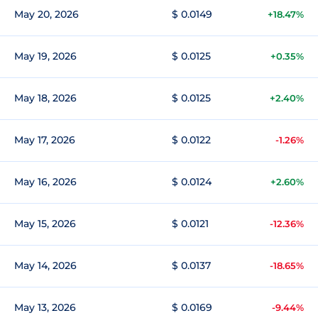
May 20, 2026
$ 0.0149
+18.47%
May 19, 2026
$ 0.0125
+0.35%
May 18, 2026
$ 0.0125
+2.40%
May 17, 2026
$ 0.0122
-1.26%
May 16, 2026
$ 0.0124
+2.60%
May 15, 2026
$ 0.0121
-12.36%
May 14, 2026
$ 0.0137
-18.65%
May 13, 2026
$ 0.0169
-9.44%