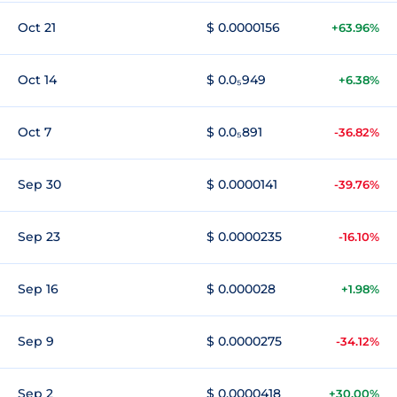
Oct 21
$ 0.0000156
+63.96%
Oct 14
$ 0.0₅949
+6.38%
Oct 7
$ 0.0₅891
-36.82%
Sep 30
$ 0.0000141
-39.76%
Sep 23
$ 0.0000235
-16.10%
Sep 16
$ 0.000028
+1.98%
Sep 9
$ 0.0000275
-34.12%
Sep 2
$ 0.0000418
+30.00%