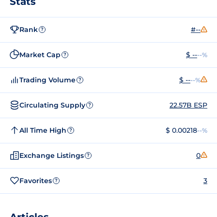
Stats
Rank
#--
?
Market Cap
$ --
--%
?
Trading Volume
$ --
--%
?
Circulating Supply
22.57B ESP
?
All Time High
$ 0.00218
--%
?
Exchange Listings
0
?
Favorites
3
?