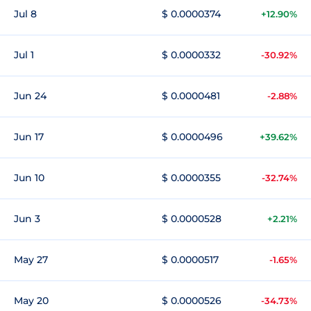
Jul 8
$ 0.0000374
+12.90%
Jul 1
$ 0.0000332
-30.92%
Jun 24
$ 0.0000481
-2.88%
Jun 17
$ 0.0000496
+39.62%
Jun 10
$ 0.0000355
-32.74%
Jun 3
$ 0.0000528
+2.21%
May 27
$ 0.0000517
-1.65%
May 20
$ 0.0000526
-34.73%