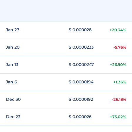
Jan 27
$ 0.000028
+20.34%
Jan 20
$ 0.0000233
-5.76%
Jan 13
$ 0.0000247
+26.90%
Jan 6
$ 0.0000194
+1.36%
Dec 30
$ 0.0000192
-26.18%
Dec 23
$ 0.000026
+73.02%