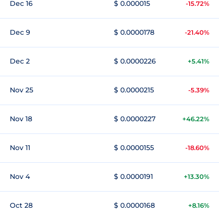
Dec 16
$ 0.000015
-15.72%
Dec 9
$ 0.0000178
-21.40%
Dec 2
$ 0.0000226
+5.41%
Nov 25
$ 0.0000215
-5.39%
Nov 18
$ 0.0000227
+46.22%
Nov 11
$ 0.0000155
-18.60%
Nov 4
$ 0.0000191
+13.30%
Oct 28
$ 0.0000168
+8.16%