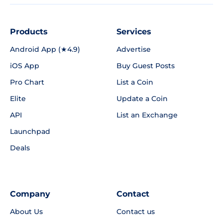
Products
Services
Android App (★4.9)
Advertise
iOS App
Buy Guest Posts
Pro Chart
List a Coin
Elite
Update a Coin
API
List an Exchange
Launchpad
Deals
Company
Contact
About Us
Contact us