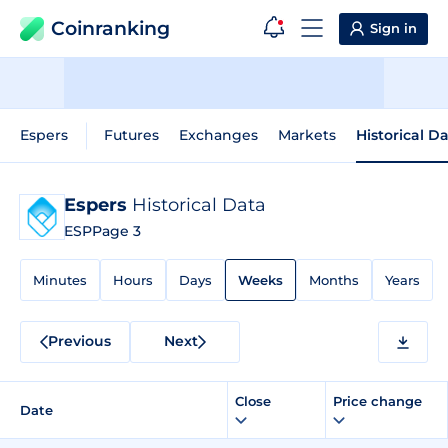
Coinranking
Sign in
Espers
Futures
Exchanges
Markets
Historical D
Espers
Historical Data
ESP
Page 3
Minutes
Hours
Days
Weeks
Months
Years
Previous
Next
Close
Price change
Date