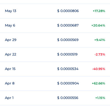
May 13
$ 0.0000806
+17.28%
May 6
$ 0.0000687
+20.64%
Apr 29
$ 0.0000569
+9.41%
Apr 22
$ 0.0000519
-2.73%
Apr 15
$ 0.0000534
-40.95%
Apr 8
$ 0.0000904
+62.66%
Apr 1
$ 0.0000556
+1.15%