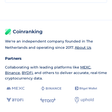
Coinranking
We're an independent company founded in The
Netherlands and operating since 2017.
About Us
Partners
Collaborating with leading platforms like
MEXC
,
Binance
,
BYDFi
, and others to deliver accurate, real-time
cryptocurrency data.