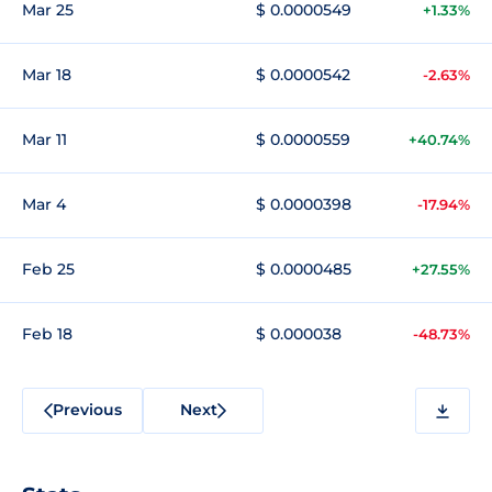
Mar 25
$ 0.0000549
+1.33%
Mar 18
$ 0.0000542
-2.63%
Mar 11
$ 0.0000559
+40.74%
Mar 4
$ 0.0000398
-17.94%
Feb 25
$ 0.0000485
+27.55%
Feb 18
$ 0.000038
-48.73%
Previous
Next