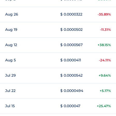
Aug 26
$ 0.0000322
-35.89%
Aug 19
$ 0.0000502
-11.31%
Aug 12
$ 0.0000567
+38.15%
Aug 5
$ 0.0000411
-24.11%
Jul 29
$ 0.0000542
+9.64%
Jul 22
$ 0.0000494
+5.17%
Jul 15
$ 0.000047
+25.47%