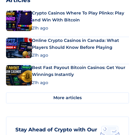
Articles
Crypto Casinos Where To Play Plinko: Play
and Win With Bitcoin
21h ago
Online Crypto Casinos in Canada: What
Players Should Know Before Playing
21h ago
Best Fast Payout Bitcoin Casinos: Get Your
Winnings Instantly
21h ago
More articles
Stay Ahead of Crypto with Our