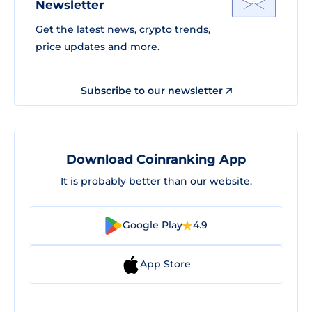
Newsletter
Get the latest news, crypto trends,
price updates and more.
Subscribe to our newsletter
Download Coinranking App
It is probably better than our website.
Google Play
4.9
App Store