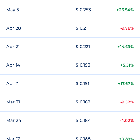
May 5
$ 0.253
+26.54%
Apr 28
$ 0.2
-9.78%
Apr 21
$ 0.221
+14.69%
Apr 14
$ 0.193
+5.51%
Apr 7
$ 0.191
+17.67%
Mar 31
$ 0.162
-9.52%
Mar 24
$ 0.184
-4.02%
Mar 17
$ 0.188
+0.89%