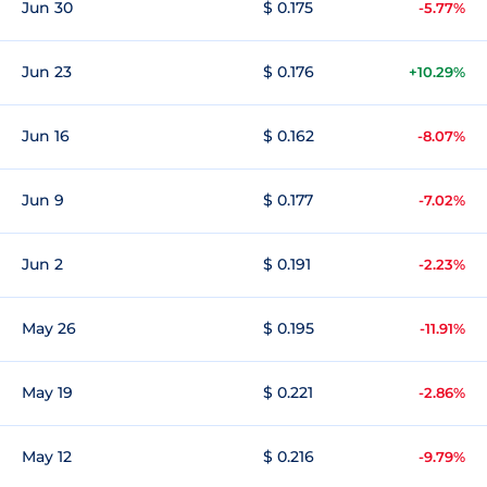
Jun 30
$ 0.175
-5.77%
Jun 23
$ 0.176
+10.29%
Jun 16
$ 0.162
-8.07%
Jun 9
$ 0.177
-7.02%
Jun 2
$ 0.191
-2.23%
May 26
$ 0.195
-11.91%
May 19
$ 0.221
-2.86%
May 12
$ 0.216
-9.79%