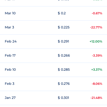
Mar 10
$ 0.2
-0.67%
Mar 3
$ 0.225
-22.77%
Feb 24
$ 0.291
+12.00%
Feb 17
$ 0.266
-3.39%
Feb 10
$ 0.285
+3.37%
Feb 3
$ 0.276
-8.06%
Jan 27
$ 0.301
-21.48%