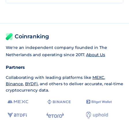
Coinranking
We're an independent company founded in The
Netherlands and operating since 2017.
About Us
Partners
Collaborating with leading platforms like
MEXC
,
Binance
,
BYDFi
, and others to deliver accurate, real-time
cryptocurrency data.