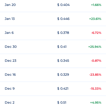
Jan 20
$ 0.404
+1.66%
Jan 13
$ 0.446
+23.61%
Jan 6
$ 0.378
-6.72%
Dec 30
$ 0.41
+25.94%
Dec 23
$ 0.345
-0.87%
Dec 16
$ 0.329
-23.85%
Dec 9
$ 0.421
-15.33%
Dec 2
$ 0.51
+4.95%