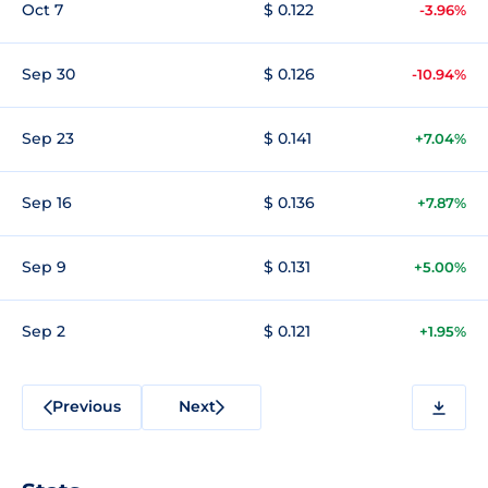
Oct 7
$ 0.122
-3.96%
Sep 30
$ 0.126
-10.94%
Sep 23
$ 0.141
+7.04%
Sep 16
$ 0.136
+7.87%
Sep 9
$ 0.131
+5.00%
Sep 2
$ 0.121
+1.95%
Previous
Next