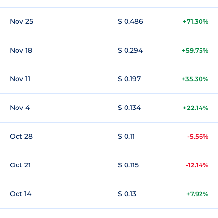
Nov 25
$ 0.486
+71.30%
Nov 18
$ 0.294
+59.75%
Nov 11
$ 0.197
+35.30%
Nov 4
$ 0.134
+22.14%
Oct 28
$ 0.11
-5.56%
Oct 21
$ 0.115
-12.14%
Oct 14
$ 0.13
+7.92%