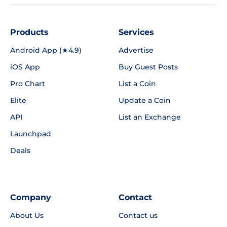
Products
Services
Android App (★4.9)
Advertise
iOS App
Buy Guest Posts
Pro Chart
List a Coin
Elite
Update a Coin
API
List an Exchange
Launchpad
Deals
Company
Contact
About Us
Contact us