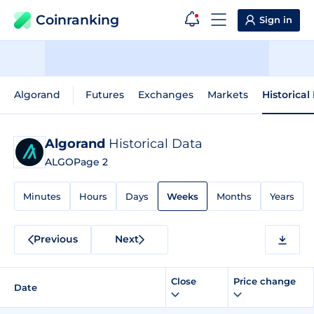
Coinranking
Sign in
Algorand
Futures
Exchanges
Markets
Historical
Algorand
Historical Data
ALGO
Page 2
Minutes
Hours
Days
Weeks
Months
Years
Previous
Next
Close
Price change
Date