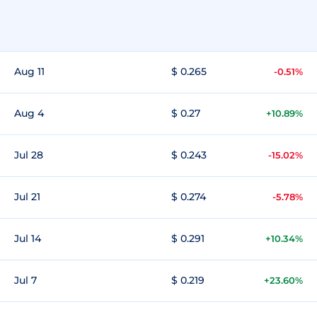
Aug 11
$ 0.265
-0.51%
Aug 4
$ 0.27
+10.89%
Jul 28
$ 0.243
-15.02%
Jul 21
$ 0.274
-5.78%
Jul 14
$ 0.291
+10.34%
Jul 7
$ 0.219
+23.60%