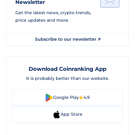
Newsletter
Get the latest news, crypto trends,
price updates and more.
Subscribe to our newsletter
Download Coinranking App
It is probably better than our website.
Google Play
4.9
App Store