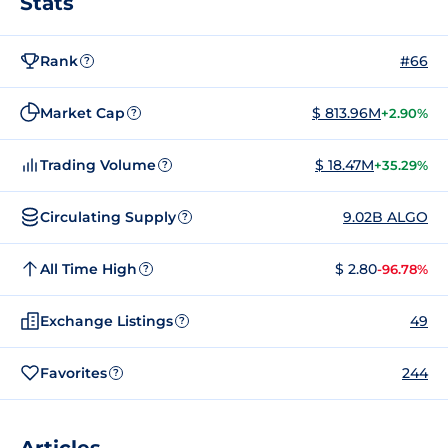
Stats
Rank
#66
?
Market Cap
$ 813.96M
+2.90%
?
Trading Volume
$ 18.47M
+35.29%
?
Circulating Supply
9.02B ALGO
?
All Time High
$ 2.80
-96.78%
?
Exchange Listings
49
?
Favorites
244
?