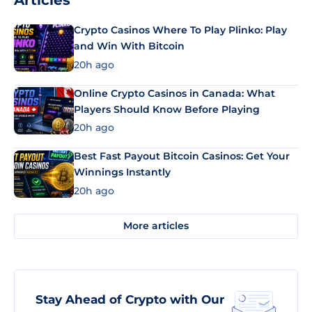
Articles
Crypto Casinos Where To Play Plinko: Play
and Win With Bitcoin
20h ago
Online Crypto Casinos in Canada: What
Players Should Know Before Playing
20h ago
Best Fast Payout Bitcoin Casinos: Get Your
Winnings Instantly
20h ago
More articles
Stay Ahead of Crypto with Our