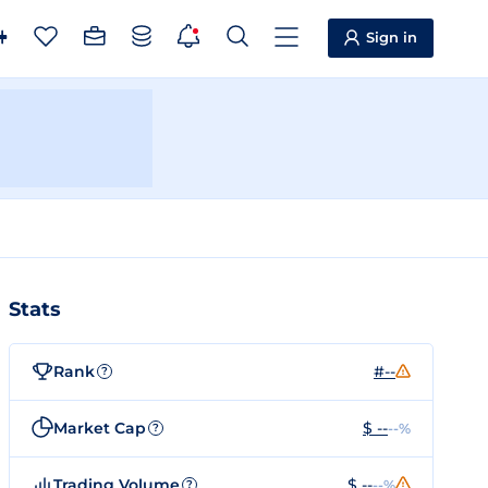
Sign in
Stats
Rank
#--
?
Market Cap
$ --
--%
?
Trading Volume
$ --
--%
?