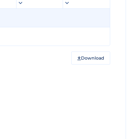
Download