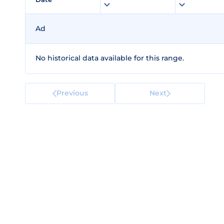
Ad
No historical data available for this range.
Previous
Next