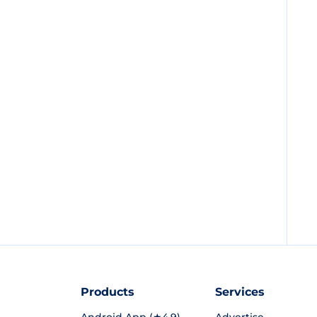
Products
Services
Android App (★4.9)
Advertise