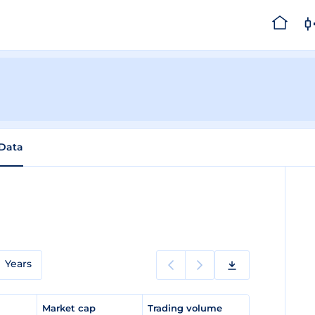
 Data
Years
e
Market cap
Trading volume