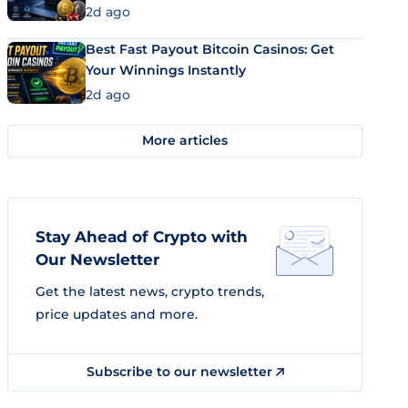
2d ago
Best Fast Payout Bitcoin Casinos: Get
Your Winnings Instantly
2d ago
More articles
Stay Ahead of Crypto with
Our Newsletter
Get the latest news, crypto trends,
price updates and more.
Subscribe to our newsletter