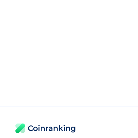
Coinranking