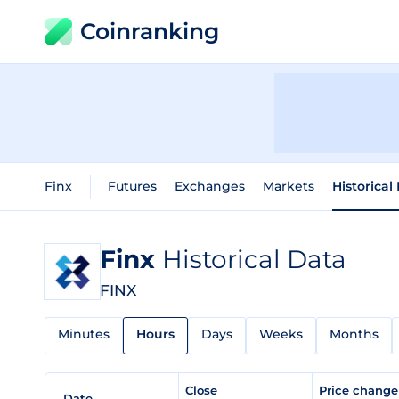
Coinranking
Finx
Futures
Exchanges
Markets
Historical
Finx
Historical Data
FINX
Minutes
Hours
Days
Weeks
Months
Close
Price chang
Date