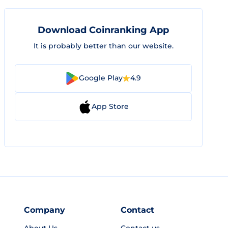
Download Coinranking App
It is probably better than our website.
Google Play
4.9
App Store
Company
Contact
About Us
Contact us