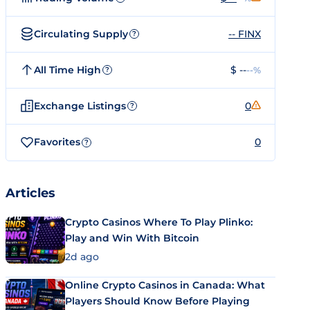
Circulating Supply
-- FINX
?
All Time High
$ --
--%
?
Exchange Listings
0
?
Favorites
0
?
Articles
Crypto Casinos Where To Play Plinko:
Play and Win With Bitcoin
2d ago
Online Crypto Casinos in Canada: What
Players Should Know Before Playing