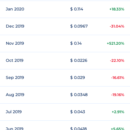
Jan 2020
$ 0.114
+18.33%
Dec 2019
$ 0.0967
-31.04%
Nov 2019
$ 0.14
+521.20%
Oct 2019
$ 0.0226
-22.10%
Sep 2019
$ 0.029
-16.61%
Aug 2019
$ 0.0348
-19.16%
Jul 2019
$ 0.043
+2.91%
Jun 2019
$ 0.0418
+5.65%