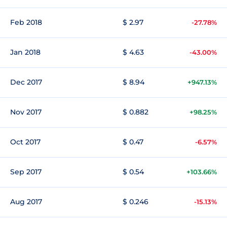
Feb 2018
$ 2.97
-27.78%
Jan 2018
$ 4.63
-43.00%
Dec 2017
$ 8.94
+947.13%
Nov 2017
$ 0.882
+98.25%
Oct 2017
$ 0.47
-6.57%
Sep 2017
$ 0.54
+103.66%
Aug 2017
$ 0.246
-15.13%