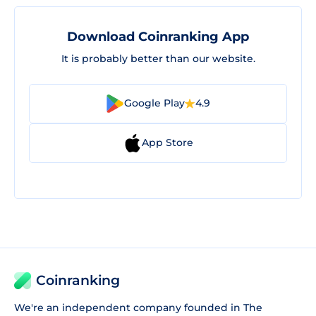
Download Coinranking App
It is probably better than our website.
Google Play
4.9
App Store
Coinranking
We're an independent company founded in The