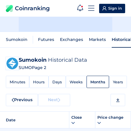
Coinranking
Sign in
Sumokoin
Futures
Exchanges
Markets
Historica
Sumokoin
Historical Data
SUMO
Page 2
Minutes
Hours
Days
Weeks
Months
Years
Previous
Next
Close
Price change
Date