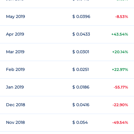
May 2019
$ 0.0396
-8.53%
Apr 2019
$ 0.0433
+43.54%
Mar 2019
$ 0.0301
+20.14%
Feb 2019
$ 0.0251
+22.97%
Jan 2019
$ 0.0186
-55.17%
Dec 2018
$ 0.0416
-22.90%
Nov 2018
$ 0.054
-49.54%