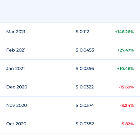
Mar 2021
$ 0.112
+146.26%
Feb 2021
$ 0.0453
+27.47%
Jan 2021
$ 0.0356
+10.46%
Dec 2020
$ 0.0322
-15.69%
Nov 2020
$ 0.0374
-3.24%
Oct 2020
$ 0.0382
-5.82%