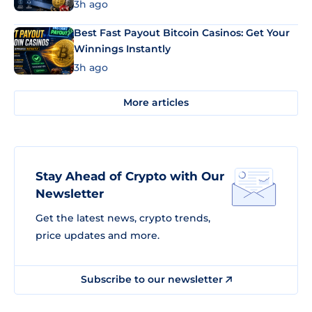
3h ago
Best Fast Payout Bitcoin Casinos: Get Your
Winnings Instantly
3h ago
More articles
Stay Ahead of Crypto with Our
Newsletter
Get the latest news, crypto trends,
price updates and more.
Subscribe to our newsletter