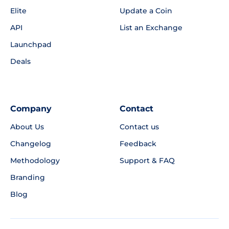
Elite
Update a Coin
API
List an Exchange
Launchpad
Deals
Company
Contact
About Us
Contact us
Changelog
Feedback
Methodology
Support & FAQ
Branding
Blog