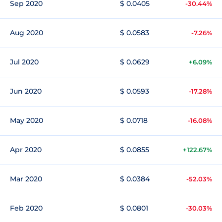
Sep 2020
$ 0.0405
-30.44%
Aug 2020
$ 0.0583
-7.26%
Jul 2020
$ 0.0629
+6.09%
Jun 2020
$ 0.0593
-17.28%
May 2020
$ 0.0718
-16.08%
Apr 2020
$ 0.0855
+122.67%
Mar 2020
$ 0.0384
-52.03%
Feb 2020
$ 0.0801
-30.03%