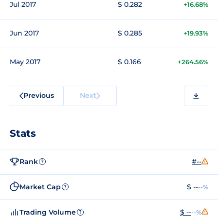
Jul 2017
$ 0.282
+16.68%
Jun 2017
$ 0.285
+19.93%
May 2017
$ 0.166
+264.56%
Previous
Next
Stats
Rank
#--
?
Market Cap
$ --
--%
?
Trading Volume
$ --
--%
?