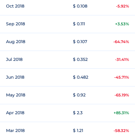
Oct 2018
$ 0.108
-5.92%
Sep 2018
$ 0.111
+3.53%
Aug 2018
$ 0.107
-64.74%
Jul 2018
$ 0.352
-31.41%
Jun 2018
$ 0.482
-45.71%
May 2018
$ 0.92
-65.19%
Apr 2018
$ 2.3
+85.31%
Mar 2018
$ 1.21
-58.32%