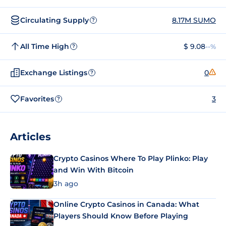
Circulating Supply
8.17M SUMO
?
All Time High
$ 9.08
--%
?
Exchange Listings
0
?
Favorites
3
?
Articles
Crypto Casinos Where To Play Plinko: Play
and Win With Bitcoin
3h ago
Online Crypto Casinos in Canada: What
Players Should Know Before Playing