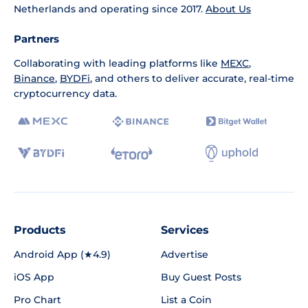
Netherlands and operating since 2017.
About Us
Partners
Collaborating with leading platforms like
MEXC
,
Binance
,
BYDFi
, and others to deliver accurate, real-time
cryptocurrency data.
Products
Services
Android App (★4.9)
Advertise
iOS App
Buy Guest Posts
Pro Chart
List a Coin