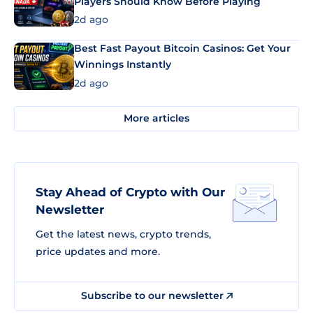
Players Should Know Before Playing
2d ago
Best Fast Payout Bitcoin Casinos: Get Your
Winnings Instantly
2d ago
More articles
Stay Ahead of Crypto with Our
Newsletter
Get the latest news, crypto trends,
price updates and more.
Subscribe to our newsletter