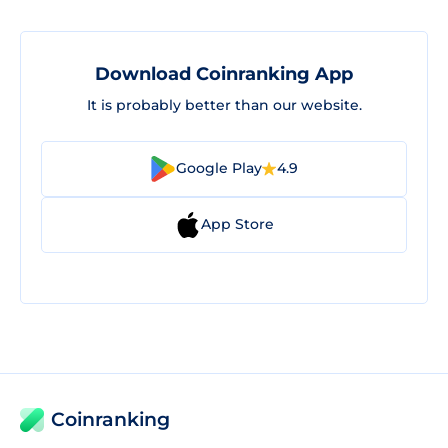
Download Coinranking App
It is probably better than our website.
Google Play
4.9
App Store
Coinranking