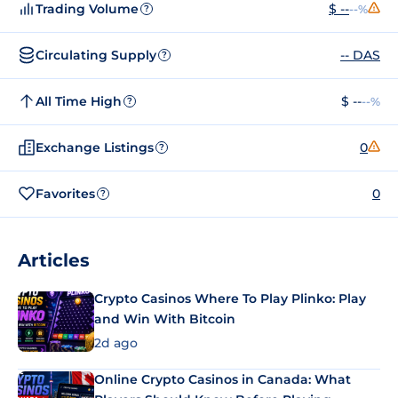
Trading Volume
$ --
--%
?
Circulating Supply
-- DAS
?
All Time High
$ --
--%
?
Exchange Listings
0
?
Favorites
0
?
Articles
Crypto Casinos Where To Play Plinko: Play
and Win With Bitcoin
2d ago
Online Crypto Casinos in Canada: What