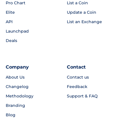
Pro Chart
List a Coin
Elite
Update a Coin
API
List an Exchange
Launchpad
Deals
Company
Contact
About Us
Contact us
Changelog
Feedback
Methodology
Support & FAQ
Branding
Blog