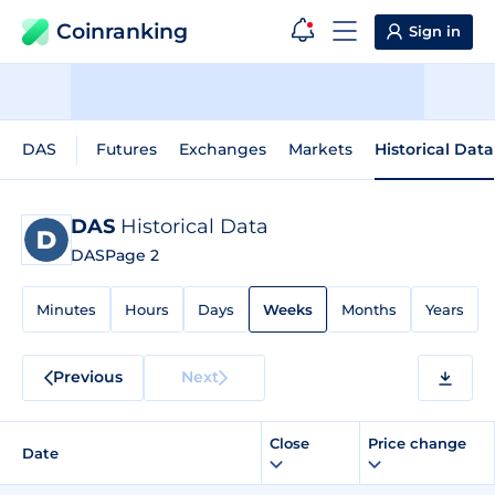
Coinranking
Sign in
DAS
Futures
Exchanges
Markets
Historical Data
DAS
Historical Data
DAS
Page 2
Minutes
Hours
Days
Weeks
Months
Years
Previous
Next
Close
Price change
Date