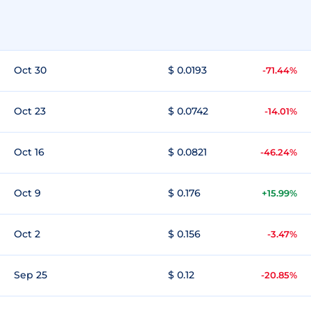
Oct 30
$ 0.0193
-71.44%
Oct 23
$ 0.0742
-14.01%
Oct 16
$ 0.0821
-46.24%
Oct 9
$ 0.176
+15.99%
Oct 2
$ 0.156
-3.47%
Sep 25
$ 0.12
-20.85%