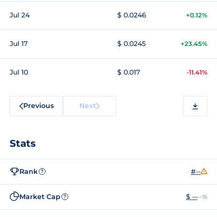
Jul 24
$ 0.0246
+0.12%
Jul 17
$ 0.0245
+23.45%
Jul 10
$ 0.017
-11.41%
Previous
Next
Stats
Rank
#--
?
Market Cap
$ --
--%
?