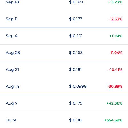
Sep 18
$ 0.169
+15.23%
Sep 11
$ 0.177
-12.63%
Sep 4
$ 0.201
+11.61%
Aug 28
$ 0.163
-11.94%
Aug 21
$ 0.181
-10.41%
Aug 14
$ 0.0998
-30.89%
Aug 7
$ 0.179
+42.36%
Jul 31
$ 0.116
+354.69%