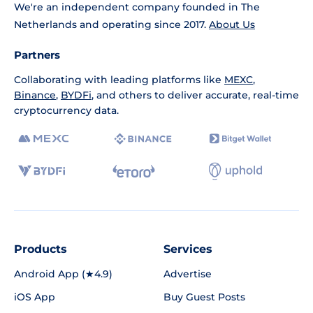
We're an independent company founded in The
Netherlands and operating since 2017.
About Us
Partners
Collaborating with leading platforms like
MEXC
,
Binance
,
BYDFi
, and others to deliver accurate, real-time
cryptocurrency data.
Products
Services
Android App (★4.9)
Advertise
iOS App
Buy Guest Posts