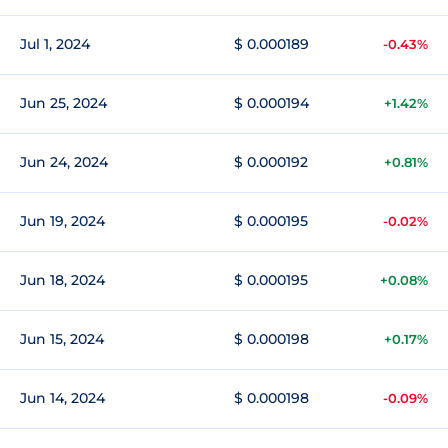
Jul 1, 2024
$ 0.000189
-0.43%
Jun 25, 2024
$ 0.000194
+1.42%
Jun 24, 2024
$ 0.000192
+0.81%
Jun 19, 2024
$ 0.000195
-0.02%
Jun 18, 2024
$ 0.000195
+0.08%
Jun 15, 2024
$ 0.000198
+0.17%
Jun 14, 2024
$ 0.000198
-0.09%