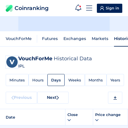
Coinranking
Sign in
VouchForMe
Futures
Exchanges
Markets
Histor
VouchForMe
Historical Data
IPL
Minutes
Hours
Days
Weeks
Months
Years
Previous
Next
Close
Price change
Date