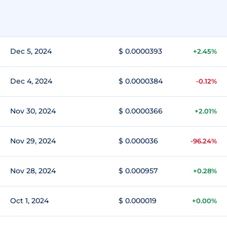
Dec 5, 2024
$ 0.0000393
+2.45%
Dec 4, 2024
$ 0.0000384
-0.12%
Nov 30, 2024
$ 0.0000366
+2.01%
Nov 29, 2024
$ 0.000036
-96.24%
Nov 28, 2024
$ 0.000957
+0.28%
Oct 1, 2024
$ 0.000019
+0.00%