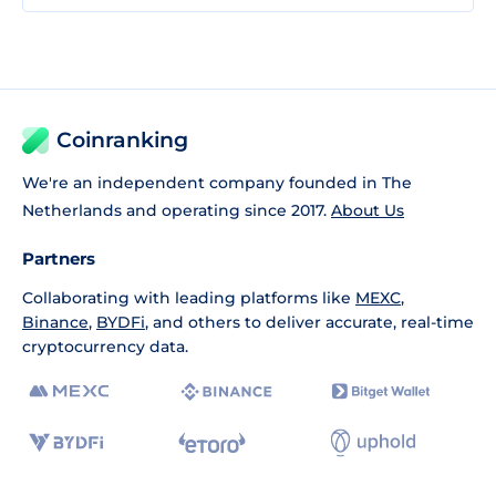
Coinranking
We're an independent company founded in The
Netherlands and operating since 2017.
About Us
Partners
Collaborating with leading platforms like
MEXC
,
Binance
,
BYDFi
, and others to deliver accurate, real-time
cryptocurrency data.