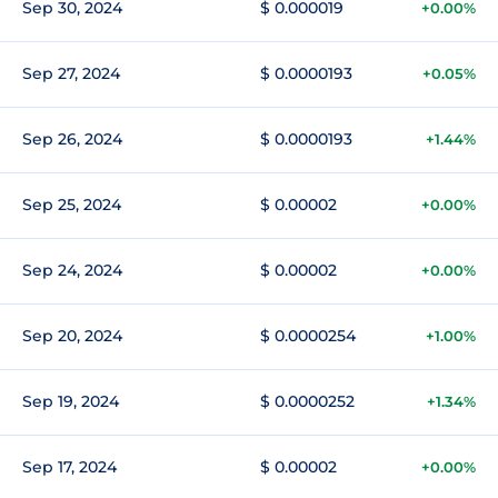
Sep 30, 2024
$ 0.000019
+0.00%
Sep 27, 2024
$ 0.0000193
+0.05%
Sep 26, 2024
$ 0.0000193
+1.44%
Sep 25, 2024
$ 0.00002
+0.00%
Sep 24, 2024
$ 0.00002
+0.00%
Sep 20, 2024
$ 0.0000254
+1.00%
Sep 19, 2024
$ 0.0000252
+1.34%
Sep 17, 2024
$ 0.00002
+0.00%