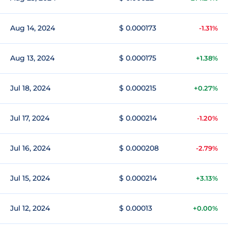
Aug 14, 2024
$ 0.000173
-1.31%
Aug 13, 2024
$ 0.000175
+1.38%
Jul 18, 2024
$ 0.000215
+0.27%
Jul 17, 2024
$ 0.000214
-1.20%
Jul 16, 2024
$ 0.000208
-2.79%
Jul 15, 2024
$ 0.000214
+3.13%
Jul 12, 2024
$ 0.00013
+0.00%