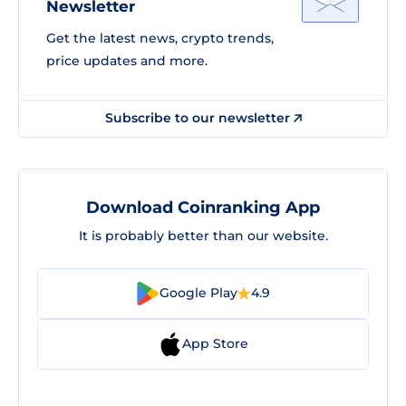
Newsletter
Get the latest news, crypto trends,
price updates and more.
Subscribe to our newsletter
Download Coinranking App
It is probably better than our website.
Google Play
4.9
App Store