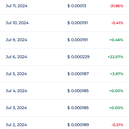
Jul 11, 2024
$ 0.00013
-31.85%
Jul 10, 2024
$ 0.000191
-0.41%
Jul 9, 2024
$ 0.000191
+0.46%
Jul 6, 2024
$ 0.000229
+22.57%
Jul 5, 2024
$ 0.000187
+3.97%
Jul 4, 2024
$ 0.000185
+0.00%
Jul 3, 2024
$ 0.000185
+0.00%
Jul 2, 2024
$ 0.000189
-0.21%