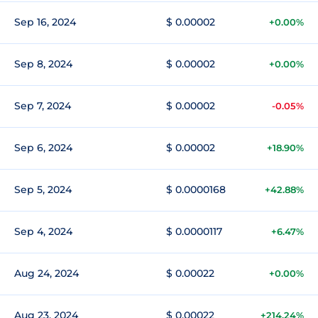
Sep 16, 2024
$ 0.00002
+0.00%
Sep 8, 2024
$ 0.00002
+0.00%
Sep 7, 2024
$ 0.00002
-0.05%
Sep 6, 2024
$ 0.00002
+18.90%
Sep 5, 2024
$ 0.0000168
+42.88%
Sep 4, 2024
$ 0.0000117
+6.47%
Aug 24, 2024
$ 0.00022
+0.00%
Aug 23, 2024
$ 0.00022
+214.24%