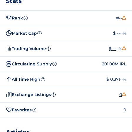
Stats
Rank
#--
?
Market Cap
$ --
--%
?
Trading Volume
$ --
--%
?
Circulating Supply
201.00M IPL
?
All Time High
$ 0.371
--%
?
Exchange Listings
0
?
Favorites
0
?