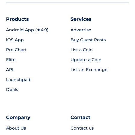
Products
Services
Android App (★4.9)
Advertise
iOS App
Buy Guest Posts
Pro Chart
List a Coin
Elite
Update a Coin
API
List an Exchange
Launchpad
Deals
Company
Contact
About Us
Contact us