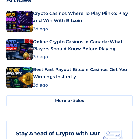
Articles
Crypto Casinos Where To Play Plinko: Play
and Win With Bitcoin
2d ago
Online Crypto Casinos in Canada: What
Players Should Know Before Playing
2d ago
Best Fast Payout Bitcoin Casinos: Get Your
Winnings Instantly
2d ago
More articles
Stay Ahead of Crypto with Our