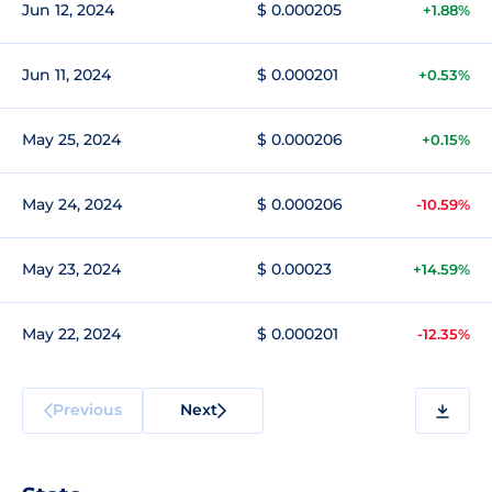
Jun 12, 2024
$ 0.000205
+1.88%
Jun 11, 2024
$ 0.000201
+0.53%
May 25, 2024
$ 0.000206
+0.15%
May 24, 2024
$ 0.000206
-10.59%
May 23, 2024
$ 0.00023
+14.59%
May 22, 2024
$ 0.000201
-12.35%
Previous
Next