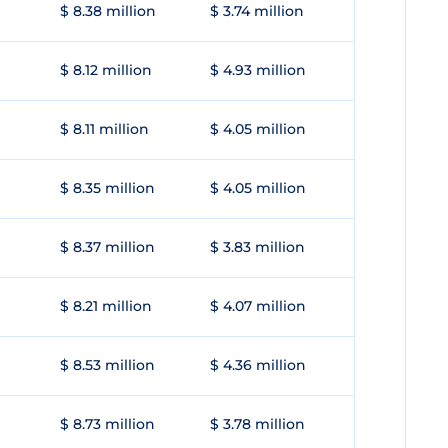
$ 8.38 million
$ 3.74 million
$ 8.12 million
$ 4.93 million
$ 8.11 million
$ 4.05 million
$ 8.35 million
$ 4.05 million
$ 8.37 million
$ 3.83 million
$ 8.21 million
$ 4.07 million
$ 8.53 million
$ 4.36 million
$ 8.73 million
$ 3.78 million