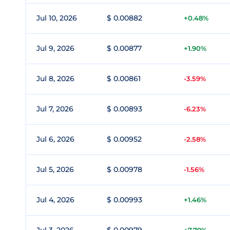
Jul 10, 2026
$ 0.00882
+0.48%
Jul 9, 2026
$ 0.00877
+1.90%
Jul 8, 2026
$ 0.00861
-3.59%
Jul 7, 2026
$ 0.00893
-6.23%
Jul 6, 2026
$ 0.00952
-2.58%
Jul 5, 2026
$ 0.00978
-1.56%
Jul 4, 2026
$ 0.00993
+1.46%