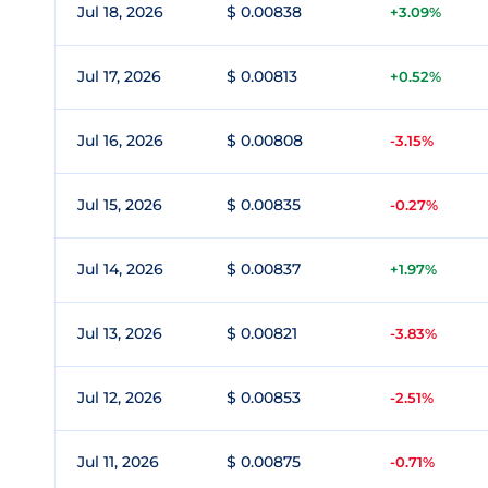
Jul 18, 2026
$ 0.00838
+3.09%
Jul 17, 2026
$ 0.00813
+0.52%
Jul 16, 2026
$ 0.00808
-3.15%
Jul 15, 2026
$ 0.00835
-0.27%
Jul 14, 2026
$ 0.00837
+1.97%
Jul 13, 2026
$ 0.00821
-3.83%
Jul 12, 2026
$ 0.00853
-2.51%
Jul 11, 2026
$ 0.00875
-0.71%