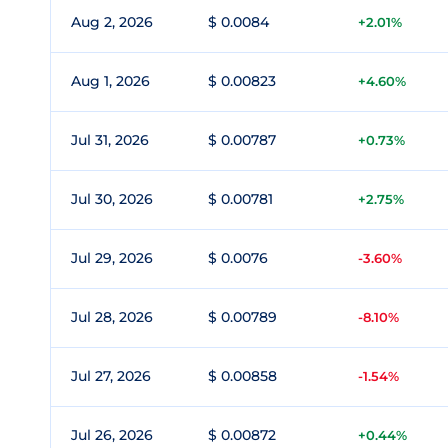
Aug 2, 2026
$ 0.0084
+2.01%
Aug 1, 2026
$ 0.00823
+4.60%
Jul 31, 2026
$ 0.00787
+0.73%
Jul 30, 2026
$ 0.00781
+2.75%
Jul 29, 2026
$ 0.0076
-3.60%
Jul 28, 2026
$ 0.00789
-8.10%
Jul 27, 2026
$ 0.00858
-1.54%
Jul 26, 2026
$ 0.00872
+0.44%