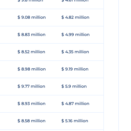
$ 9.8 million
$ 4.61 million
$ 9.08 million
$ 4.82 million
$ 8.83 million
$ 4.99 million
$ 8.52 million
$ 4.35 million
$ 8.98 million
$ 9.19 million
$ 9.77 million
$ 5.9 million
$ 8.93 million
$ 4.87 million
$ 8.58 million
$ 5.16 million