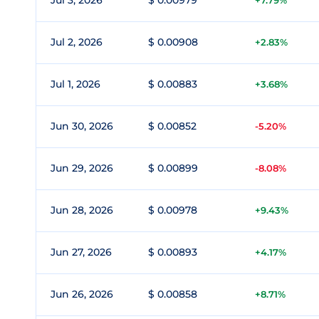
Jul 3, 2026
$ 0.00979
+7.79%
Jul 2, 2026
$ 0.00908
+2.83%
Jul 1, 2026
$ 0.00883
+3.68%
Jun 30, 2026
$ 0.00852
-5.20%
Jun 29, 2026
$ 0.00899
-8.08%
Jun 28, 2026
$ 0.00978
+9.43%
Jun 27, 2026
$ 0.00893
+4.17%
Jun 26, 2026
$ 0.00858
+8.71%