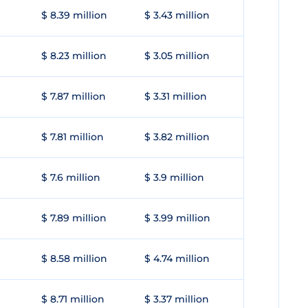
$ 8.39 million
$ 3.43 million
$ 8.23 million
$ 3.05 million
$ 7.87 million
$ 3.31 million
$ 7.81 million
$ 3.82 million
$ 7.6 million
$ 3.9 million
$ 7.89 million
$ 3.99 million
$ 8.58 million
$ 4.74 million
$ 8.71 million
$ 3.37 million