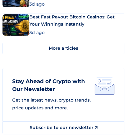
3d ago
Best Fast Payout Bitcoin Casinos: Get
Your Winnings Instantly
3d ago
More articles
Stay Ahead of Crypto with
Our Newsletter
Get the latest news, crypto trends,
price updates and more.
Subscribe to our newsletter