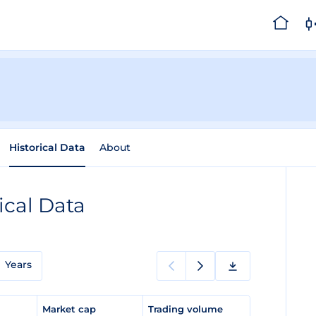
Historical Data
About
ical Data
Years
e
Market cap
Trading volume