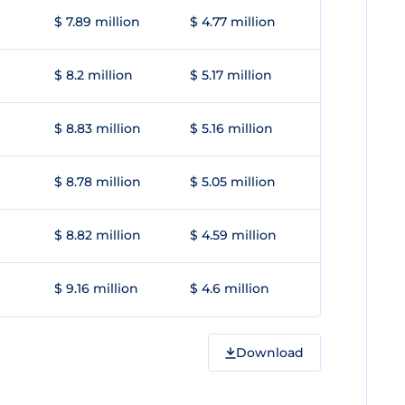
$ 7.89 million
$ 4.77 million
$ 8.2 million
$ 5.17 million
$ 8.83 million
$ 5.16 million
$ 8.78 million
$ 5.05 million
$ 8.82 million
$ 4.59 million
$ 9.16 million
$ 4.6 million
Download