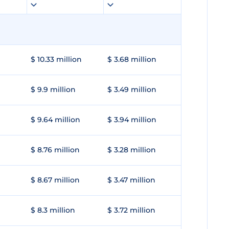
$ 10.33 million
$ 3.68 million
$ 9.9 million
$ 3.49 million
$ 9.64 million
$ 3.94 million
$ 8.76 million
$ 3.28 million
$ 8.67 million
$ 3.47 million
$ 8.3 million
$ 3.72 million