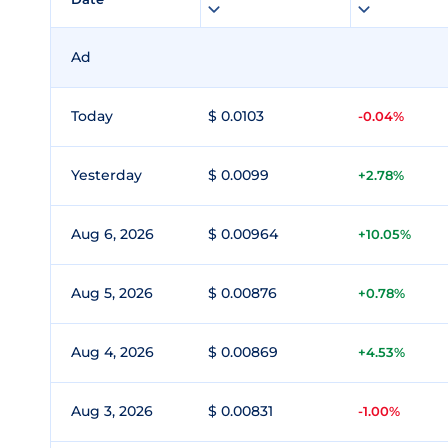
Ad
Today
$ 0.0103
-0.04%
Yesterday
$ 0.0099
+2.78%
Aug 6, 2026
$ 0.00964
+10.05%
Aug 5, 2026
$ 0.00876
+0.78%
Aug 4, 2026
$ 0.00869
+4.53%
Aug 3, 2026
$ 0.00831
-1.00%