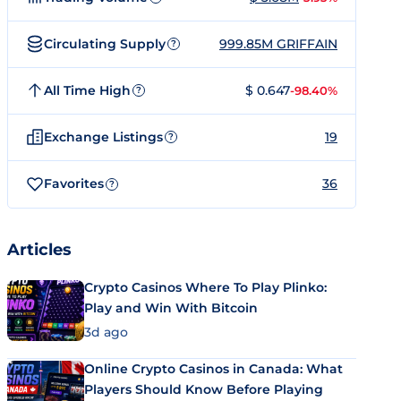
Circulating Supply
999.85M GRIFFAIN
?
All Time High
$ 0.647
-98.40%
?
Exchange Listings
19
?
Favorites
36
?
Articles
Crypto Casinos Where To Play Plinko:
Play and Win With Bitcoin
3d ago
Online Crypto Casinos in Canada: What
Players Should Know Before Playing