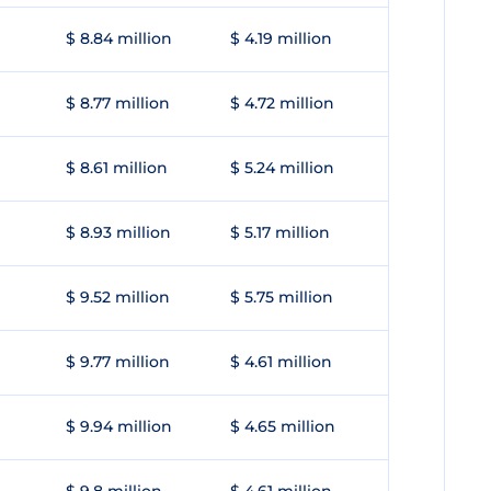
$ 8.84 million
$ 4.19 million
$ 8.77 million
$ 4.72 million
$ 8.61 million
$ 5.24 million
$ 8.93 million
$ 5.17 million
$ 9.52 million
$ 5.75 million
$ 9.77 million
$ 4.61 million
$ 9.94 million
$ 4.65 million