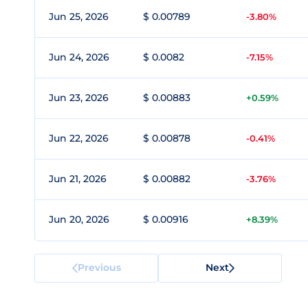
Jun 25, 2026
$ 0.00789
-3.80%
Jun 24, 2026
$ 0.0082
-7.15%
Jun 23, 2026
$ 0.00883
+0.59%
Jun 22, 2026
$ 0.00878
-0.41%
Jun 21, 2026
$ 0.00882
-3.76%
Jun 20, 2026
$ 0.00916
+8.39%
Previous
Next