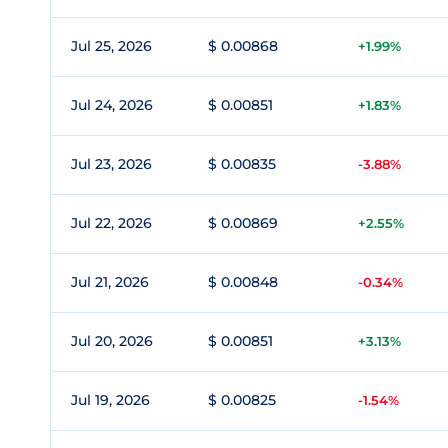
Jul 25, 2026
$ 0.00868
+1.99%
Jul 24, 2026
$ 0.00851
+1.83%
Jul 23, 2026
$ 0.00835
-3.88%
Jul 22, 2026
$ 0.00869
+2.55%
Jul 21, 2026
$ 0.00848
-0.34%
Jul 20, 2026
$ 0.00851
+3.13%
Jul 19, 2026
$ 0.00825
-1.54%