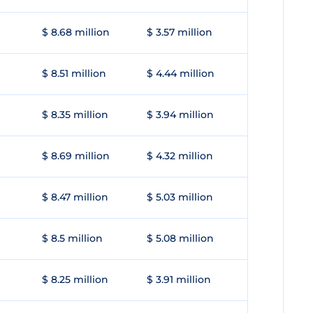
$ 8.68 million
$ 3.57 million
$ 8.51 million
$ 4.44 million
$ 8.35 million
$ 3.94 million
$ 8.69 million
$ 4.32 million
$ 8.47 million
$ 5.03 million
$ 8.5 million
$ 5.08 million
$ 8.25 million
$ 3.91 million