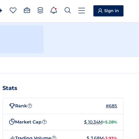
Sign in
Stats
Rank
#685
?
Market Cap
$ 10.34M
+5.28%
?
Trading Volume
$ 3.68M
-3.93%
?