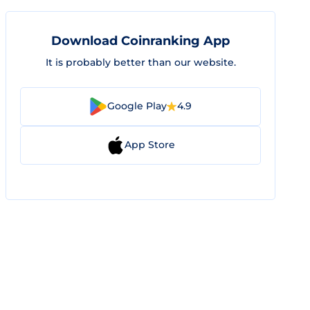
Download Coinranking App
It is probably better than our website.
Google Play
4.9
App Store