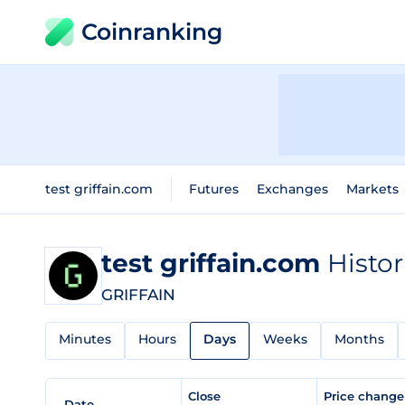
Coinranking
test griffain.com
Futures
Exchanges
Markets
test griffain.com
Histor
GRIFFAIN
Minutes
Hours
Days
Weeks
Months
Close
Price chang
Date