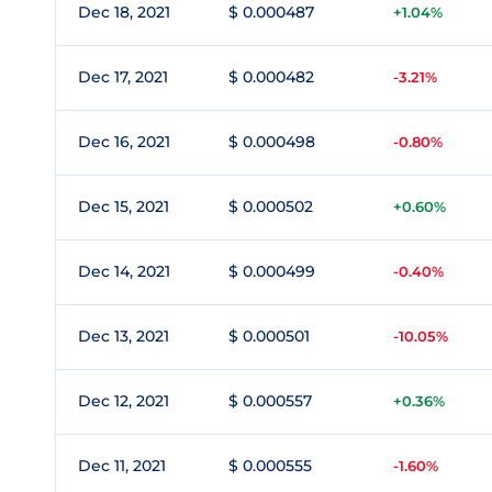
Dec 18, 2021
$ 0.000487
+1.04%
Dec 17, 2021
$ 0.000482
-3.21%
Dec 16, 2021
$ 0.000498
-0.80%
Dec 15, 2021
$ 0.000502
+0.60%
Dec 14, 2021
$ 0.000499
-0.40%
Dec 13, 2021
$ 0.000501
-10.05%
Dec 12, 2021
$ 0.000557
+0.36%
Dec 11, 2021
$ 0.000555
-1.60%