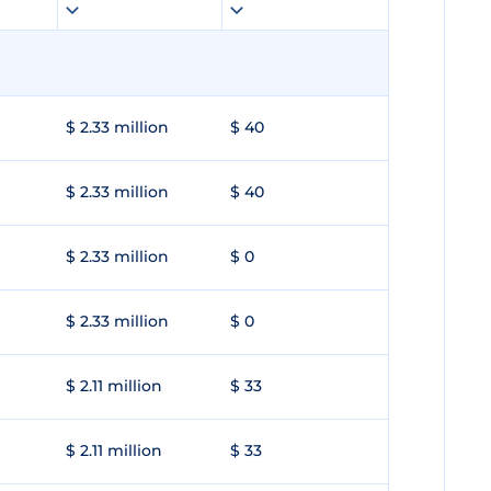
$ 2.33 million
$ 40
$ 2.33 million
$ 40
$ 2.33 million
$ 0
$ 2.33 million
$ 0
$ 2.11 million
$ 33
$ 2.11 million
$ 33