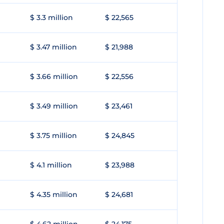
$ 3.3 million
$ 22,565
$ 3.47 million
$ 21,988
$ 3.66 million
$ 22,556
$ 3.49 million
$ 23,461
$ 3.75 million
$ 24,845
$ 4.1 million
$ 23,988
$ 4.35 million
$ 24,681