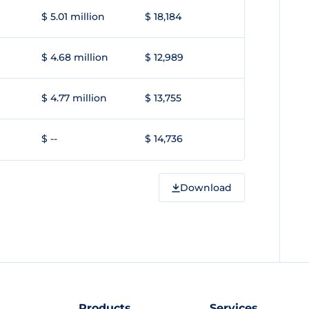
$ 5.01 million
$ 18,184
$ 4.68 million
$ 12,989
$ 4.77 million
$ 13,755
$ --
$ 14,736
Download
Products
Services