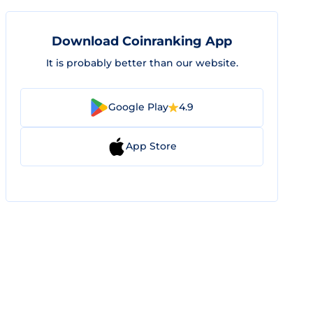
Download Coinranking App
It is probably better than our website.
Google Play
4.9
App Store