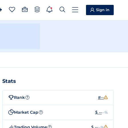
Sign in
Stats
Rank
#--
?
Market Cap
$ --
--%
?
Trading Volume
$ --
--%
?