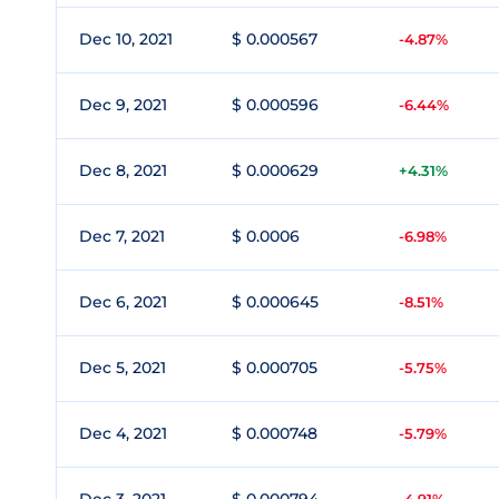
Dec 10, 2021
$ 0.000567
-4.87%
Dec 9, 2021
$ 0.000596
-6.44%
Dec 8, 2021
$ 0.000629
+4.31%
Dec 7, 2021
$ 0.0006
-6.98%
Dec 6, 2021
$ 0.000645
-8.51%
Dec 5, 2021
$ 0.000705
-5.75%
Dec 4, 2021
$ 0.000748
-5.79%