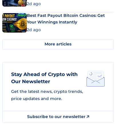
2d ago
Best Fast Payout Bitcoin Casinos: Get
Your Winnings Instantly
2d ago
More articles
Stay Ahead of Crypto with
Our Newsletter
Get the latest news, crypto trends,
price updates and more.
Subscribe to our newsletter