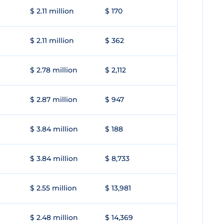
$ 2.11 million
$ 170
$ 2.11 million
$ 362
$ 2.78 million
$ 2,112
$ 2.87 million
$ 947
$ 3.84 million
$ 188
$ 3.84 million
$ 8,733
$ 2.55 million
$ 13,981
$ 2.48 million
$ 14,369