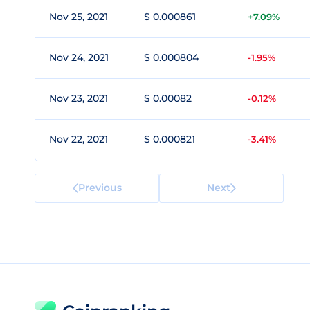
Nov 25, 2021
$ 0.000861
+7.09%
Nov 24, 2021
$ 0.000804
-1.95%
Nov 23, 2021
$ 0.00082
-0.12%
Nov 22, 2021
$ 0.000821
-3.41%
Previous
Next