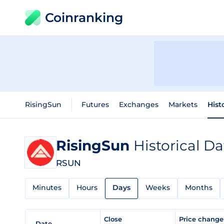
Coinranking
RisingSun
Futures
Exchanges
Markets
Hist
RisingSun
Historical Da
RSUN
Minutes
Hours
Days
Weeks
Months
Close
Price chang
Date