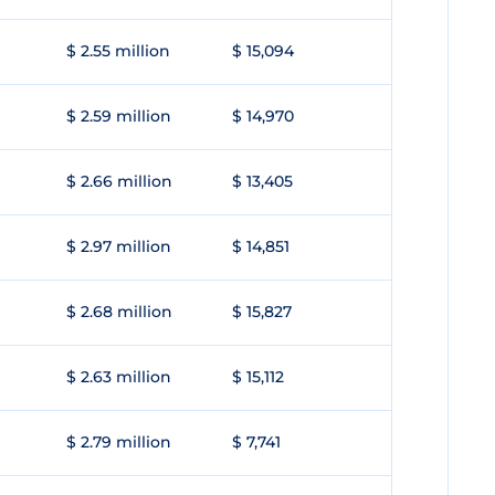
$ 2.55 million
$ 15,094
$ 2.59 million
$ 14,970
$ 2.66 million
$ 13,405
$ 2.97 million
$ 14,851
$ 2.68 million
$ 15,827
$ 2.63 million
$ 15,112
$ 2.79 million
$ 7,741