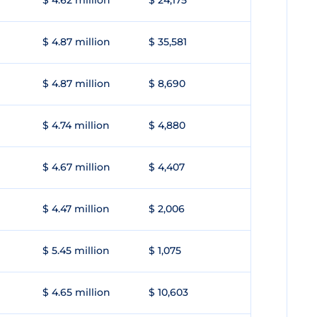
$ 4.62 million
$ 24,175
$ 4.87 million
$ 35,581
$ 4.87 million
$ 8,690
$ 4.74 million
$ 4,880
$ 4.67 million
$ 4,407
$ 4.47 million
$ 2,006
$ 5.45 million
$ 1,075
$ 4.65 million
$ 10,603