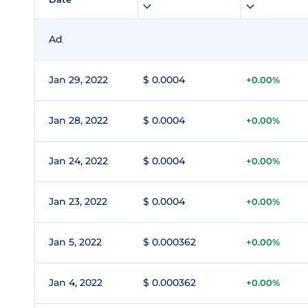
Ad
Jan 29, 2022
$ 0.0004
+0.00%
Jan 28, 2022
$ 0.0004
+0.00%
Jan 24, 2022
$ 0.0004
+0.00%
Jan 23, 2022
$ 0.0004
+0.00%
Jan 5, 2022
$ 0.000362
+0.00%
Jan 4, 2022
$ 0.000362
+0.00%