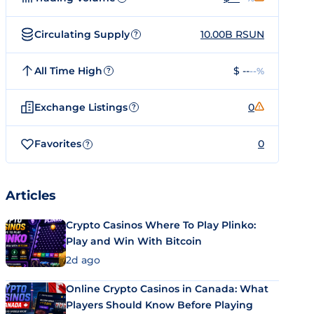
Circulating Supply
10.00B RSUN
?
All Time High
$ --
--%
?
Exchange Listings
0
?
Favorites
0
?
Articles
Crypto Casinos Where To Play Plinko:
Play and Win With Bitcoin
2d ago
Online Crypto Casinos in Canada: What
Players Should Know Before Playing