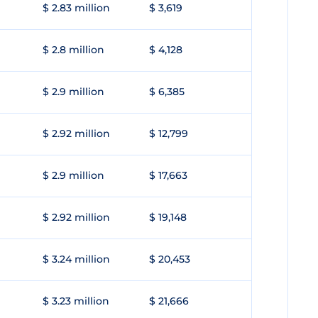
$ 2.83 million
$ 3,619
$ 2.8 million
$ 4,128
$ 2.9 million
$ 6,385
$ 2.92 million
$ 12,799
$ 2.9 million
$ 17,663
$ 2.92 million
$ 19,148
$ 3.24 million
$ 20,453
$ 3.23 million
$ 21,666