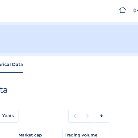
orical Data
ta
Years
e
Market cap
Trading volume