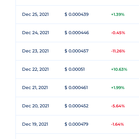
Dec 25, 2021
$ 0.000439
+1.39%
Dec 24, 2021
$ 0.000446
-0.45%
Dec 23, 2021
$ 0.000457
-11.26%
Dec 22, 2021
$ 0.00051
+10.63%
Dec 21, 2021
$ 0.000461
+1.99%
Dec 20, 2021
$ 0.000452
-5.64%
Dec 19, 2021
$ 0.000479
-1.64%