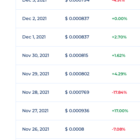
Dec 3, 2021
$ 0.000794
-4.91%
Dec 2, 2021
$ 0.000837
+0.00%
Dec 1, 2021
$ 0.000837
+2.70%
Nov 30, 2021
$ 0.000815
+1.62%
Nov 29, 2021
$ 0.000802
+4.29%
Nov 28, 2021
$ 0.000769
-17.84%
Nov 27, 2021
$ 0.000936
+17.00%
Nov 26, 2021
$ 0.0008
-7.08%