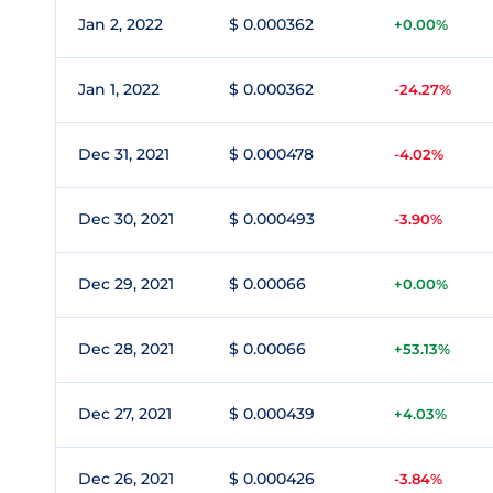
Jan 2, 2022
$ 0.000362
+0.00%
Jan 1, 2022
$ 0.000362
-24.27%
Dec 31, 2021
$ 0.000478
-4.02%
Dec 30, 2021
$ 0.000493
-3.90%
Dec 29, 2021
$ 0.00066
+0.00%
Dec 28, 2021
$ 0.00066
+53.13%
Dec 27, 2021
$ 0.000439
+4.03%
Dec 26, 2021
$ 0.000426
-3.84%