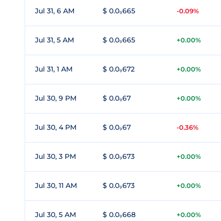
Jul 31, 6 AM
$ 0.0₉665
-0.09%
Jul 31, 5 AM
$ 0.0₉665
+0.00%
Jul 31, 1 AM
$ 0.0₉672
+0.00%
Jul 30, 9 PM
$ 0.0₉67
+0.00%
Jul 30, 4 PM
$ 0.0₉67
-0.36%
Jul 30, 3 PM
$ 0.0₉673
+0.00%
Jul 30, 11 AM
$ 0.0₉673
+0.00%
Jul 30, 5 AM
$ 0.0₉668
+0.00%