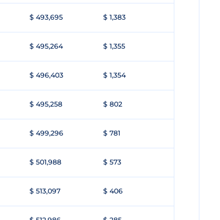
$ 493,695
$ 1,383
$ 495,264
$ 1,355
$ 496,403
$ 1,354
$ 495,258
$ 802
$ 499,296
$ 781
$ 501,988
$ 573
$ 513,097
$ 406