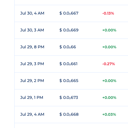
Jul 30, 4 AM
$ 0.0₉667
-0.13%
Jul 30, 3 AM
$ 0.0₉669
+0.00%
Jul 29, 8 PM
$ 0.0₉66
+0.00%
Jul 29, 3 PM
$ 0.0₉661
-0.27%
Jul 29, 2 PM
$ 0.0₉665
+0.00%
Jul 29, 1 PM
$ 0.0₉673
+0.00%
Jul 29, 4 AM
$ 0.0₉668
+0.03%