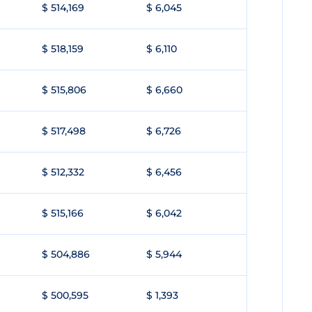
$ 514,169
$ 6,045
$ 518,159
$ 6,110
$ 515,806
$ 6,660
$ 517,498
$ 6,726
$ 512,332
$ 6,456
$ 515,166
$ 6,042
$ 504,886
$ 5,944
$ 500,595
$ 1,393