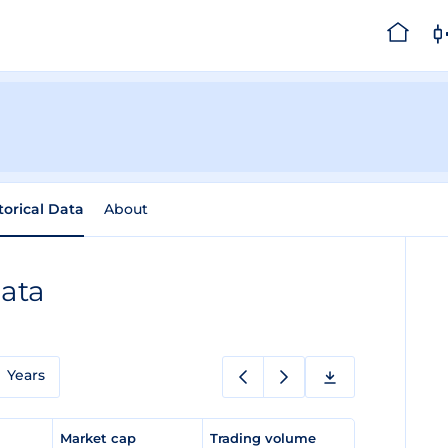
torical Data
About
Data
Years
e
Market cap
Trading volume