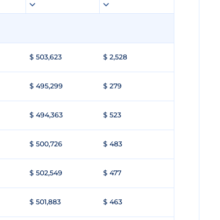
$ 503,623
$ 2,528
$ 495,299
$ 279
$ 494,363
$ 523
$ 500,726
$ 483
$ 502,549
$ 477
$ 501,883
$ 463