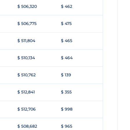
$ 506,320
$ 462
$ 506,775
$ 475
$ 511,804
$ 465
$ 510,134
$ 464
$ 510,762
$ 139
$ 512,841
$ 355
$ 512,706
$ 998
$ 508,682
$ 965