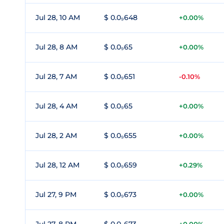
Jul 28, 10 AM
$ 0.0₉648
+0.00%
Jul 28, 8 AM
$ 0.0₉65
+0.00%
Jul 28, 7 AM
$ 0.0₉651
-0.10%
Jul 28, 4 AM
$ 0.0₉65
+0.00%
Jul 28, 2 AM
$ 0.0₉655
+0.00%
Jul 28, 12 AM
$ 0.0₉659
+0.29%
Jul 27, 9 PM
$ 0.0₉673
+0.00%