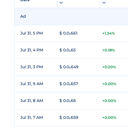
Ad
Jul 31, 5 PM
$ 0.0₉661
+1.34%
Jul 31, 4 PM
$ 0.0₉65
+0.18%
Jul 31, 3 PM
$ 0.0₉649
+0.20%
Jul 31, 9 AM
$ 0.0₉657
+0.00%
Jul 31, 8 AM
$ 0.0₉66
+0.00%
Jul 31, 7 AM
$ 0.0₉659
+0.00%