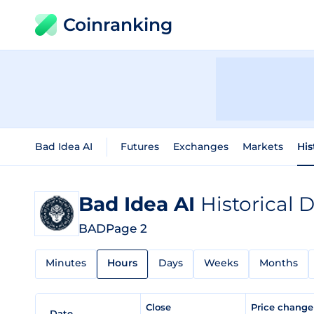
Coinranking
Bad Idea AI
Futures
Exchanges
Markets
His
Bad Idea AI
Historical 
BAD
Page 2
Minutes
Hours
Days
Weeks
Months
Close
Price chang
Date