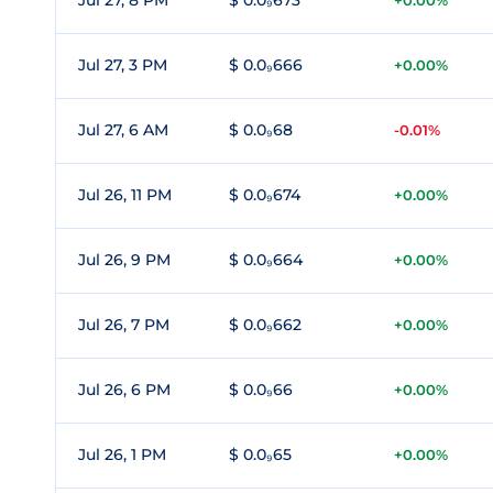
Jul 27, 8 PM
$ 0.0₉673
+0.00%
Jul 27, 3 PM
$ 0.0₉666
+0.00%
Jul 27, 6 AM
$ 0.0₉68
-0.01%
Jul 26, 11 PM
$ 0.0₉674
+0.00%
Jul 26, 9 PM
$ 0.0₉664
+0.00%
Jul 26, 7 PM
$ 0.0₉662
+0.00%
Jul 26, 6 PM
$ 0.0₉66
+0.00%
Jul 26, 1 PM
$ 0.0₉65
+0.00%