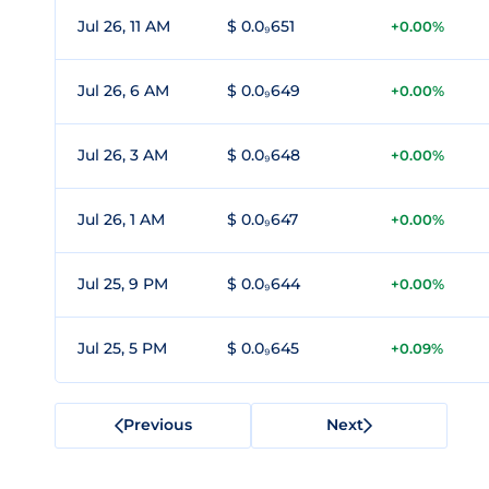
Jul 26, 11 AM
$ 0.0₉651
+0.00%
Jul 26, 6 AM
$ 0.0₉649
+0.00%
Jul 26, 3 AM
$ 0.0₉648
+0.00%
Jul 26, 1 AM
$ 0.0₉647
+0.00%
Jul 25, 9 PM
$ 0.0₉644
+0.00%
Jul 25, 5 PM
$ 0.0₉645
+0.09%
Previous
Next