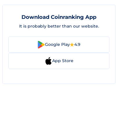
Download Coinranking App
It is probably better than our website.
Google Play
4.9
App Store