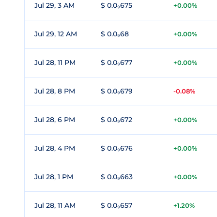
Jul 29, 3 AM
$ 0.0₉675
+0.00%
Jul 29, 12 AM
$ 0.0₉68
+0.00%
Jul 28, 11 PM
$ 0.0₉677
+0.00%
Jul 28, 8 PM
$ 0.0₉679
-0.08%
Jul 28, 6 PM
$ 0.0₉672
+0.00%
Jul 28, 4 PM
$ 0.0₉676
+0.00%
Jul 28, 1 PM
$ 0.0₉663
+0.00%
Jul 28, 11 AM
$ 0.0₉657
+1.20%