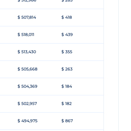
$ 512,986
$ 285
$ 507,814
$ 418
$ 518,011
$ 439
$ 513,430
$ 355
$ 505,668
$ 263
$ 504,369
$ 184
$ 502,957
$ 182
$ 494,975
$ 867