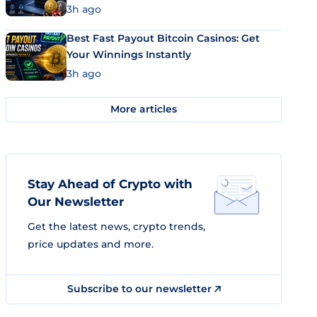
3h ago
Best Fast Payout Bitcoin Casinos: Get
Your Winnings Instantly
3h ago
More articles
Stay Ahead of Crypto with
Our Newsletter
Get the latest news, crypto trends,
price updates and more.
Subscribe to our newsletter