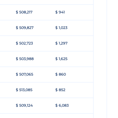
$ 508,217
$ 941
$ 509,827
$ 1,023
$ 502,723
$ 1,297
$ 503,988
$ 1,625
$ 507,065
$ 860
$ 513,085
$ 852
$ 509,124
$ 6,083