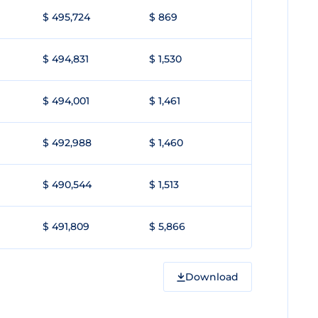
$ 495,724
$ 869
$ 494,831
$ 1,530
$ 494,001
$ 1,461
$ 492,988
$ 1,460
$ 490,544
$ 1,513
$ 491,809
$ 5,866
Download