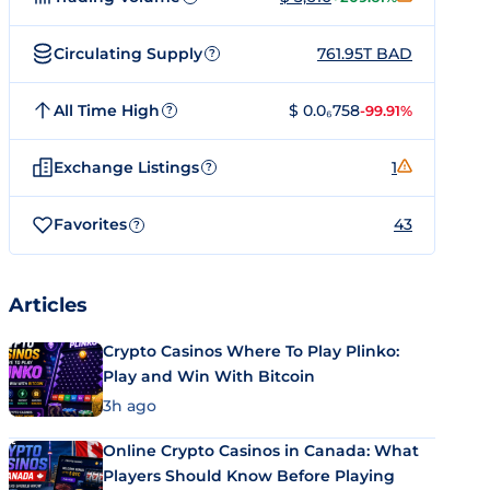
Circulating Supply
761.95T BAD
?
All Time High
$ 0.0₆758
-99.91%
?
Exchange Listings
1
?
Favorites
43
?
Articles
Crypto Casinos Where To Play Plinko:
Play and Win With Bitcoin
3h ago
Online Crypto Casinos in Canada: What
Players Should Know Before Playing