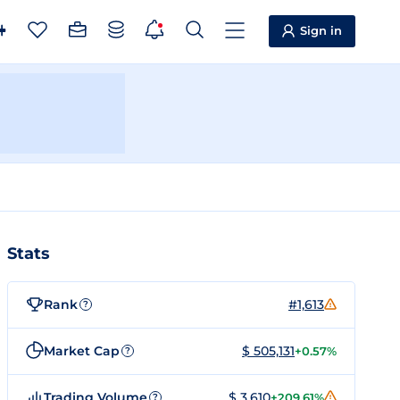
Sign in
Stats
Rank
#1,613
?
Market Cap
$ 505,131
+0.57%
?
Trading Volume
$ 3,610
+209.61%
?