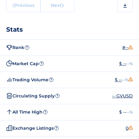
Previous
Next
Stats
Rank
#--
?
Market Cap
$ --
--%
?
Trading Volume
$ --
--%
?
Circulating Supply
-- GVUSD
?
All Time High
$ --
--%
?
Exchange Listings
0
?