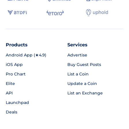
Products
Services
Android App (★4.9)
Advertise
iOS App
Buy Guest Posts
Pro Chart
List a Coin
Elite
Update a Coin
API
List an Exchange
Launchpad
Deals