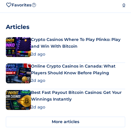
Favorites
0
?
Articles
Crypto Casinos Where To Play Plinko: Play
and Win With Bitcoin
2d ago
Online Crypto Casinos in Canada: What
Players Should Know Before Playing
2d ago
Best Fast Payout Bitcoin Casinos: Get Your
Winnings Instantly
2d ago
More articles