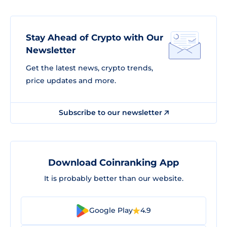
Stay Ahead of Crypto with Our
Newsletter
Get the latest news, crypto trends,
price updates and more.
Subscribe to our newsletter
Download Coinranking App
It is probably better than our website.
Google Play
4.9