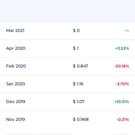
Mar 2021
$ 0
--%
Apr 2020
$ 1
+3.53%
Feb 2020
$ 0.847
-20.16%
Jan 2020
$ 1.16
-3.70%
Dec 2019
$ 1.07
+10.31%
Nov 2019
$ 0.968
-0.31%