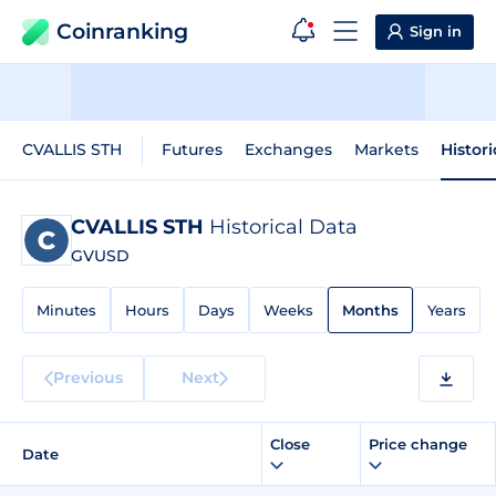
Coinranking
Sign in
CVALLIS STH
Futures
Exchanges
Markets
Histor
CVALLIS STH
Historical Data
GVUSD
Minutes
Hours
Days
Weeks
Months
Years
Previous
Next
Close
Price change
Date