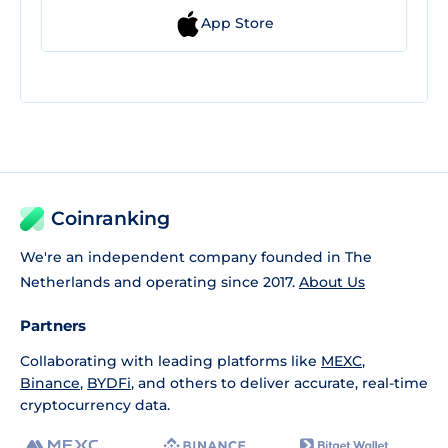
App Store
Coinranking
We're an independent company founded in The
Netherlands and operating since 2017.
About Us
Partners
Collaborating with leading platforms like
MEXC
,
Binance
,
BYDFi
, and others to deliver accurate, real-time
cryptocurrency data.