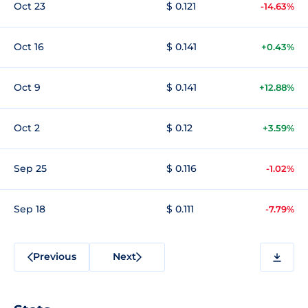
Oct 23
$ 0.121
-14.63%
Oct 16
$ 0.141
+0.43%
Oct 9
$ 0.141
+12.88%
Oct 2
$ 0.12
+3.59%
Sep 25
$ 0.116
-1.02%
Sep 18
$ 0.111
-7.79%
Previous
Next