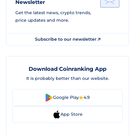
Newsletter
Get the latest news, crypto trends,
price updates and more.
Subscribe to our newsletter
Download Coinranking App
It is probably better than our website.
Google Play
4.9
App Store