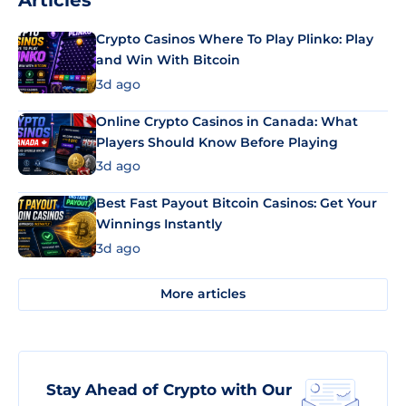
Articles
Crypto Casinos Where To Play Plinko: Play
and Win With Bitcoin
3d ago
Online Crypto Casinos in Canada: What
Players Should Know Before Playing
3d ago
Best Fast Payout Bitcoin Casinos: Get Your
Winnings Instantly
3d ago
More articles
Stay Ahead of Crypto with Our