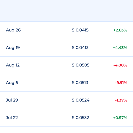
Aug 26
$ 0.0415
+2.83%
Aug 19
$ 0.0413
+4.43%
Aug 12
$ 0.0505
-4.00%
Aug 5
$ 0.0513
-9.91%
Jul 29
$ 0.0524
-1.37%
Jul 22
$ 0.0532
+0.57%