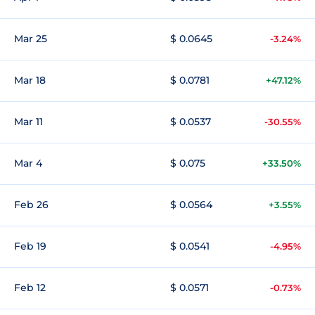
Mar 25
$ 0.0645
-3.24%
Mar 18
$ 0.0781
+47.12%
Mar 11
$ 0.0537
-30.55%
Mar 4
$ 0.075
+33.50%
Feb 26
$ 0.0564
+3.55%
Feb 19
$ 0.0541
-4.95%
Feb 12
$ 0.0571
-0.73%