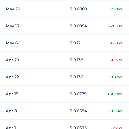
May 20
$ 0.0809
+9.85%
May 13
$ 0.0954
-20.19%
May 6
$ 0.12
-12.83%
Apr 29
$ 0.138
-0.37%
Apr 22
$ 0.136
+8.05%
Apr 15
$ 0.0775
+30.98%
Apr 8
$ 0.0584
+6.24%
Apr 1
$ 0.0595
-7.73%