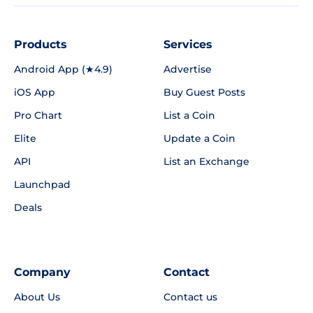
Products
Services
Android App (★4.9)
Advertise
iOS App
Buy Guest Posts
Pro Chart
List a Coin
Elite
Update a Coin
API
List an Exchange
Launchpad
Deals
Company
Contact
About Us
Contact us