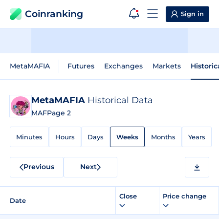
Coinranking
Sign in
MetaMAFIA
Futures
Exchanges
Markets
Historic
MetaMAFIA
Historical Data
MAF
Page 2
Minutes
Hours
Days
Weeks
Months
Years
Previous
Next
Close
Price change
Date