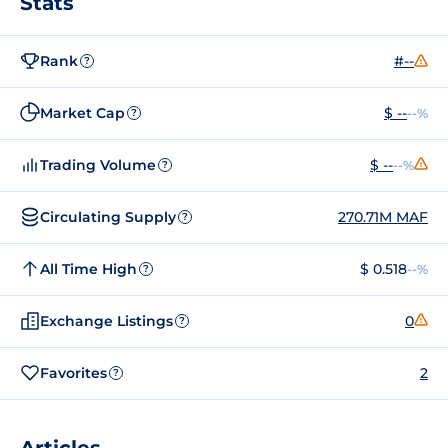
Stats
Rank
#--
?
Market Cap
$ --
--%
?
Trading Volume
$ --
--%
?
Circulating Supply
270.71M MAF
?
All Time High
$ 0.518
--%
?
Exchange Listings
0
?
Favorites
2
?