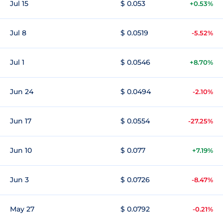
Jul 15
$ 0.053
+0.53%
Jul 8
$ 0.0519
-5.52%
Jul 1
$ 0.0546
+8.70%
Jun 24
$ 0.0494
-2.10%
Jun 17
$ 0.0554
-27.25%
Jun 10
$ 0.077
+7.19%
Jun 3
$ 0.0726
-8.47%
May 27
$ 0.0792
-0.21%