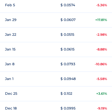
Feb 5
$ 0.0574
-5.36%
Jan 29
$ 0.0607
+17.81%
Jan 22
$ 0.0515
-2.98%
Jan 15
$ 0.0615
-8.88%
Jan 8
$ 0.0793
-10.86%
Jan 1
$ 0.0948
-5.58%
Dec 25
$ 0.102
+3.61%
Dec 18
$ 0.0995
-9.19%