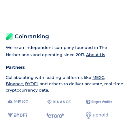
Coinranking
We're an independent company founded in The
Netherlands and operating since 2017.
About Us
Partners
Collaborating with leading platforms like
MEXC
,
Binance
,
BYDFi
, and others to deliver accurate, real-time
cryptocurrency data.