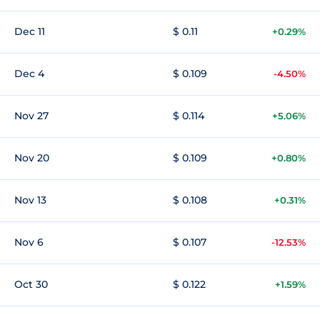
Dec 11
$ 0.11
+0.29%
Dec 4
$ 0.109
-4.50%
Nov 27
$ 0.114
+5.06%
Nov 20
$ 0.109
+0.80%
Nov 13
$ 0.108
+0.31%
Nov 6
$ 0.107
-12.53%
Oct 30
$ 0.122
+1.59%