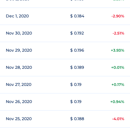
Dec 1, 2020
$ 0.184
-2.90%
Nov 30, 2020
$ 0.192
-2.51%
Nov 29, 2020
$ 0.196
+3.93%
Nov 28, 2020
$ 0.189
+0.01%
Nov 27, 2020
$ 0.19
+0.17%
Nov 26, 2020
$ 0.19
+0.94%
Nov 25, 2020
$ 0.188
-4.01%