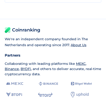
Coinranking
We're an independent company founded in The
Netherlands and operating since 2017.
About Us
Partners
Collaborating with leading platforms like
MEXC
,
Binance
,
BYDFi
, and others to deliver accurate, real-time
cryptocurrency data.