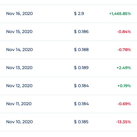
Nov 16, 2020
$ 2.9
+1,465.85%
Nov 15, 2020
$ 0.186
-0.84%
Nov 14, 2020
$ 0.188
-0.78%
Nov 13, 2020
$ 0.189
+2.49%
Nov 12, 2020
$ 0.184
+0.19%
Nov 11, 2020
$ 0.184
-0.69%
Nov 10, 2020
$ 0.185
-13.35%