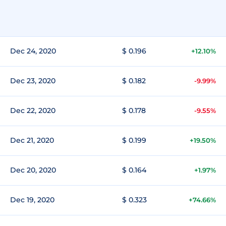
Dec 24, 2020
$ 0.196
+12.10%
Dec 23, 2020
$ 0.182
-9.99%
Dec 22, 2020
$ 0.178
-9.55%
Dec 21, 2020
$ 0.199
+19.50%
Dec 20, 2020
$ 0.164
+1.97%
Dec 19, 2020
$ 0.323
+74.66%