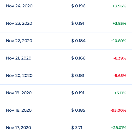
Nov 24, 2020
$ 0.196
+3.96%
Nov 23, 2020
$ 0.191
+3.85%
Nov 22, 2020
$ 0.184
+10.89%
Nov 21, 2020
$ 0.166
-8.39%
Nov 20, 2020
$ 0.181
-5.65%
Nov 19, 2020
$ 0.191
+3.11%
Nov 18, 2020
$ 0.185
-95.00%
Nov 17, 2020
$ 3.71
+28.01%