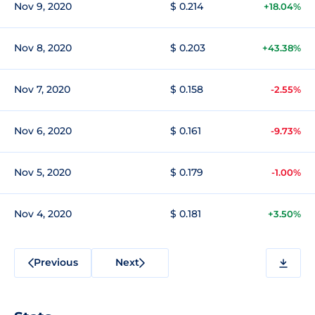
Nov 9, 2020
$ 0.214
+18.04%
Nov 8, 2020
$ 0.203
+43.38%
Nov 7, 2020
$ 0.158
-2.55%
Nov 6, 2020
$ 0.161
-9.73%
Nov 5, 2020
$ 0.179
-1.00%
Nov 4, 2020
$ 0.181
+3.50%
Previous
Next