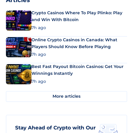
Articles
Crypto Casinos Where To Play Plinko: Play
and Win With Bitcoin
7h ago
Online Crypto Casinos in Canada: What
Players Should Know Before Playing
7h ago
Best Fast Payout Bitcoin Casinos: Get Your
Winnings Instantly
7h ago
More articles
Stay Ahead of Crypto with Our