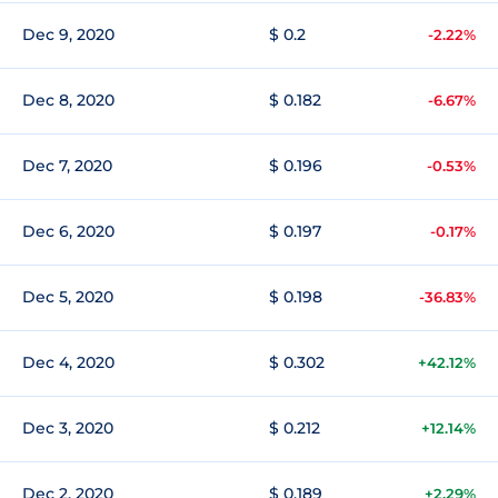
Dec 9, 2020
$ 0.2
-2.22%
Dec 8, 2020
$ 0.182
-6.67%
Dec 7, 2020
$ 0.196
-0.53%
Dec 6, 2020
$ 0.197
-0.17%
Dec 5, 2020
$ 0.198
-36.83%
Dec 4, 2020
$ 0.302
+42.12%
Dec 3, 2020
$ 0.212
+12.14%
Dec 2, 2020
$ 0.189
+2.29%