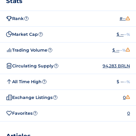
Stats
Rank
#--
?
Market Cap
$ --
--%
?
Trading Volume
$ --
--%
?
Circulating Supply
94,283 BRLN
?
All Time High
$ --
--%
?
Exchange Listings
0
?
Favorites
0
?