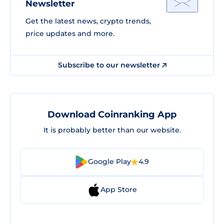
Newsletter
Get the latest news, crypto trends,
price updates and more.
Subscribe to our newsletter
Download Coinranking App
It is probably better than our website.
Google Play
4.9
App Store