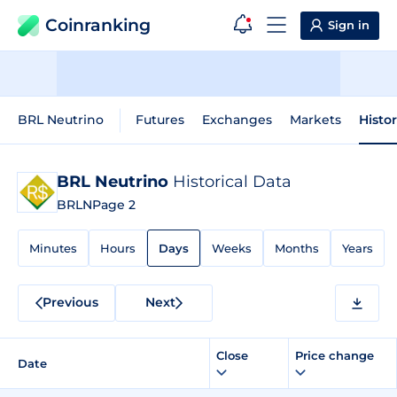
Coinranking
Sign in
BRL Neutrino
Futures
Exchanges
Markets
Histo
BRL Neutrino
Historical Data
BRLN
Page 2
Minutes
Hours
Days
Weeks
Months
Years
Previous
Next
Close
Price change
Date