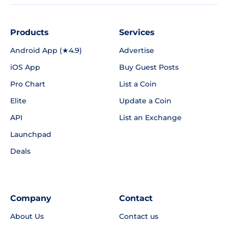
Products
Services
Android App (★4.9)
Advertise
iOS App
Buy Guest Posts
Pro Chart
List a Coin
Elite
Update a Coin
API
List an Exchange
Launchpad
Deals
Company
Contact
About Us
Contact us