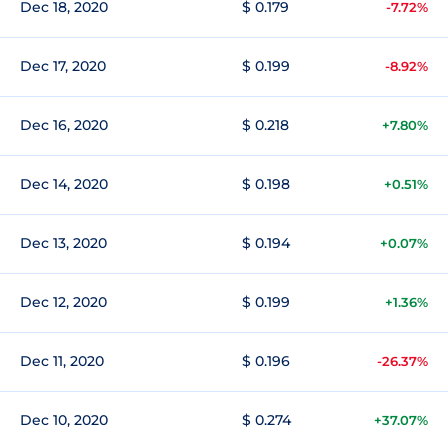
Dec 18, 2020
$ 0.179
-7.72%
Dec 17, 2020
$ 0.199
-8.92%
Dec 16, 2020
$ 0.218
+7.80%
Dec 14, 2020
$ 0.198
+0.51%
Dec 13, 2020
$ 0.194
+0.07%
Dec 12, 2020
$ 0.199
+1.36%
Dec 11, 2020
$ 0.196
-26.37%
Dec 10, 2020
$ 0.274
+37.07%