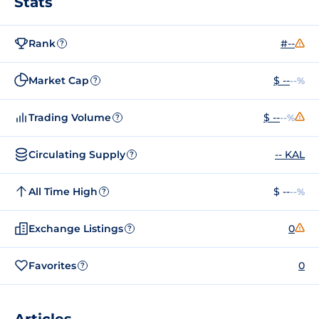
Stats
Rank
#--
?
Market Cap
$ --
--%
?
Trading Volume
$ --
--%
?
Circulating Supply
-- KAL
?
All Time High
$ --
--%
?
Exchange Listings
0
?
Favorites
0
?