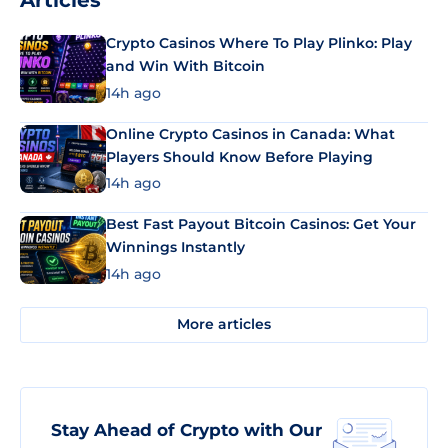
Articles
Crypto Casinos Where To Play Plinko: Play
and Win With Bitcoin
14h ago
Online Crypto Casinos in Canada: What
Players Should Know Before Playing
14h ago
Best Fast Payout Bitcoin Casinos: Get Your
Winnings Instantly
14h ago
More articles
Stay Ahead of Crypto with Our