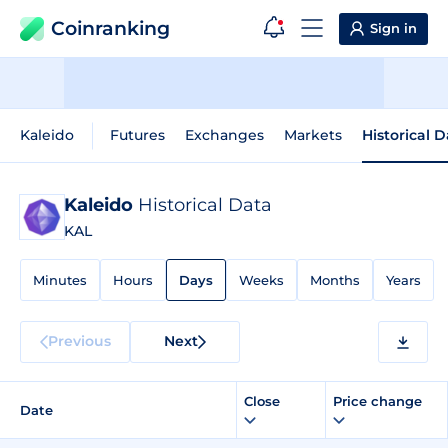
Coinranking
Sign in
Kaleido
Futures
Exchanges
Markets
Historical 
Kaleido
Historical Data
KAL
Minutes
Hours
Days
Weeks
Months
Years
Previous
Next
Close
Price change
Date