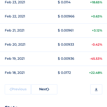
Feb 23, 2021
$ 0.0114
+18.65%
Feb 22, 2021
$ 0.00966
+0.63%
Feb 21, 2021
$ 0.00961
+3.12%
Feb 20, 2021
$ 0.00933
-0.42%
Feb 19, 2021
$ 0.00936
-45.53%
Feb 18, 2021
$ 0.0172
+22.48%
Previous
Next