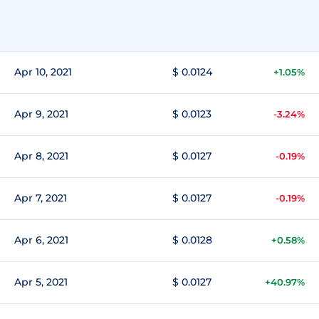
Apr 10, 2021
$ 0.0124
+1.05%
Apr 9, 2021
$ 0.0123
-3.24%
Apr 8, 2021
$ 0.0127
-0.19%
Apr 7, 2021
$ 0.0127
-0.19%
Apr 6, 2021
$ 0.0128
+0.58%
Apr 5, 2021
$ 0.0127
+40.97%