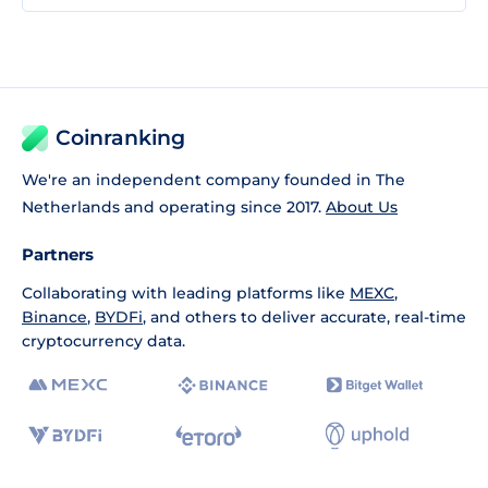
Coinranking
We're an independent company founded in The
Netherlands and operating since 2017.
About Us
Partners
Collaborating with leading platforms like
MEXC
,
Binance
,
BYDFi
, and others to deliver accurate, real-time
cryptocurrency data.