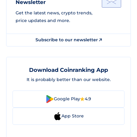
Newsletter
Get the latest news, crypto trends,
price updates and more.
Subscribe to our newsletter
Download Coinranking App
It is probably better than our website.
Google Play
4.9
App Store