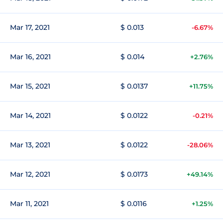
Mar 17, 2021
$ 0.013
-6.67%
Mar 16, 2021
$ 0.014
+2.76%
Mar 15, 2021
$ 0.0137
+11.75%
Mar 14, 2021
$ 0.0122
-0.21%
Mar 13, 2021
$ 0.0122
-28.06%
Mar 12, 2021
$ 0.0173
+49.14%
Mar 11, 2021
$ 0.0116
+1.25%