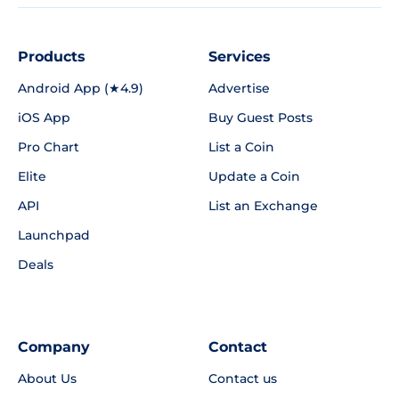
Products
Services
Android App (★4.9)
Advertise
iOS App
Buy Guest Posts
Pro Chart
List a Coin
Elite
Update a Coin
API
List an Exchange
Launchpad
Deals
Company
Contact
About Us
Contact us