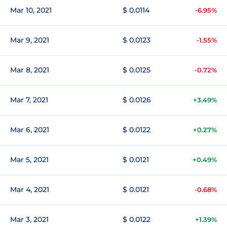
Mar 10, 2021
$ 0.0114
-6.95%
Mar 9, 2021
$ 0.0123
-1.55%
Mar 8, 2021
$ 0.0125
-0.72%
Mar 7, 2021
$ 0.0126
+3.49%
Mar 6, 2021
$ 0.0122
+0.27%
Mar 5, 2021
$ 0.0121
+0.49%
Mar 4, 2021
$ 0.0121
-0.68%
Mar 3, 2021
$ 0.0122
+1.39%