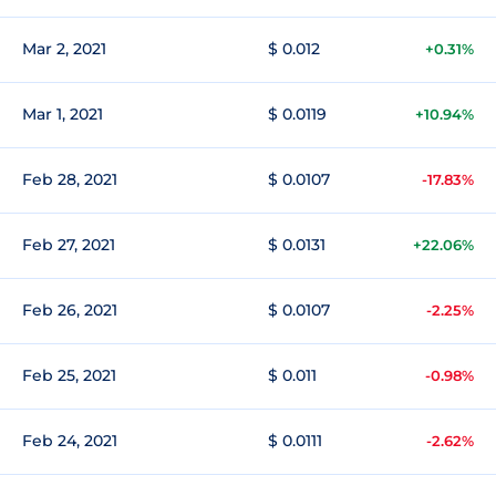
Mar 2, 2021
$ 0.012
+0.31%
Mar 1, 2021
$ 0.0119
+10.94%
Feb 28, 2021
$ 0.0107
-17.83%
Feb 27, 2021
$ 0.0131
+22.06%
Feb 26, 2021
$ 0.0107
-2.25%
Feb 25, 2021
$ 0.011
-0.98%
Feb 24, 2021
$ 0.0111
-2.62%