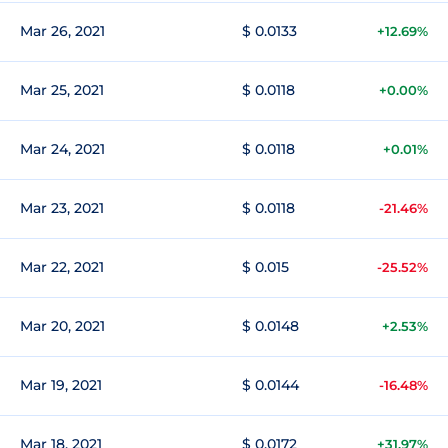
Mar 26, 2021
$ 0.0133
+12.69%
Mar 25, 2021
$ 0.0118
+0.00%
Mar 24, 2021
$ 0.0118
+0.01%
Mar 23, 2021
$ 0.0118
-21.46%
Mar 22, 2021
$ 0.015
-25.52%
Mar 20, 2021
$ 0.0148
+2.53%
Mar 19, 2021
$ 0.0144
-16.48%
Mar 18, 2021
$ 0.0172
+31.97%