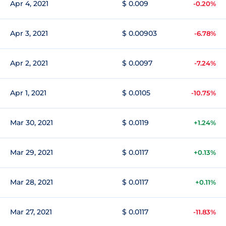
Apr 4, 2021
$ 0.009
-0.20%
Apr 3, 2021
$ 0.00903
-6.78%
Apr 2, 2021
$ 0.0097
-7.24%
Apr 1, 2021
$ 0.0105
-10.75%
Mar 30, 2021
$ 0.0119
+1.24%
Mar 29, 2021
$ 0.0117
+0.13%
Mar 28, 2021
$ 0.0117
+0.11%
Mar 27, 2021
$ 0.0117
-11.83%