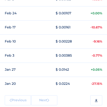
Feb 24
$ 0.00107
+0.00%
Feb 17
$ 0.00161
-10.67%
Feb 10
$ 0.00228
-9.16%
Feb 3
$ 0.00385
-0.77%
Jan 27
$ 0.0142
+0.05%
Jan 20
$ 0.0224
-27.15%
Previous
Next