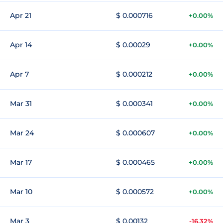
Apr 21
$ 0.000716
+0.00%
Apr 14
$ 0.00029
+0.00%
Apr 7
$ 0.000212
+0.00%
Mar 31
$ 0.000341
+0.00%
Mar 24
$ 0.000607
+0.00%
Mar 17
$ 0.000465
+0.00%
Mar 10
$ 0.000572
+0.00%
Mar 3
$ 0.00132
-16.32%