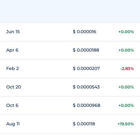
Jun 15
$ 0.000016
+0.00%
Apr 6
$ 0.0000188
+0.00%
Feb 2
$ 0.0000207
-2.83%
Oct 20
$ 0.0000543
+0.00%
Oct 6
$ 0.0000968
+0.00%
Aug 11
$ 0.000118
+19.50%