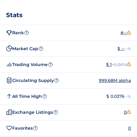
Stats
Rank
#--
?
Market Cap
$ --
--%
?
Trading Volume
$ 1
+0.00%
?
Circulating Supply
999.68M alpha
?
All Time High
$ 0.0376
--%
?
Exchange Listings
0
?
Favorites
0
?