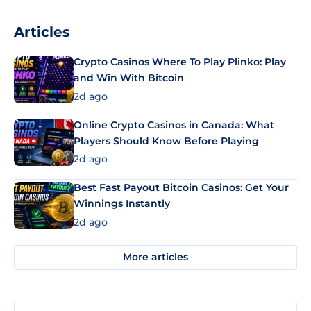
Articles
Crypto Casinos Where To Play Plinko: Play
and Win With Bitcoin
2d ago
Online Crypto Casinos in Canada: What
Players Should Know Before Playing
2d ago
Best Fast Payout Bitcoin Casinos: Get Your
Winnings Instantly
2d ago
More articles