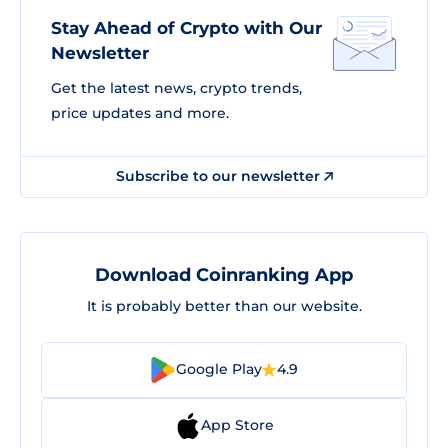
Stay Ahead of Crypto with Our
Newsletter
Get the latest news, crypto trends,
price updates and more.
Subscribe to our newsletter
Download Coinranking App
It is probably better than our website.
Google Play
4.9
App Store