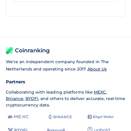
Coinranking
We're an independent company founded in The
Netherlands and operating since 2017.
About Us
Partners
Collaborating with leading platforms like
MEXC
,
Binance
,
BYDFi
, and others to deliver accurate, real-time
cryptocurrency data.