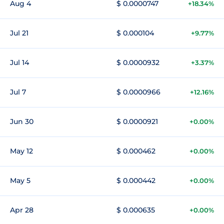
Aug 4
$ 0.0000747
+18.34%
Jul 21
$ 0.000104
+9.77%
Jul 14
$ 0.0000932
+3.37%
Jul 7
$ 0.0000966
+12.16%
Jun 30
$ 0.0000921
+0.00%
May 12
$ 0.000462
+0.00%
May 5
$ 0.000442
+0.00%
Apr 28
$ 0.000635
+0.00%