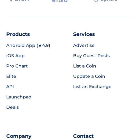
Products
Services
Android App (★4.9)
Advertise
iOS App
Buy Guest Posts
Pro Chart
List a Coin
Elite
Update a Coin
API
List an Exchange
Launchpad
Deals
Company
Contact