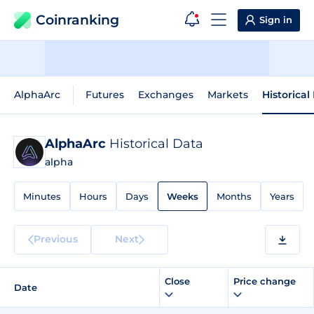
Coinranking
Sign in
AlphaArc
Futures
Exchanges
Markets
Historical
AlphaArc
Historical Data
alpha
Minutes
Hours
Days
Weeks
Months
Years
Previous
Next
Close
Price change
Date