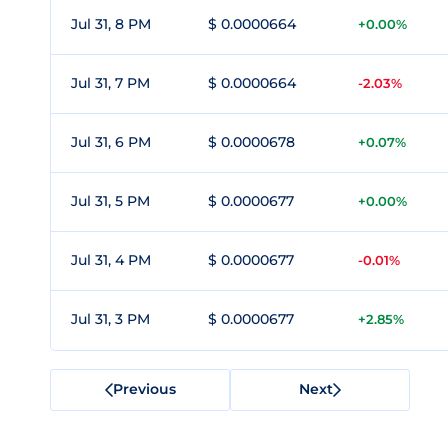
Jul 31, 8 PM
$ 0.0000664
+0.00%
Jul 31, 7 PM
$ 0.0000664
-2.03%
Jul 31, 6 PM
$ 0.0000678
+0.07%
Jul 31, 5 PM
$ 0.0000677
+0.00%
Jul 31, 4 PM
$ 0.0000677
-0.01%
Jul 31, 3 PM
$ 0.0000677
+2.85%
Previous
Next