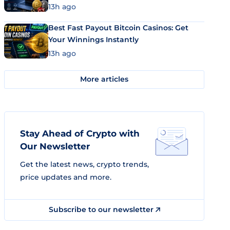
13h ago
Best Fast Payout Bitcoin Casinos: Get
Your Winnings Instantly
13h ago
More articles
Stay Ahead of Crypto with
Our Newsletter
Get the latest news, crypto trends,
price updates and more.
Subscribe to our newsletter