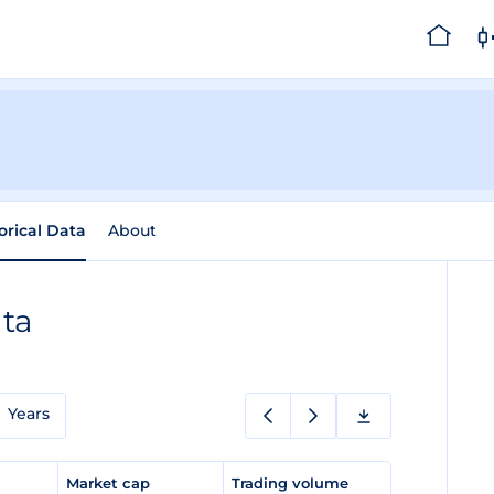
orical Data
About
ata
Years
e
Market cap
Trading volume