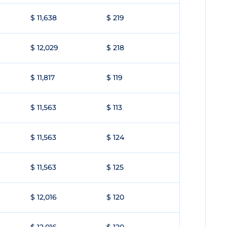
$ 11,638
$ 219
$ 12,029
$ 218
$ 11,817
$ 119
$ 11,563
$ 113
$ 11,563
$ 124
$ 11,563
$ 125
$ 12,016
$ 120