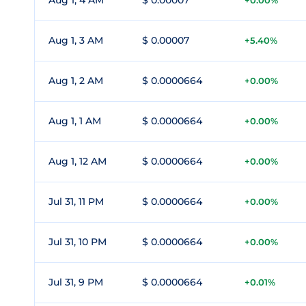
Aug 1, 4 AM
$ 0.00007
+0.00%
Aug 1, 3 AM
$ 0.00007
+5.40%
Aug 1, 2 AM
$ 0.0000664
+0.00%
Aug 1, 1 AM
$ 0.0000664
+0.00%
Aug 1, 12 AM
$ 0.0000664
+0.00%
Jul 31, 11 PM
$ 0.0000664
+0.00%
Jul 31, 10 PM
$ 0.0000664
+0.00%
Jul 31, 9 PM
$ 0.0000664
+0.01%