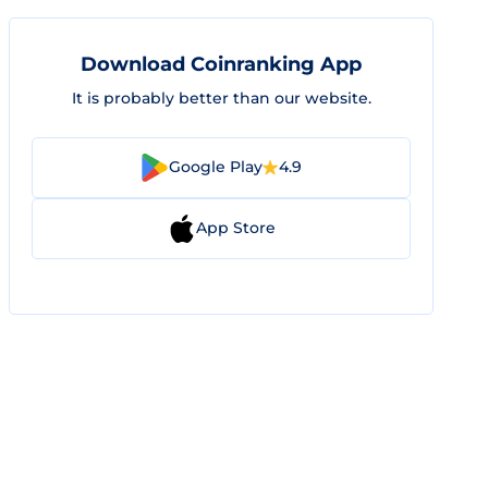
Download Coinranking App
It is probably better than our website.
Google Play
4.9
App Store