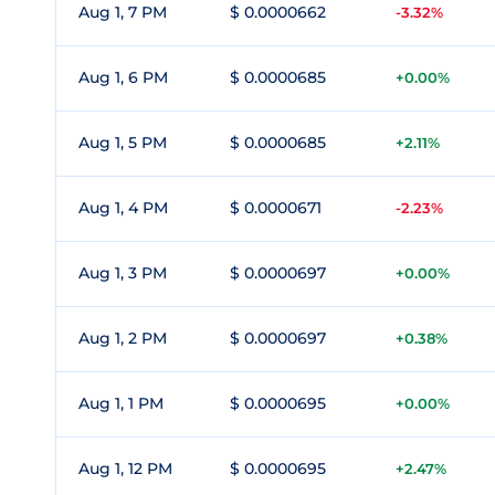
Aug 1, 7 PM
$ 0.0000662
-3.32%
Aug 1, 6 PM
$ 0.0000685
+0.00%
Aug 1, 5 PM
$ 0.0000685
+2.11%
Aug 1, 4 PM
$ 0.0000671
-2.23%
Aug 1, 3 PM
$ 0.0000697
+0.00%
Aug 1, 2 PM
$ 0.0000697
+0.38%
Aug 1, 1 PM
$ 0.0000695
+0.00%
Aug 1, 12 PM
$ 0.0000695
+2.47%