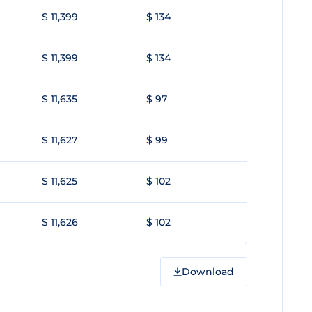
$ 11,399
$ 134
$ 11,399
$ 134
$ 11,635
$ 97
$ 11,627
$ 99
$ 11,625
$ 102
$ 11,626
$ 102
Download