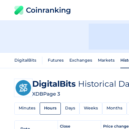
Coinranking
DigitalBits
Futures
Exchanges
Markets
Hist
DigitalBits
Historical D
XDB
Page 3
Minutes
Hours
Days
Weeks
Months
Close
Price chang
Date