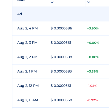
Ad
Aug 2, 4 PM
$ 0.0000686
+3.90%
Aug 2, 3 PM
$ 0.0000661
+0.00%
Aug 2, 2 PM
$ 0.0000688
+0.00%
Aug 2, 1 PM
$ 0.0000683
+3.36%
Aug 2, 12 PM
$ 0.0000661
-1.05%
Aug 2, 11 AM
$ 0.0000668
-0.72%