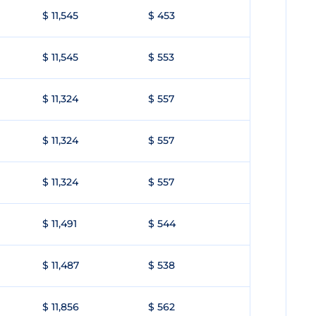
$ 11,545
$ 453
$ 11,545
$ 553
$ 11,324
$ 557
$ 11,324
$ 557
$ 11,324
$ 557
$ 11,491
$ 544
$ 11,487
$ 538
$ 11,856
$ 562