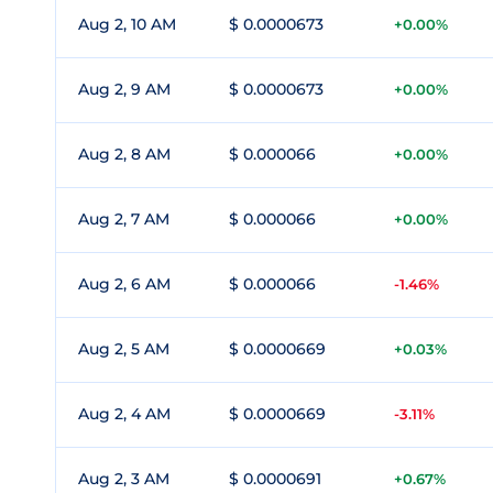
Aug 2, 10 AM
$ 0.0000673
+0.00%
Aug 2, 9 AM
$ 0.0000673
+0.00%
Aug 2, 8 AM
$ 0.000066
+0.00%
Aug 2, 7 AM
$ 0.000066
+0.00%
Aug 2, 6 AM
$ 0.000066
-1.46%
Aug 2, 5 AM
$ 0.0000669
+0.03%
Aug 2, 4 AM
$ 0.0000669
-3.11%
Aug 2, 3 AM
$ 0.0000691
+0.67%