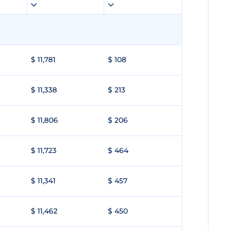
$ 11,781
$ 108
$ 11,338
$ 213
$ 11,806
$ 206
$ 11,723
$ 464
$ 11,341
$ 457
$ 11,462
$ 450