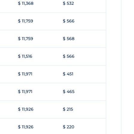
$ 11,368
$ 532
$ 11,759
$ 566
$ 11,759
$ 568
$ 11,516
$ 566
$ 11,971
$ 451
$ 11,971
$ 465
$ 11,926
$ 215
$ 11,926
$ 220