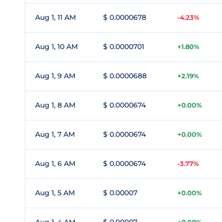
Aug 1, 11 AM
$ 0.0000678
-4.23%
Aug 1, 10 AM
$ 0.0000701
+1.80%
Aug 1, 9 AM
$ 0.0000688
+2.19%
Aug 1, 8 AM
$ 0.0000674
+0.00%
Aug 1, 7 AM
$ 0.0000674
+0.00%
Aug 1, 6 AM
$ 0.0000674
-3.77%
Aug 1, 5 AM
$ 0.00007
+0.00%