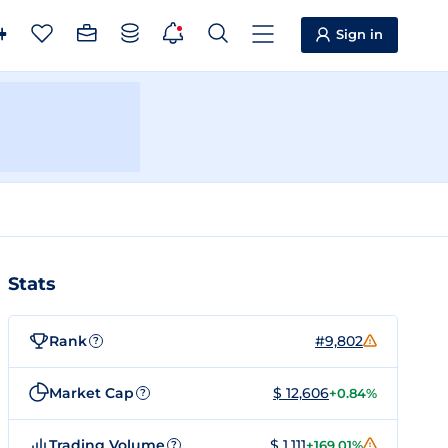
Sign in
Stats
Rank
#9,802
?
Market Cap
$ 12,606
+0.84%
?
Trading Volume
$ 1,111
+169.01%
?