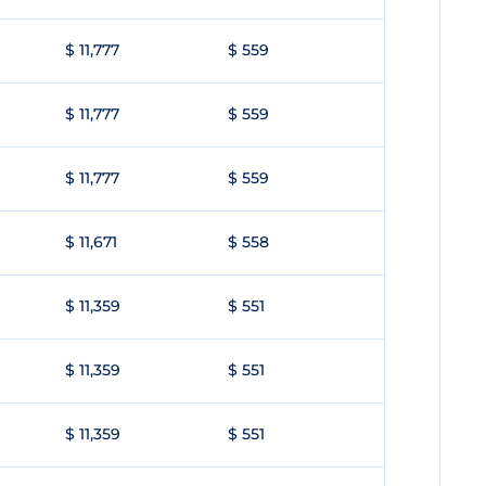
$ 11,777
$ 559
$ 11,777
$ 559
$ 11,777
$ 559
$ 11,671
$ 558
$ 11,359
$ 551
$ 11,359
$ 551
$ 11,359
$ 551