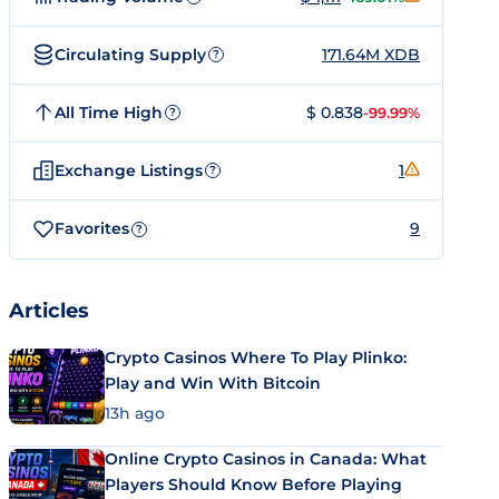
Circulating Supply
171.64M XDB
?
All Time High
$ 0.838
-99.99%
?
Exchange Listings
1
?
Favorites
9
?
Articles
Crypto Casinos Where To Play Plinko:
Play and Win With Bitcoin
13h ago
Online Crypto Casinos in Canada: What
Players Should Know Before Playing