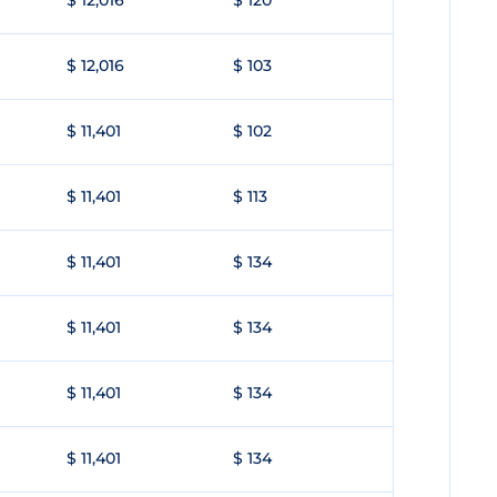
$ 12,016
$ 120
$ 12,016
$ 103
$ 11,401
$ 102
$ 11,401
$ 113
$ 11,401
$ 134
$ 11,401
$ 134
$ 11,401
$ 134
$ 11,401
$ 134