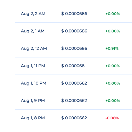
Aug 2, 2 AM
$ 0.0000686
+0.00%
Aug 2, 1 AM
$ 0.0000686
+0.00%
Aug 2, 12 AM
$ 0.0000686
+0.91%
Aug 1, 11 PM
$ 0.000068
+0.00%
Aug 1, 10 PM
$ 0.0000662
+0.00%
Aug 1, 9 PM
$ 0.0000662
+0.00%
Aug 1, 8 PM
$ 0.0000662
-0.08%