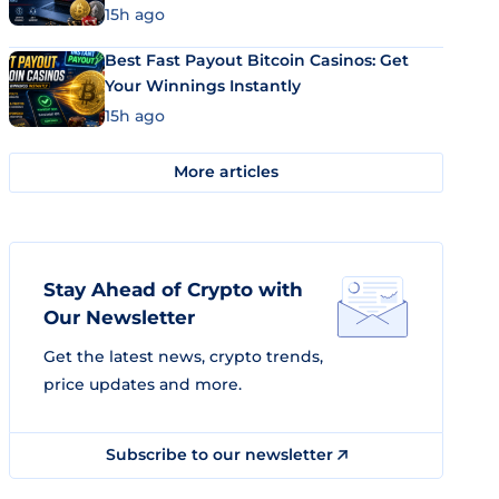
15h ago
Best Fast Payout Bitcoin Casinos: Get
Your Winnings Instantly
15h ago
More articles
Stay Ahead of Crypto with
Our Newsletter
Get the latest news, crypto trends,
price updates and more.
Subscribe to our newsletter