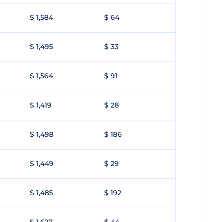
$ 1,584
$ 64
$ 1,495
$ 33
$ 1,564
$ 91
$ 1,419
$ 28
$ 1,498
$ 186
$ 1,449
$ 29
$ 1,485
$ 192