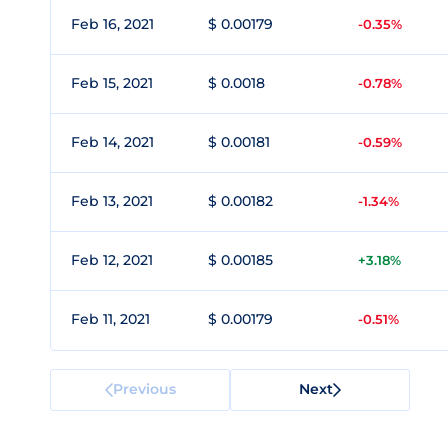
Feb 16, 2021
$ 0.00179
-0.35%
Feb 15, 2021
$ 0.0018
-0.78%
Feb 14, 2021
$ 0.00181
-0.59%
Feb 13, 2021
$ 0.00182
-1.34%
Feb 12, 2021
$ 0.00185
+3.18%
Feb 11, 2021
$ 0.00179
-0.51%
Previous
Next