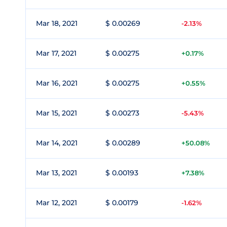
Mar 18, 2021
$ 0.00269
-2.13%
Mar 17, 2021
$ 0.00275
+0.17%
Mar 16, 2021
$ 0.00275
+0.55%
Mar 15, 2021
$ 0.00273
-5.43%
Mar 14, 2021
$ 0.00289
+50.08%
Mar 13, 2021
$ 0.00193
+7.38%
Mar 12, 2021
$ 0.00179
-1.62%