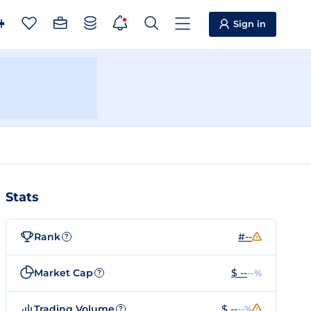
Sign in
Stats
Rank
#--
?
Market Cap
$ --
--%
?
Trading Volume
$ --
--%
?