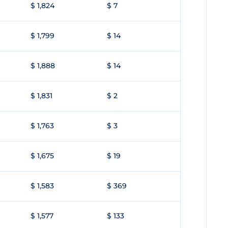
$ 1,824
$ 7
$ 1,799
$ 14
$ 1,888
$ 14
$ 1,831
$ 2
$ 1,763
$ 3
$ 1,675
$ 19
$ 1,583
$ 369
$ 1,577
$ 133