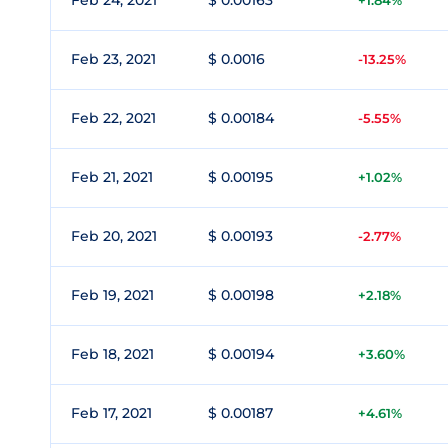
Feb 24, 2021
$ 0.00163
+1.84%
Feb 23, 2021
$ 0.0016
-13.25%
Feb 22, 2021
$ 0.00184
-5.55%
Feb 21, 2021
$ 0.00195
+1.02%
Feb 20, 2021
$ 0.00193
-2.77%
Feb 19, 2021
$ 0.00198
+2.18%
Feb 18, 2021
$ 0.00194
+3.60%
Feb 17, 2021
$ 0.00187
+4.61%