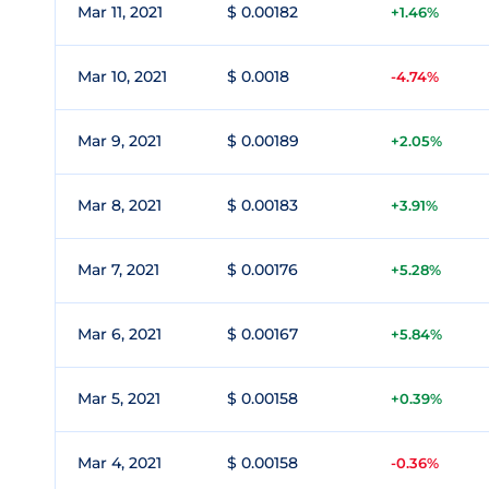
Mar 11, 2021
$ 0.00182
+1.46%
Mar 10, 2021
$ 0.0018
-4.74%
Mar 9, 2021
$ 0.00189
+2.05%
Mar 8, 2021
$ 0.00183
+3.91%
Mar 7, 2021
$ 0.00176
+5.28%
Mar 6, 2021
$ 0.00167
+5.84%
Mar 5, 2021
$ 0.00158
+0.39%
Mar 4, 2021
$ 0.00158
-0.36%