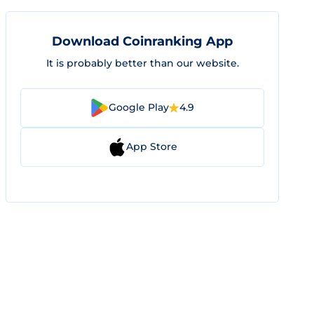
Download Coinranking App
It is probably better than our website.
Google Play
4.9
App Store