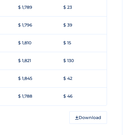
$ 1,789
$ 23
$ 1,796
$ 39
$ 1,810
$ 15
$ 1,821
$ 130
$ 1,845
$ 42
$ 1,788
$ 46
Download