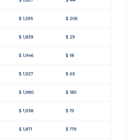
$ 1,627
$ 44
$ 1,595
$ 206
$ 1,839
$ 29
$ 1,946
$ 18
$ 1,927
$ 65
$ 1,980
$ 185
$ 1,938
$ 19
$ 1,871
$ 179