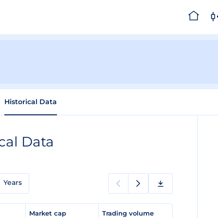
Historical Data
ical Data
Years
e
Market cap
Trading volume