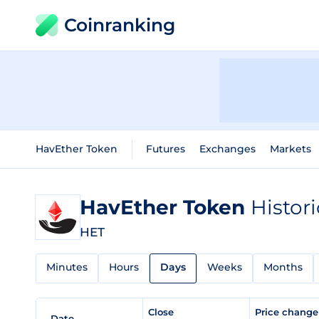
Coinranking
HavEther Token
Futures
Exchanges
Markets
HavEther Token
Histor
HET
Minutes
Hours
Days
Weeks
Months
Close
Price chang
Date