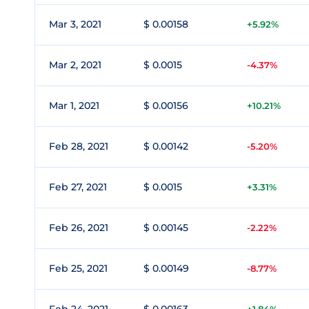
Mar 3, 2021
$ 0.00158
+5.92%
Mar 2, 2021
$ 0.0015
-4.37%
Mar 1, 2021
$ 0.00156
+10.21%
Feb 28, 2021
$ 0.00142
-5.20%
Feb 27, 2021
$ 0.0015
+3.31%
Feb 26, 2021
$ 0.00145
-2.22%
Feb 25, 2021
$ 0.00149
-8.77%