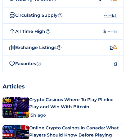
Circulating Supply
-- HET
?
All Time High
$ --
--%
?
Exchange Listings
0
?
Favorites
0
?
Articles
Crypto Casinos Where To Play Plinko:
Play and Win With Bitcoin
15h ago
Online Crypto Casinos in Canada: What
Players Should Know Before Playing