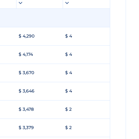
$ 4,290
$ 4
$ 4,174
$ 4
$ 3,670
$ 4
$ 3,646
$ 4
$ 3,478
$ 2
$ 3,379
$ 2