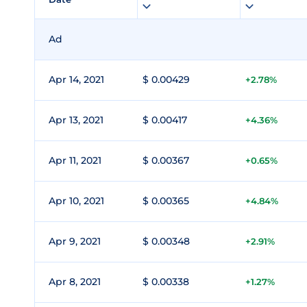
Ad
Apr 14, 2021
$ 0.00429
+2.78%
Apr 13, 2021
$ 0.00417
+4.36%
Apr 11, 2021
$ 0.00367
+0.65%
Apr 10, 2021
$ 0.00365
+4.84%
Apr 9, 2021
$ 0.00348
+2.91%
Apr 8, 2021
$ 0.00338
+1.27%