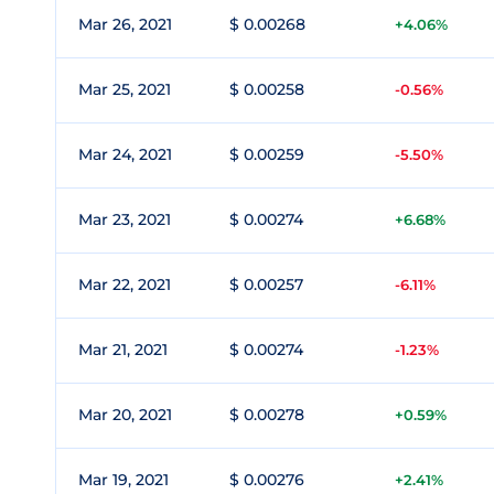
Mar 26, 2021
$ 0.00268
+4.06%
Mar 25, 2021
$ 0.00258
-0.56%
Mar 24, 2021
$ 0.00259
-5.50%
Mar 23, 2021
$ 0.00274
+6.68%
Mar 22, 2021
$ 0.00257
-6.11%
Mar 21, 2021
$ 0.00274
-1.23%
Mar 20, 2021
$ 0.00278
+0.59%
Mar 19, 2021
$ 0.00276
+2.41%