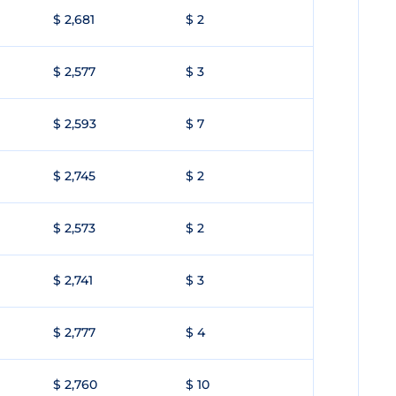
$ 2,681
$ 2
$ 2,577
$ 3
$ 2,593
$ 7
$ 2,745
$ 2
$ 2,573
$ 2
$ 2,741
$ 3
$ 2,777
$ 4
$ 2,760
$ 10