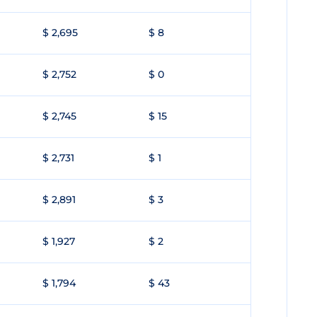
$ 2,695
$ 8
$ 2,752
$ 0
$ 2,745
$ 15
$ 2,731
$ 1
$ 2,891
$ 3
$ 1,927
$ 2
$ 1,794
$ 43