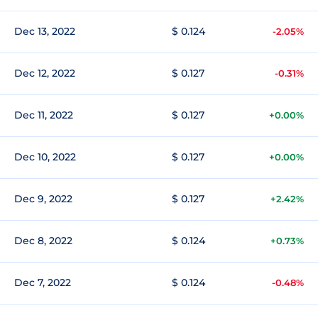
Dec 13, 2022
$ 0.124
-2.05%
Dec 12, 2022
$ 0.127
-0.31%
Dec 11, 2022
$ 0.127
+0.00%
Dec 10, 2022
$ 0.127
+0.00%
Dec 9, 2022
$ 0.127
+2.42%
Dec 8, 2022
$ 0.124
+0.73%
Dec 7, 2022
$ 0.124
-0.48%