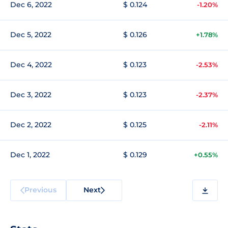
Dec 6, 2022
$ 0.124
-1.20%
Dec 5, 2022
$ 0.126
+1.78%
Dec 4, 2022
$ 0.123
-2.53%
Dec 3, 2022
$ 0.123
-2.37%
Dec 2, 2022
$ 0.125
-2.11%
Dec 1, 2022
$ 0.129
+0.55%
Previous
Next