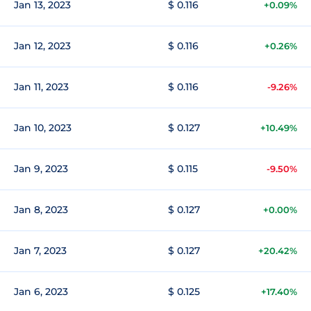
Jan 13, 2023
$ 0.116
+0.09%
Jan 12, 2023
$ 0.116
+0.26%
Jan 11, 2023
$ 0.116
-9.26%
Jan 10, 2023
$ 0.127
+10.49%
Jan 9, 2023
$ 0.115
-9.50%
Jan 8, 2023
$ 0.127
+0.00%
Jan 7, 2023
$ 0.127
+20.42%
Jan 6, 2023
$ 0.125
+17.40%