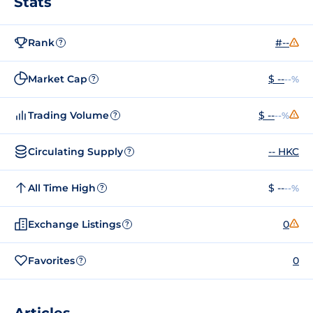
Stats
Rank
#--
?
Market Cap
$ --
--%
?
Trading Volume
$ --
--%
?
Circulating Supply
-- HKC
?
All Time High
$ --
--%
?
Exchange Listings
0
?
Favorites
0
?