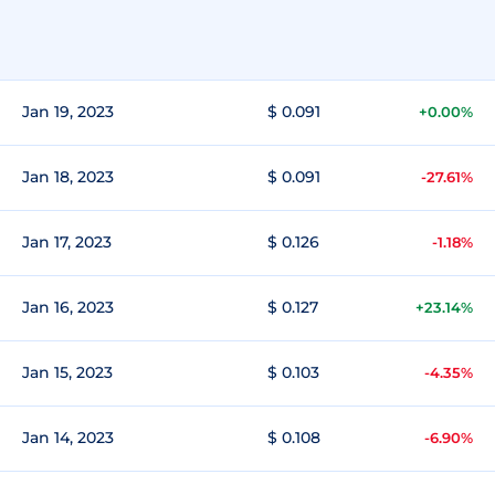
Jan 19, 2023
$ 0.091
+0.00%
Jan 18, 2023
$ 0.091
-27.61%
Jan 17, 2023
$ 0.126
-1.18%
Jan 16, 2023
$ 0.127
+23.14%
Jan 15, 2023
$ 0.103
-4.35%
Jan 14, 2023
$ 0.108
-6.90%