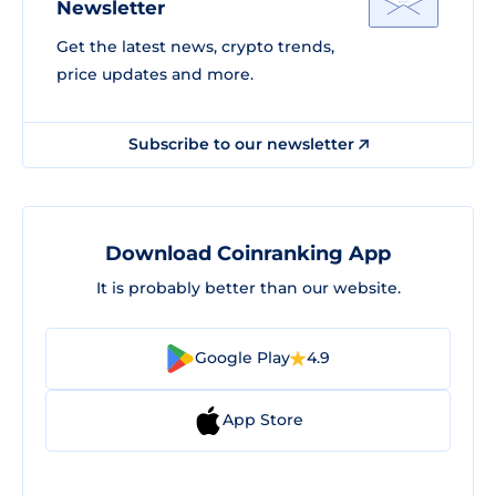
Newsletter
Get the latest news, crypto trends,
price updates and more.
Subscribe to our newsletter
Download Coinranking App
It is probably better than our website.
Google Play
4.9
App Store