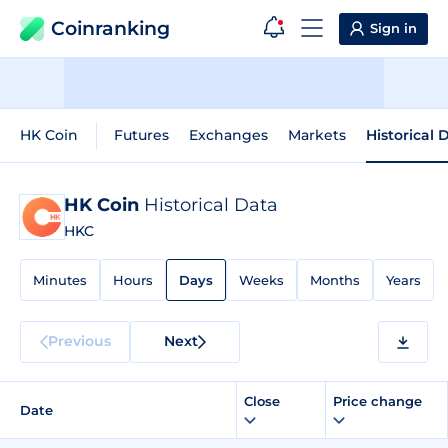
Coinranking
Sign in
HK Coin
Futures
Exchanges
Markets
Historical 
HK Coin
Historical Data
HKC
Minutes
Hours
Days
Weeks
Months
Years
Previous
Next
Close
Price change
Date