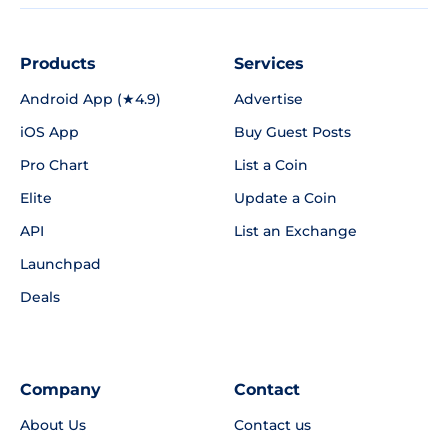
Products
Services
Android App (★4.9)
Advertise
iOS App
Buy Guest Posts
Pro Chart
List a Coin
Elite
Update a Coin
API
List an Exchange
Launchpad
Deals
Company
Contact
About Us
Contact us