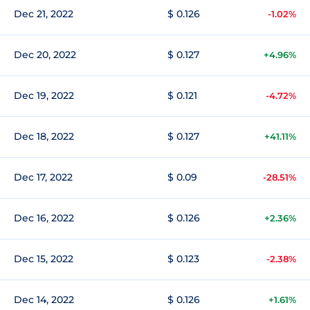
Dec 21, 2022
$ 0.126
-1.02%
Dec 20, 2022
$ 0.127
+4.96%
Dec 19, 2022
$ 0.121
-4.72%
Dec 18, 2022
$ 0.127
+41.11%
Dec 17, 2022
$ 0.09
-28.51%
Dec 16, 2022
$ 0.126
+2.36%
Dec 15, 2022
$ 0.123
-2.38%
Dec 14, 2022
$ 0.126
+1.61%