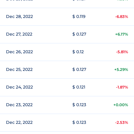
Dec 28, 2022
$ 0.119
-6.83%
Dec 27, 2022
$ 0.127
+6.17%
Dec 26, 2022
$ 0.12
-5.81%
Dec 25, 2022
$ 0.127
+5.29%
Dec 24, 2022
$ 0.121
-1.87%
Dec 23, 2022
$ 0.123
+0.00%
Dec 22, 2022
$ 0.123
-2.53%