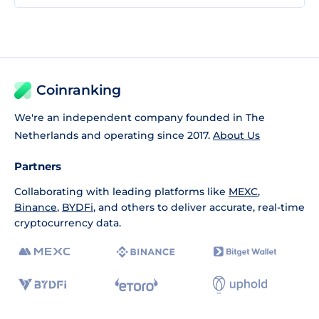
Coinranking
We're an independent company founded in The
Netherlands and operating since 2017.
About Us
Partners
Collaborating with leading platforms like
MEXC
,
Binance
,
BYDFi
, and others to deliver accurate, real-time
cryptocurrency data.