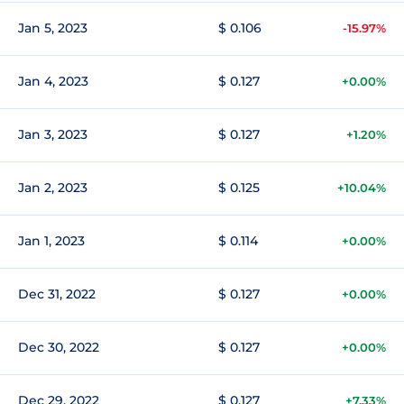
Jan 5, 2023
$ 0.106
-15.97%
Jan 4, 2023
$ 0.127
+0.00%
Jan 3, 2023
$ 0.127
+1.20%
Jan 2, 2023
$ 0.125
+10.04%
Jan 1, 2023
$ 0.114
+0.00%
Dec 31, 2022
$ 0.127
+0.00%
Dec 30, 2022
$ 0.127
+0.00%
Dec 29, 2022
$ 0.127
+7.33%