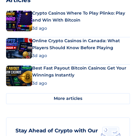
Articles
Crypto Casinos Where To Play Plinko: Play
and Win With Bitcoin
3d ago
Online Crypto Casinos in Canada: What
Players Should Know Before Playing
3d ago
Best Fast Payout Bitcoin Casinos: Get Your
Winnings Instantly
3d ago
More articles
Stay Ahead of Crypto with Our