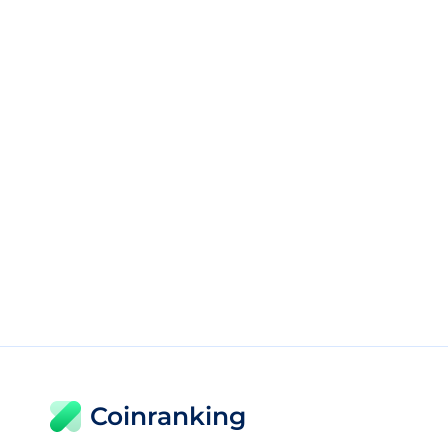
Coinranking