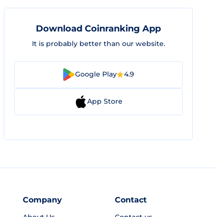
Download Coinranking App
It is probably better than our website.
Google Play
4.9
App Store
Company
Contact
About Us
Contact us