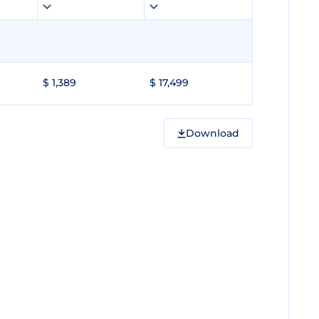
$ 1,389
$ 17,499
Download