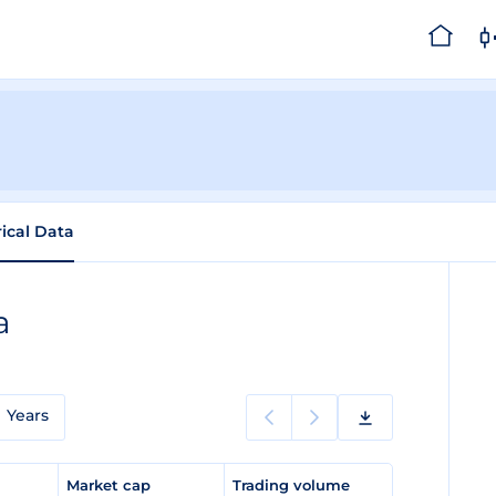
rical Data
a
Years
e
Market cap
Trading volume