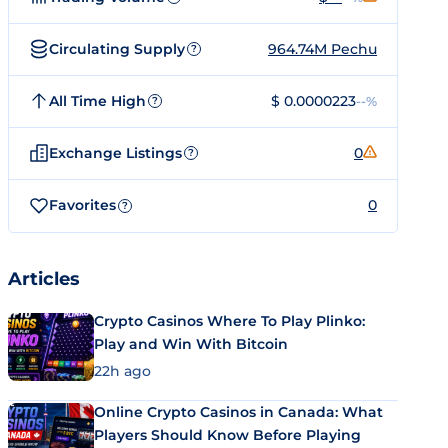
Circulating Supply
964.74M Pechu
?
All Time High
$ 0.0000223
--%
?
Exchange Listings
0
?
Favorites
0
?
Articles
Crypto Casinos Where To Play Plinko:
Play and Win With Bitcoin
22h ago
Online Crypto Casinos in Canada: What
Players Should Know Before Playing