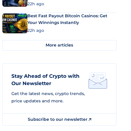
22h ago
Best Fast Payout Bitcoin Casinos: Get
Your Winnings Instantly
22h ago
More articles
Stay Ahead of Crypto with
Our Newsletter
Get the latest news, crypto trends,
price updates and more.
Subscribe to our newsletter