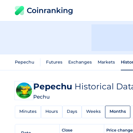
Coinranking
Pepechu
Futures
Exchanges
Markets
Histo
Pepechu
Historical Dat
Pechu
Minutes
Hours
Days
Weeks
Months
Close
Price chang
Date