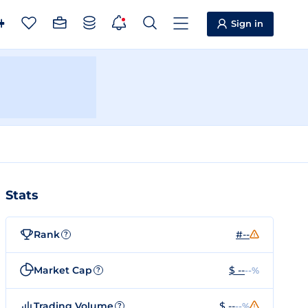
Sign in
Stats
Rank
#--
?
Market Cap
$ --
--%
?
Trading Volume
$ --
--%
?