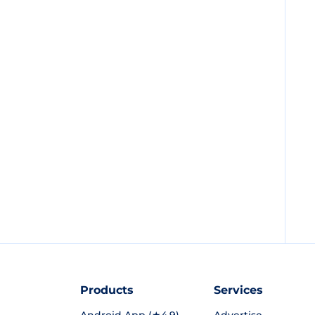
Products
Services
Android App (★4.9)
Advertise