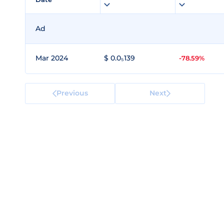
Ad
Mar 2024
$ 0.0₅139
-78.59%
Previous
Next