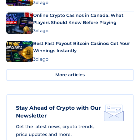
3d ago
Online Crypto Casinos in Canada: What
Players Should Know Before Playing
3d ago
Best Fast Payout Bitcoin Casinos: Get Your
Winnings Instantly
3d ago
More articles
Stay Ahead of Crypto with Our
Newsletter
Get the latest news, crypto trends,
price updates and more.