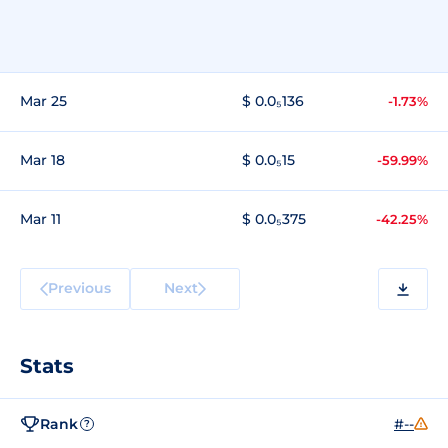
Mar 25
$ 0.0₅136
-1.73%
Mar 18
$ 0.0₅15
-59.99%
Mar 11
$ 0.0₅375
-42.25%
Previous
Next
Stats
Rank
#--
?