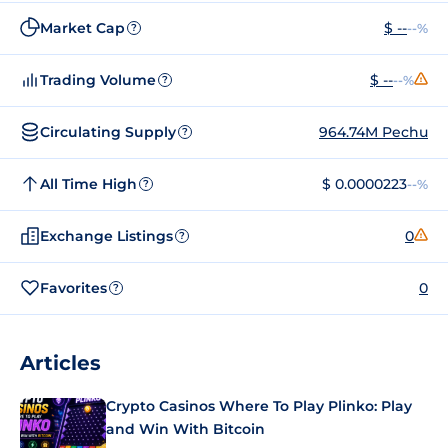
Market Cap
$ --
--%
?
Trading Volume
$ --
--%
?
Circulating Supply
964.74M Pechu
?
All Time High
$ 0.0000223
--%
?
Exchange Listings
0
?
Favorites
0
?
Articles
Crypto Casinos Where To Play Plinko: Play
and Win With Bitcoin