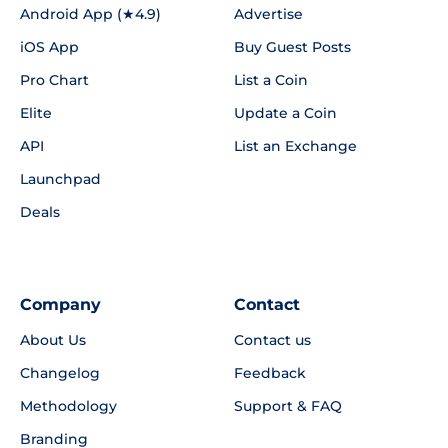
Android App (★4.9)
Advertise
iOS App
Buy Guest Posts
Pro Chart
List a Coin
Elite
Update a Coin
API
List an Exchange
Launchpad
Deals
Company
Contact
About Us
Contact us
Changelog
Feedback
Methodology
Support & FAQ
Branding