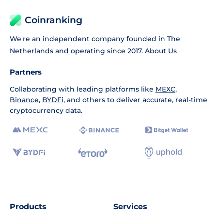
Coinranking
We're an independent company founded in The
Netherlands and operating since 2017.
About Us
Partners
Collaborating with leading platforms like
MEXC
,
Binance
,
BYDFi
, and others to deliver accurate, real-time
cryptocurrency data.
Products
Services