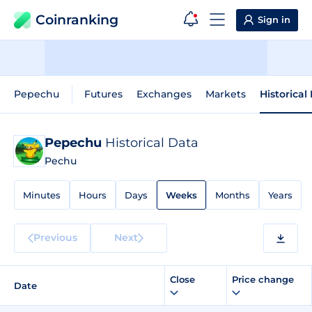
Coinranking
Sign in
Pepechu
Futures
Exchanges
Markets
Historical
Pepechu
Historical Data
Pechu
Minutes
Hours
Days
Weeks
Months
Years
Previous
Next
Close
Price change
Date