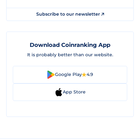
Subscribe to our newsletter
Download Coinranking App
It is probably better than our website.
Google Play
4.9
App Store