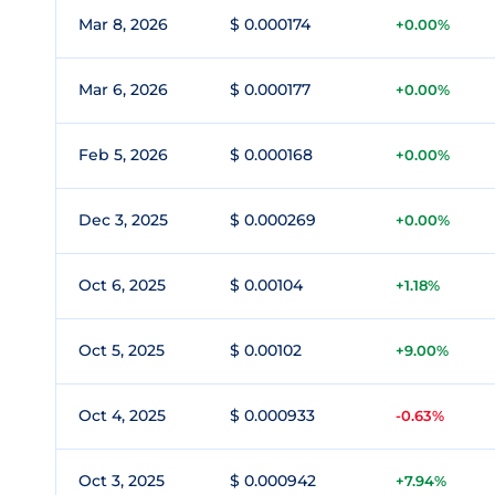
Mar 8, 2026
$ 0.000174
+0.00%
Mar 6, 2026
$ 0.000177
+0.00%
Feb 5, 2026
$ 0.000168
+0.00%
Dec 3, 2025
$ 0.000269
+0.00%
Oct 6, 2025
$ 0.00104
+1.18%
Oct 5, 2025
$ 0.00102
+9.00%
Oct 4, 2025
$ 0.000933
-0.63%
Oct 3, 2025
$ 0.000942
+7.94%