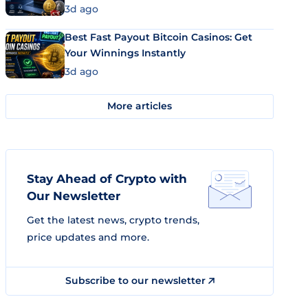
3d ago
Best Fast Payout Bitcoin Casinos: Get
Your Winnings Instantly
3d ago
More articles
Stay Ahead of Crypto with
Our Newsletter
Get the latest news, crypto trends,
price updates and more.
Subscribe to our newsletter