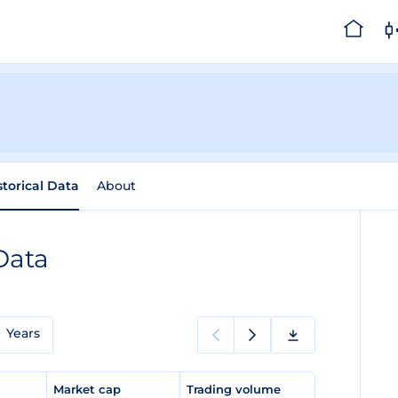
storical Data
About
Data
Years
e
Market cap
Trading volume