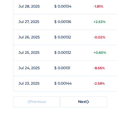
Jul 28, 2025
$ 0.00134
-1.81%
Jul 27, 2025
$ 0.00136
+2.53%
Jul 26, 2025
$ 0.00132
-0.02%
Jul 25, 2025
$ 0.00132
+0.60%
Jul 24, 2025
$ 0.00131
-8.56%
Jul 23, 2025
$ 0.00144
-2.58%
Previous
Next