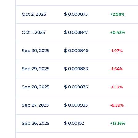
Oct 2, 2025
$ 0.000873
+2.58%
Oct 1, 2025
$ 0.000847
+0.43%
Sep 30, 2025
$ 0.000846
-1.97%
Sep 29, 2025
$ 0.000863
-1.64%
Sep 28, 2025
$ 0.000876
-6.13%
Sep 27, 2025
$ 0.000935
-8.59%
Sep 26, 2025
$ 0.00102
+13.16%