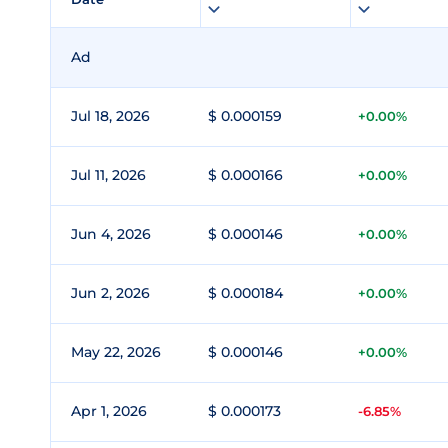
Ad
Jul 18, 2026
$ 0.000159
+0.00%
Jul 11, 2026
$ 0.000166
+0.00%
Jun 4, 2026
$ 0.000146
+0.00%
Jun 2, 2026
$ 0.000184
+0.00%
May 22, 2026
$ 0.000146
+0.00%
Apr 1, 2026
$ 0.000173
-6.85%