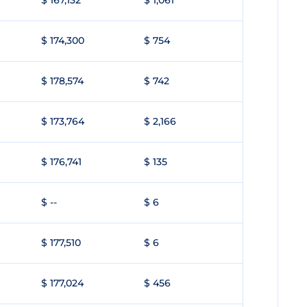
$ 167,132
$ 1,061
$ 174,300
$ 754
$ 178,574
$ 742
$ 173,764
$ 2,166
$ 176,741
$ 135
$ --
$ 6
$ 177,510
$ 6
$ 177,024
$ 456