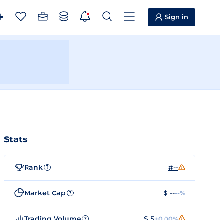
Sign in
Stats
Rank
#--
?
Market Cap
$ --
--%
?
Trading Volume
$ 5
+0.00%
?