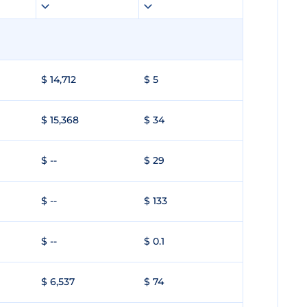
$ 14,712
$ 5
$ 15,368
$ 34
$ --
$ 29
$ --
$ 133
$ --
$ 0.1
$ 6,537
$ 74