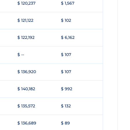
$ 120,237
$ 1,567
$ 121,122
$ 102
$ 122,192
$ 6,162
$ --
$ 107
$ 136,920
$ 107
$ 140,182
$ 992
$ 135,572
$ 132
$ 136,689
$ 89