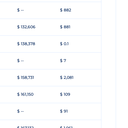
$ --
$ 882
$ 132,606
$ 881
$ 138,378
$ 0.1
$ --
$ 7
$ 158,731
$ 2,081
$ 161,150
$ 109
$ --
$ 91