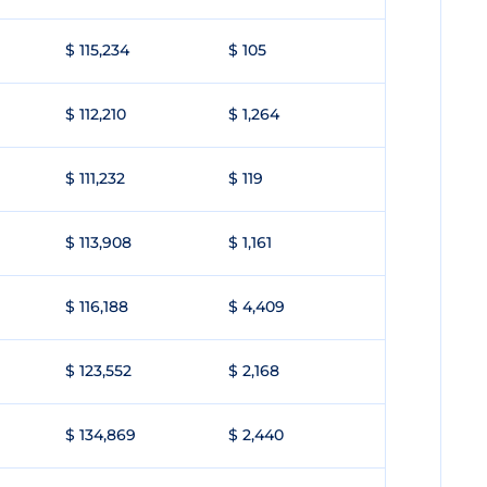
$ 115,234
$ 105
$ 112,210
$ 1,264
$ 111,232
$ 119
$ 113,908
$ 1,161
$ 116,188
$ 4,409
$ 123,552
$ 2,168
$ 134,869
$ 2,440