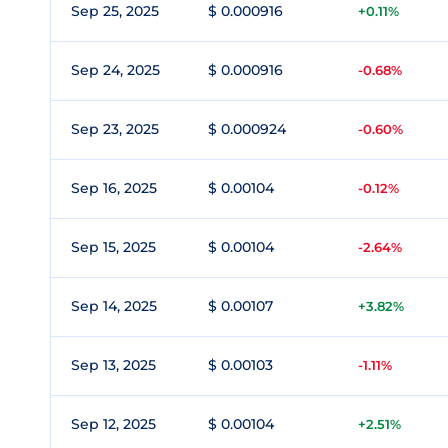
Sep 25, 2025
$ 0.000916
+0.11%
Sep 24, 2025
$ 0.000916
-0.68%
Sep 23, 2025
$ 0.000924
-0.60%
Sep 16, 2025
$ 0.00104
-0.12%
Sep 15, 2025
$ 0.00104
-2.64%
Sep 14, 2025
$ 0.00107
+3.82%
Sep 13, 2025
$ 0.00103
-1.11%
Sep 12, 2025
$ 0.00104
+2.51%