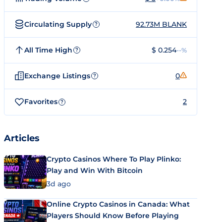
Circulating Supply
92.73M BLANK
?
All Time High
$ 0.254
--%
?
Exchange Listings
0
?
Favorites
2
?
Articles
Crypto Casinos Where To Play Plinko:
Play and Win With Bitcoin
3d ago
Online Crypto Casinos in Canada: What
Players Should Know Before Playing