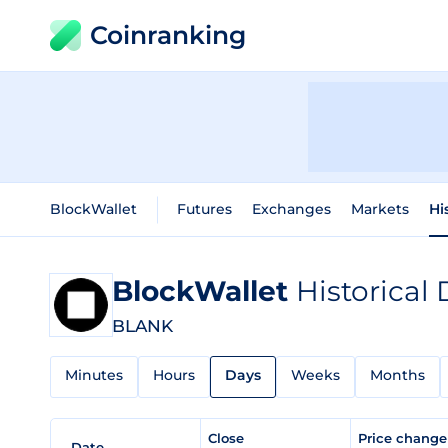
Coinranking
BlockWallet
Futures
Exchanges
Markets
Hi
BlockWallet
Historical 
BLANK
Minutes
Hours
Days
Weeks
Months
Close
Price chang
Date