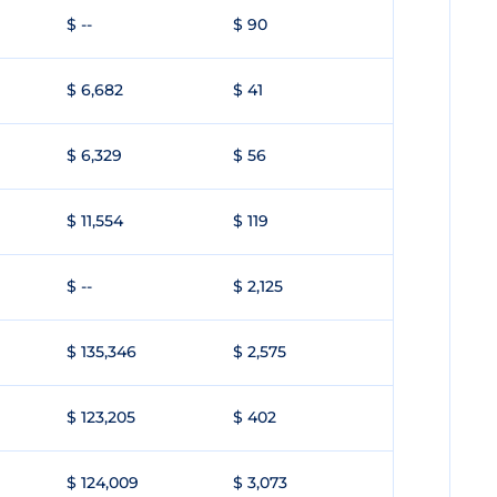
$ --
$ 90
$ 6,682
$ 41
$ 6,329
$ 56
$ 11,554
$ 119
$ --
$ 2,125
$ 135,346
$ 2,575
$ 123,205
$ 402
$ 124,009
$ 3,073