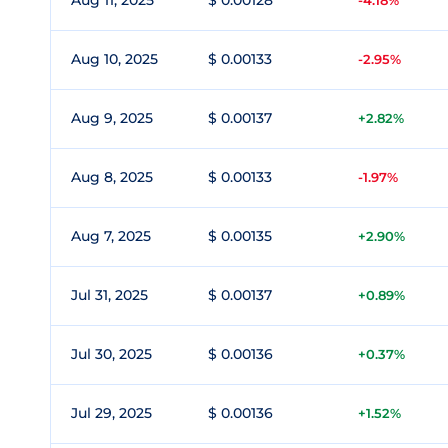
Aug 11, 2025
$ 0.00128
-4.18%
Aug 10, 2025
$ 0.00133
-2.95%
Aug 9, 2025
$ 0.00137
+2.82%
Aug 8, 2025
$ 0.00133
-1.97%
Aug 7, 2025
$ 0.00135
+2.90%
Jul 31, 2025
$ 0.00137
+0.89%
Jul 30, 2025
$ 0.00136
+0.37%
Jul 29, 2025
$ 0.00136
+1.52%