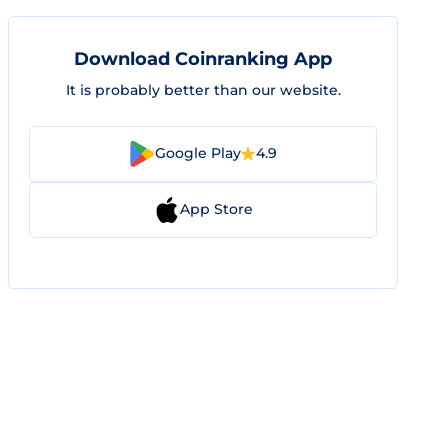
Download Coinranking App
It is probably better than our website.
Google Play
4.9
App Store