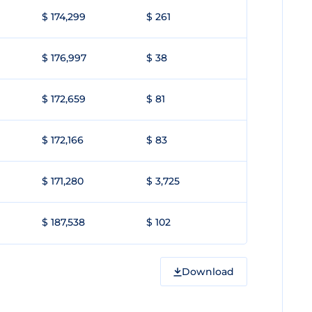
$ 174,299
$ 261
$ 176,997
$ 38
$ 172,659
$ 81
$ 172,166
$ 83
$ 171,280
$ 3,725
$ 187,538
$ 102
Download