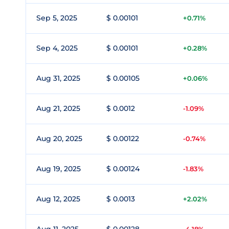
Sep 5, 2025
$ 0.00101
+0.71%
Sep 4, 2025
$ 0.00101
+0.28%
Aug 31, 2025
$ 0.00105
+0.06%
Aug 21, 2025
$ 0.0012
-1.09%
Aug 20, 2025
$ 0.00122
-0.74%
Aug 19, 2025
$ 0.00124
-1.83%
Aug 12, 2025
$ 0.0013
+2.02%